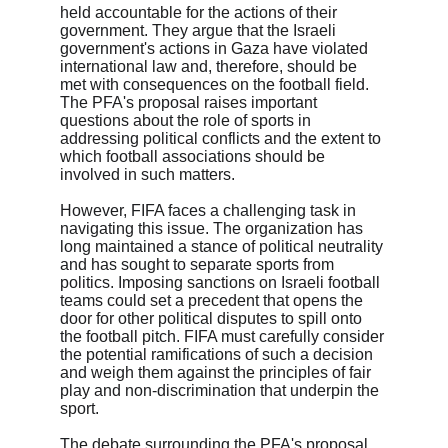
held accountable for the actions of their 
government. They argue that the Israeli 
government's actions in Gaza have violated 
international law and, therefore, should be 
met with consequences on the football field. 
The PFA's proposal raises important 
questions about the role of sports in 
addressing political conflicts and the extent to 
which football associations should be 
involved in such matters.

However, FIFA faces a challenging task in 
navigating this issue. The organization has 
long maintained a stance of political neutrality 
and has sought to separate sports from 
politics. Imposing sanctions on Israeli football 
teams could set a precedent that opens the 
door for other political disputes to spill onto 
the football pitch. FIFA must carefully consider 
the potential ramifications of such a decision 
and weigh them against the principles of fair 
play and non-discrimination that underpin the 
sport.

The debate surrounding the PFA's proposal 