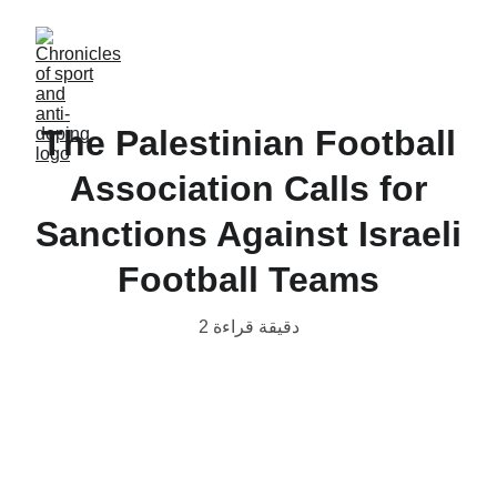
The Palestinian Football
Association Calls for
Sanctions Against Israeli
Football Teams
2 دقيقة قراءة