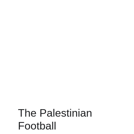
The Palestinian 
Football 