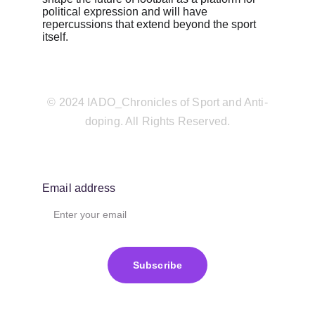
political expression and will have 
repercussions that extend beyond the sport 
itself.
© 2024 IADO_Chronicles of Sport and Anti-
doping. All Rights Reserved.
Email address
Subscribe