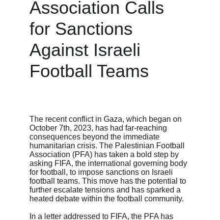
Association Calls 
for Sanctions 
Against Israeli 
Football Teams
The recent conflict in Gaza, which began on 
October 7th, 2023, has had far-reaching 
consequences beyond the immediate 
humanitarian crisis. The Palestinian Football 
Association (PFA) has taken a bold step by 
asking FIFA, the international governing body 
for football, to impose sanctions on Israeli 
football teams. This move has the potential to 
further escalate tensions and has sparked a 
heated debate within the football community.

In a letter addressed to FIFA, the PFA has 