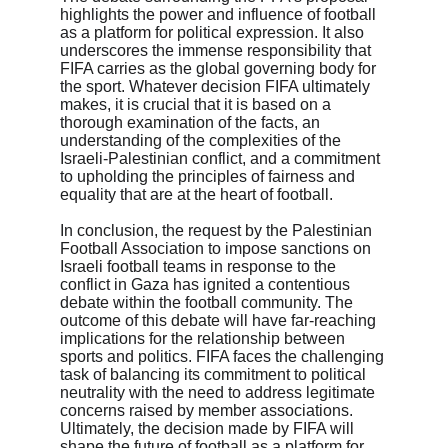
highlights the power and influence of football 
as a platform for political expression. It also 
underscores the immense responsibility that 
FIFA carries as the global governing body for 
the sport. Whatever decision FIFA ultimately 
makes, it is crucial that it is based on a 
thorough examination of the facts, an 
understanding of the complexities of the 
Israeli-Palestinian conflict, and a commitment 
to upholding the principles of fairness and 
equality that are at the heart of football.

In conclusion, the request by the Palestinian 
Football Association to impose sanctions on 
Israeli football teams in response to the 
conflict in Gaza has ignited a contentious 
debate within the football community. The 
outcome of this debate will have far-reaching 
implications for the relationship between 
sports and politics. FIFA faces the challenging 
task of balancing its commitment to political 
neutrality with the need to address legitimate 
concerns raised by member associations. 
Ultimately, the decision made by FIFA will 
shape the future of football as a platform for 