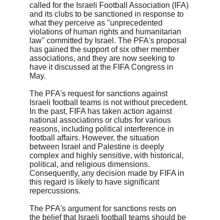
called for the Israeli Football Association (IFA) 
and its clubs to be sanctioned in response to 
what they perceive as "unprecedented 
violations of human rights and humanitarian 
law" committed by Israel. The PFA's proposal 
has gained the support of six other member 
associations, and they are now seeking to 
have it discussed at the FIFA Congress in 
May.

The PFA's request for sanctions against 
Israeli football teams is not without precedent. 
In the past, FIFA has taken action against 
national associations or clubs for various 
reasons, including political interference in 
football affairs. However, the situation 
between Israel and Palestine is deeply 
complex and highly sensitive, with historical, 
political, and religious dimensions. 
Consequently, any decision made by FIFA in 
this regard is likely to have significant 
repercussions.

The PFA's argument for sanctions rests on 
the belief that Israeli football teams should be 