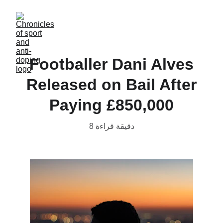
Footballer Dani Alves
Released on Bail After
Paying £850,000
8 دقيقة قراءة