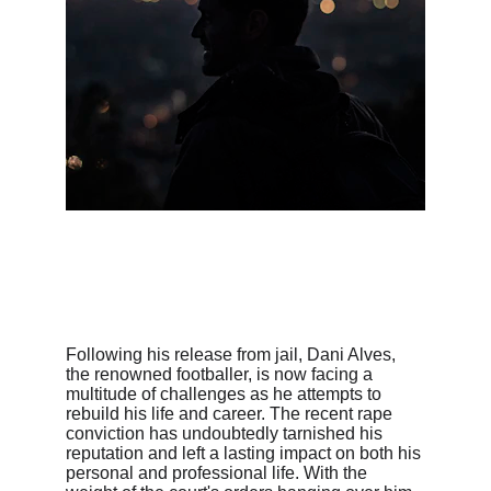
Following his release from jail, Dani Alves, 
the renowned footballer, is now facing a 
multitude of challenges as he attempts to 
rebuild his life and career. The recent rape 
conviction has undoubtedly tarnished his 
reputation and left a lasting impact on both his 
personal and professional life. With the 