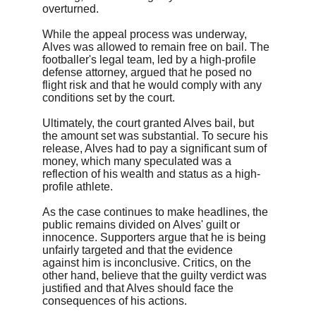
overturned.
While the appeal process was underway, 
Alves was allowed to remain free on bail. The 
footballer's legal team, led by a high-profile 
defense attorney, argued that he posed no 
flight risk and that he would comply with any 
conditions set by the court.
Ultimately, the court granted Alves bail, but 
the amount set was substantial. To secure his 
release, Alves had to pay a significant sum of 
money, which many speculated was a 
reflection of his wealth and status as a high-
profile athlete.
As the case continues to make headlines, the 
public remains divided on Alves' guilt or 
innocence. Supporters argue that he is being 
unfairly targeted and that the evidence 
against him is inconclusive. Critics, on the 
other hand, believe that the guilty verdict was 
justified and that Alves should face the 
consequences of his actions.