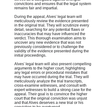
convictions and ensures that the legal system 
remains fair and impartial.
During the appeal, Alves' legal team will 
meticulously review the evidence presented 
in the original trial. They will scrutinize every 
detail, searching for any potential flaws or 
inaccuracies that may have influenced the 
verdict. This thorough examination aims to 
uncover any new evidence that was not 
previously considered or to challenge the 
validity of the evidence presented during the 
initial proceedings.
Alves' legal team will also present compelling 
arguments to the higher court, highlighting 
any legal errors or procedural mistakes that 
may have occurred during the trial. They will 
meticulously analyze the trial transcripts, 
cross-examine witnesses, and consult with 
expert witnesses to build a strong case for the 
appeal. Their goal is to convince the higher 
court that the original conviction was unjust 
and that Alves deserves a new trial or his 
conviction to be overturned.