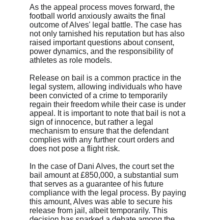
As the appeal process moves forward, the 
football world anxiously awaits the final 
outcome of Alves' legal battle. The case has 
not only tarnished his reputation but has also 
raised important questions about consent, 
power dynamics, and the responsibility of 
athletes as role models.
Release on bail is a common practice in the 
legal system, allowing individuals who have 
been convicted of a crime to temporarily 
regain their freedom while their case is under 
appeal. It is important to note that bail is not a 
sign of innocence, but rather a legal 
mechanism to ensure that the defendant 
complies with any further court orders and 
does not pose a flight risk.
In the case of Dani Alves, the court set the 
bail amount at £850,000, a substantial sum 
that serves as a guarantee of his future 
compliance with the legal process. By paying 
this amount, Alves was able to secure his 
release from jail, albeit temporarily. This 
decision has sparked a debate among the 