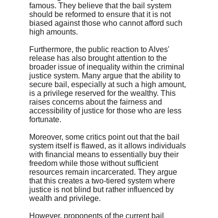
famous. They believe that the bail system 
should be reformed to ensure that it is not 
biased against those who cannot afford such 
high amounts.
Furthermore, the public reaction to Alves' 
release has also brought attention to the 
broader issue of inequality within the criminal 
justice system. Many argue that the ability to 
secure bail, especially at such a high amount, 
is a privilege reserved for the wealthy. This 
raises concerns about the fairness and 
accessibility of justice for those who are less 
fortunate.
Moreover, some critics point out that the bail 
system itself is flawed, as it allows individuals 
with financial means to essentially buy their 
freedom while those without sufficient 
resources remain incarcerated. They argue 
that this creates a two-tiered system where 
justice is not blind but rather influenced by 
wealth and privilege.
However, proponents of the current bail 