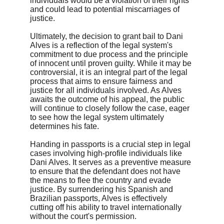
individuals would be a violation of their rights 
and could lead to potential miscarriages of 
justice.
Ultimately, the decision to grant bail to Dani 
Alves is a reflection of the legal system's 
commitment to due process and the principle 
of innocent until proven guilty. While it may be 
controversial, it is an integral part of the legal 
process that aims to ensure fairness and 
justice for all individuals involved. As Alves 
awaits the outcome of his appeal, the public 
will continue to closely follow the case, eager 
to see how the legal system ultimately 
determines his fate.
Handing in passports is a crucial step in legal 
cases involving high-profile individuals like 
Dani Alves. It serves as a preventive measure 
to ensure that the defendant does not have 
the means to flee the country and evade 
justice. By surrendering his Spanish and 
Brazilian passports, Alves is effectively 
cutting off his ability to travel internationally 
without the court's permission.