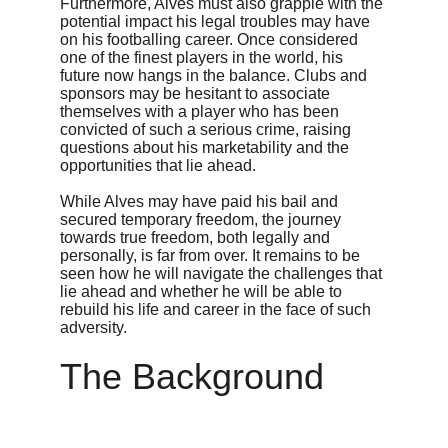
Furthermore, Alves must also grapple with the 
potential impact his legal troubles may have 
on his footballing career. Once considered 
one of the finest players in the world, his 
future now hangs in the balance. Clubs and 
sponsors may be hesitant to associate 
themselves with a player who has been 
convicted of such a serious crime, raising 
questions about his marketability and the 
opportunities that lie ahead.
While Alves may have paid his bail and 
secured temporary freedom, the journey 
towards true freedom, both legally and 
personally, is far from over. It remains to be 
seen how he will navigate the challenges that 
lie ahead and whether he will be able to 
rebuild his life and career in the face of such 
adversity.
The Background