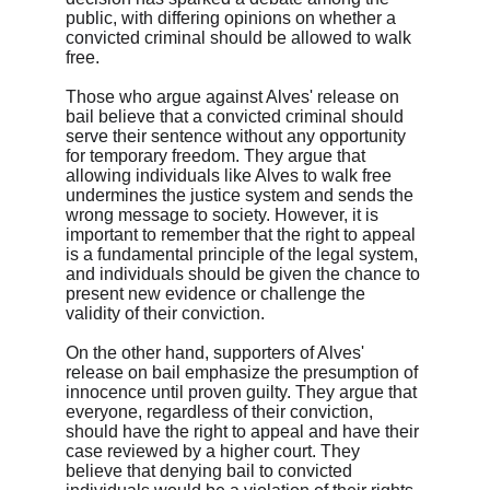
public, with differing opinions on whether a 
convicted criminal should be allowed to walk 
free.
Those who argue against Alves' release on 
bail believe that a convicted criminal should 
serve their sentence without any opportunity 
for temporary freedom. They argue that 
allowing individuals like Alves to walk free 
undermines the justice system and sends the 
wrong message to society. However, it is 
important to remember that the right to appeal 
is a fundamental principle of the legal system, 
and individuals should be given the chance to 
present new evidence or challenge the 
validity of their conviction.
On the other hand, supporters of Alves' 
release on bail emphasize the presumption of 
innocence until proven guilty. They argue that 
everyone, regardless of their conviction, 
should have the right to appeal and have their 
case reviewed by a higher court. They 
believe that denying bail to convicted 