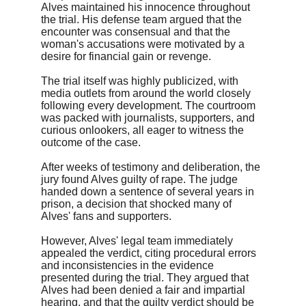
Alves maintained his innocence throughout 
the trial. His defense team argued that the 
encounter was consensual and that the 
woman's accusations were motivated by a 
desire for financial gain or revenge.
The trial itself was highly publicized, with 
media outlets from around the world closely 
following every development. The courtroom 
was packed with journalists, supporters, and 
curious onlookers, all eager to witness the 
outcome of the case.
After weeks of testimony and deliberation, the 
jury found Alves guilty of rape. The judge 
handed down a sentence of several years in 
prison, a decision that shocked many of 
Alves' fans and supporters.
However, Alves' legal team immediately 
appealed the verdict, citing procedural errors 
and inconsistencies in the evidence 
presented during the trial. They argued that 
Alves had been denied a fair and impartial 
hearing, and that the guilty verdict should be 