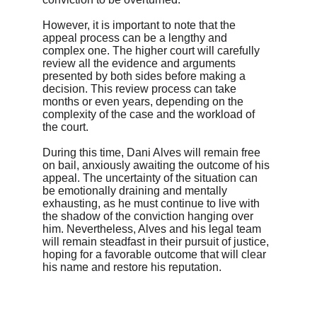
However, it is important to note that the 
appeal process can be a lengthy and 
complex one. The higher court will carefully 
review all the evidence and arguments 
presented by both sides before making a 
decision. This review process can take 
months or even years, depending on the 
complexity of the case and the workload of 
the court.
During this time, Dani Alves will remain free 
on bail, anxiously awaiting the outcome of his 
appeal. The uncertainty of the situation can 
be emotionally draining and mentally 
exhausting, as he must continue to live with 
the shadow of the conviction hanging over 
him. Nevertheless, Alves and his legal team 
will remain steadfast in their pursuit of justice, 
hoping for a favorable outcome that will clear 
his name and restore his reputation.