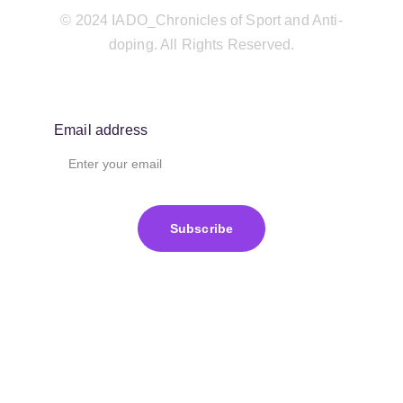
© 2024 IADO_Chronicles of Sport and Anti-
doping. All Rights Reserved.
Email address
Subscribe