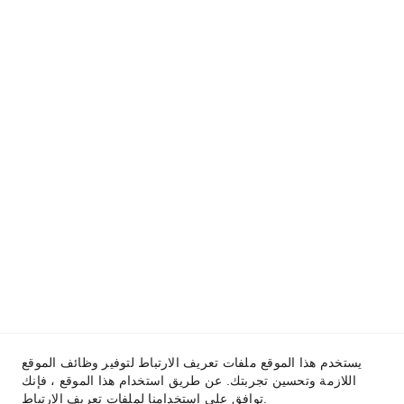
يستخدم هذا الموقع ملفات تعريف الارتباط لتوفير وظائف الموقع
اللازمة وتحسين تجربتك. عن طريق استخدام هذا الموقع ، فإنك
توافق على استخدامنا لملفات تعريف الارتباط.