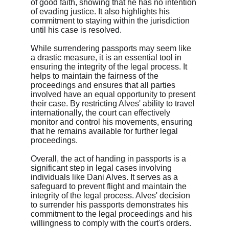
of good faith, showing that he has no intention 
of evading justice. It also highlights his 
commitment to staying within the jurisdiction 
until his case is resolved.
While surrendering passports may seem like 
a drastic measure, it is an essential tool in 
ensuring the integrity of the legal process. It 
helps to maintain the fairness of the 
proceedings and ensures that all parties 
involved have an equal opportunity to present 
their case. By restricting Alves' ability to travel 
internationally, the court can effectively 
monitor and control his movements, ensuring 
that he remains available for further legal 
proceedings.
Overall, the act of handing in passports is a 
significant step in legal cases involving 
individuals like Dani Alves. It serves as a 
safeguard to prevent flight and maintain the 
integrity of the legal process. Alves' decision 
to surrender his passports demonstrates his 
commitment to the legal proceedings and his 
willingness to comply with the court's orders.