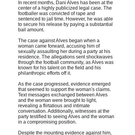
In recent months, Dani Alves has been at the 
center of a highly publicized legal case. The 
footballer was convicted of rape and 
sentenced to jail time. However, he was able 
to secure his release by paying a substantial 
bail amount.
The case against Alves began when a 
woman came forward, accusing him of 
sexually assaulting her during a party at his 
residence. The allegations sent shockwaves 
through the football community, as Alves was 
known for his talent on the field and his 
philanthropic efforts off it.
As the case progressed, evidence emerged 
that seemed to support the woman's claims. 
Text messages exchanged between Alves 
and the woman were brought to light, 
revealing a flirtatious and intimate 
conversation. Additionally, witnesses at the 
party testified to seeing Alves and the woman 
in a compromising position.
Despite the mounting evidence against him, 