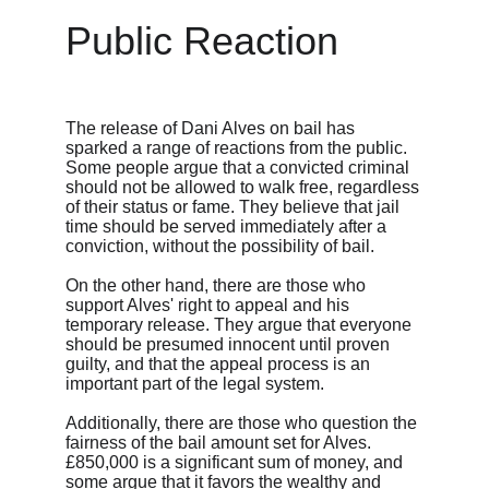
Public Reaction
The release of Dani Alves on bail has 
sparked a range of reactions from the public. 
Some people argue that a convicted criminal 
should not be allowed to walk free, regardless 
of their status or fame. They believe that jail 
time should be served immediately after a 
conviction, without the possibility of bail.
On the other hand, there are those who 
support Alves' right to appeal and his 
temporary release. They argue that everyone 
should be presumed innocent until proven 
guilty, and that the appeal process is an 
important part of the legal system.
Additionally, there are those who question the 
fairness of the bail amount set for Alves. 
£850,000 is a significant sum of money, and 
some argue that it favors the wealthy and 