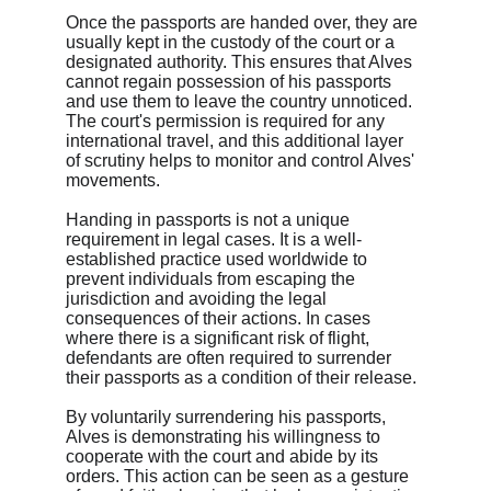
Once the passports are handed over, they are 
usually kept in the custody of the court or a 
designated authority. This ensures that Alves 
cannot regain possession of his passports 
and use them to leave the country unnoticed. 
The court's permission is required for any 
international travel, and this additional layer 
of scrutiny helps to monitor and control Alves' 
movements.
Handing in passports is not a unique 
requirement in legal cases. It is a well-
established practice used worldwide to 
prevent individuals from escaping the 
jurisdiction and avoiding the legal 
consequences of their actions. In cases 
where there is a significant risk of flight, 
defendants are often required to surrender 
their passports as a condition of their release.
By voluntarily surrendering his passports, 
Alves is demonstrating his willingness to 
cooperate with the court and abide by its 
orders. This action can be seen as a gesture 