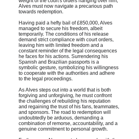
weight of the court's orders hanging over him, 
Alves must now navigate a precarious path 
towards redemption.
Having paid a hefty bail of £850,000, Alves 
managed to secure his freedom, albeit 
temporarily. The conditions of his release 
demand strict compliance with court orders, 
leaving him with limited freedom and a 
constant reminder of the legal consequences 
he faces for his actions. Surrendering his 
Spanish and Brazilian passports is a 
symbolic gesture, symbolizing his willingness 
to cooperate with the authorities and adhere 
to the legal proceedings.
As Alves steps out into a world that is both 
forgiving and unforgiving, he must confront 
the challenges of rebuilding his reputation 
and regaining the trust of his fans, teammates, 
and sponsors. The road to redemption will 
undoubtedly be arduous, demanding a 
combination of remorse, accountability, and a 
genuine commitment to personal growth.