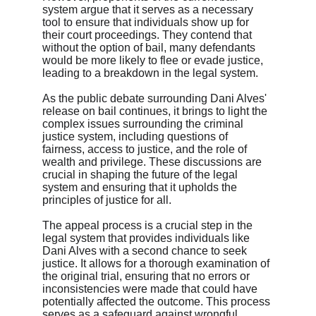
system argue that it serves as a necessary 
tool to ensure that individuals show up for 
their court proceedings. They contend that 
without the option of bail, many defendants 
would be more likely to flee or evade justice, 
leading to a breakdown in the legal system.
As the public debate surrounding Dani Alves' 
release on bail continues, it brings to light the 
complex issues surrounding the criminal 
justice system, including questions of 
fairness, access to justice, and the role of 
wealth and privilege. These discussions are 
crucial in shaping the future of the legal 
system and ensuring that it upholds the 
principles of justice for all.
The appeal process is a crucial step in the 
legal system that provides individuals like 
Dani Alves with a second chance to seek 
justice. It allows for a thorough examination of 
the original trial, ensuring that no errors or 
inconsistencies were made that could have 
potentially affected the outcome. This process 
serves as a safeguard against wrongful 