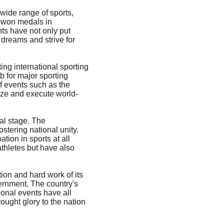
ide range of sports, 
y won medals in 
ts have not only put 
dreams and strive for 
ng international sporting 
b for major sporting 
f events such as the 
ze and execute world-
al stage. The 
stering national unity. 
ion in sports at all 
thletes but have also 
ion and hard work of its 
ernment. The country's 
ional events have all 
ought glory to the nation 