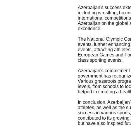
Azerbaijan's success ext
including wrestling, boxin
international competitions
Azerbaijan on the global s
excellence.

The National Olympic Comm
events, further enhancing 
events, attracting athlete
European Games and Formu
class sporting events.

Azerbaijan's commitment t
government has recognized 
Various grassroots progra
levels, from schools to lo
helped in creating a healt
In conclusion, Azerbaijan'
athletes, as well as the 
success in various sports,
contributed to its growing
but have also inspired fut