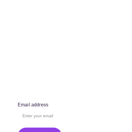
Email address