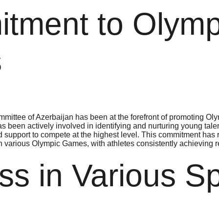
tment to Olymp
s
ittee of Azerbaijan has been at the forefront of promoting Olym
 been actively involved in identifying and nurturing young talen
d support to compete at the highest level. This commitment has r
 various Olympic Games, with athletes consistently achieving re
s in Various Sp