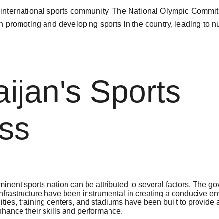
e international sports community. The National Olympic Commit
 in promoting and developing sports in the country, leading t
ijan's Sports 
ss
minent sports nation can be attributed to several factors. The g
nfrastructure have been instrumental in creating a conducive env
ilities, training centers, and stadiums have been built to provide 
hance their skills and performance.
