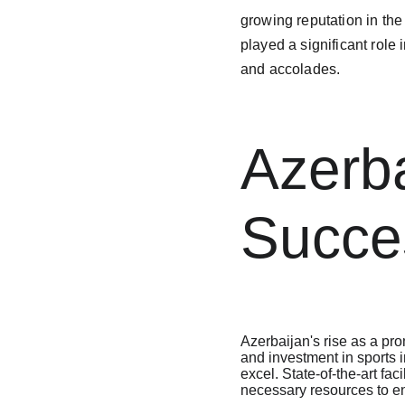
growing reputation in th
played a significant role
and accolades.

Azerba
Succe
Azerbaijan's rise as a pro
and investment in sports i
excel. State-of-the-art fac
necessary resources to en