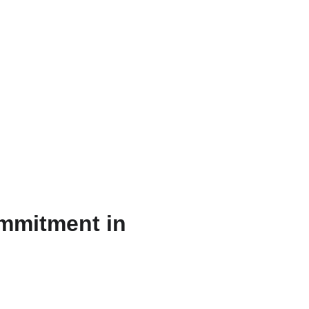
AR
ommitment in