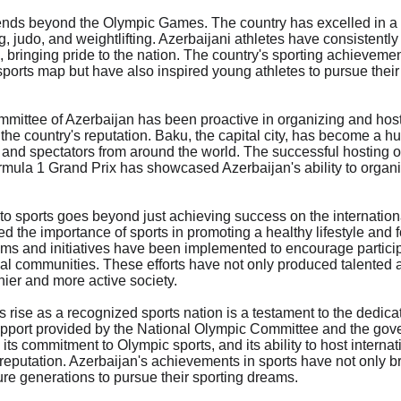
ends beyond the Olympic Games. The country has excelled in a w
g, judo, and weightlifting. Azerbaijani athletes have consistentl
, bringing pride to the nation. The country's sporting achievemen
ports map but have also inspired young athletes to pursue their 
ittee of Azerbaijan has been proactive in organizing and hosti
the country's reputation. Baku, the capital city, has become a hu
s and spectators from around the world. The successful hosting o
la 1 Grand Prix has showcased Azerbaijan's ability to organi
o sports goes beyond just achieving success on the internation
the importance of sports in promoting a healthy lifestyle and fo
ms and initiatives have been implemented to encourage participat
cal communities. These efforts have not only produced talented a
hier and more active society.

s rise as a recognized sports nation is a testament to the dedicat
support provided by the National Olympic Committee and the gov
 its commitment to Olympic sports, and its ability to host internat
 reputation. Azerbaijan's achievements in sports have not only br
ure generations to pursue their sporting dreams.