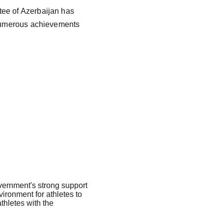
tee of Azerbaijan has 
o numerous achievements 
overnment's strong support 
ironment for athletes to 
athletes with the 