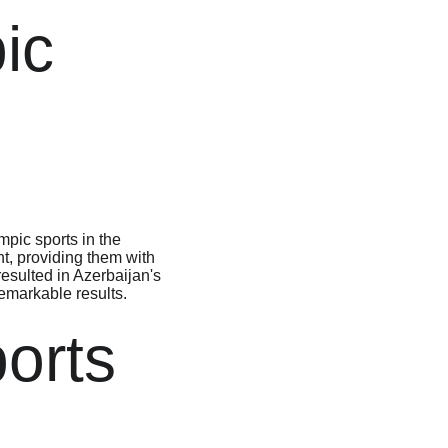
ic 
pic sports in the 
t, providing them with 
esulted in Azerbaijan's 
markable results.

orts