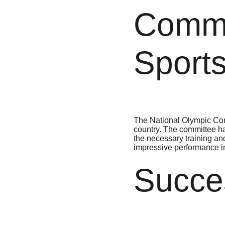
Commi
Sport
The National Olympic Comm
country. The committee has
the necessary training an
impressive performance in
Succes