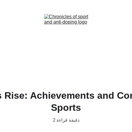
Home (AR)
News (AR)
Contact (AR)
s Rise: Achievements and C
Sports
2 دقيقة قراءة