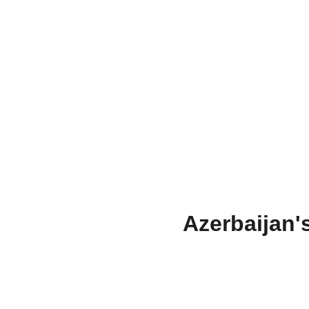
Azerbaijan'