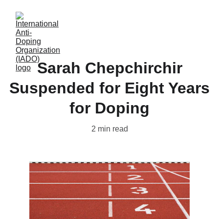
Sarah Chepchirchir
Suspended for Eight Years
for Doping
2 min read