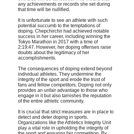
any achievements or records she set during 
that time will be nullified.
It is unfortunate to see an athlete with such 
potential succumb to the temptations of 
doping. Chepchirchir had achieved notable 
success in her career, including winning the 
Tokyo Marathon in 2017 with a time of 
2:19:47. However, her doping offenses raise 
doubts about the legitimacy of her 
accomplishments.
The consequences of doping extend beyond 
individual athletes. They undermine the 
integrity of the sport and erode the trust of 
fans and fellow competitors. Doping not only 
provides an unfair advantage to those who 
engage in it but also tarnishes the reputation 
of the entire athletic community.
It is crucial that strict measures are in place to 
detect and deter doping in sports. 
Organizations like the Athletics Integrity Unit 
play a vital role in upholding the integrity of 
the sport and ensuring fair competition. By 