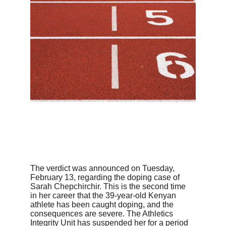
The verdict was announced on Tuesday, 
February 13, regarding the doping case of 
Sarah Chepchirchir. This is the second time 
in her career that the 39-year-old Kenyan 
athlete has been caught doping, and the 
consequences are severe. The Athletics 
Integrity Unit has suspended her for a period 