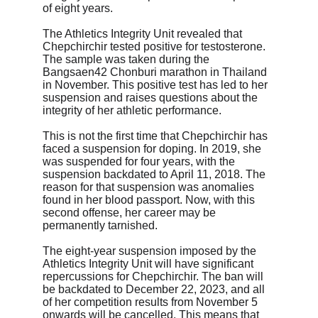
of eight years.
The Athletics Integrity Unit revealed that 
Chepchirchir tested positive for testosterone. 
The sample was taken during the 
Bangsaen42 Chonburi marathon in Thailand 
in November. This positive test has led to her 
suspension and raises questions about the 
integrity of her athletic performance.
This is not the first time that Chepchirchir has 
faced a suspension for doping. In 2019, she 
was suspended for four years, with the 
suspension backdated to April 11, 2018. The 
reason for that suspension was anomalies 
found in her blood passport. Now, with this 
second offense, her career may be 
permanently tarnished.
The eight-year suspension imposed by the 
Athletics Integrity Unit will have significant 
repercussions for Chepchirchir. The ban will 
be backdated to December 22, 2023, and all 
of her competition results from November 5 
onwards will be cancelled. This means that 