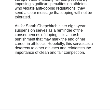
imposing significant penalties on athletes 
who violate anti-doping regulations, they 
send a clear message that doping will not be 
tolerated.
As for Sarah Chepchirchir, her eight-year 
suspension serves as a reminder of the 
consequences of doping. It is a harsh 
punishment that may mark the end of her 
career in athletics. Hopefully, this serves as a 
deterrent to other athletes and reinforces the 
importance of clean and fair competition.