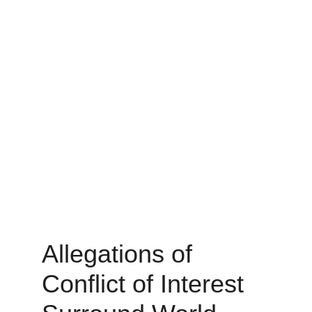
Allegations of 
Conflict of Interest 