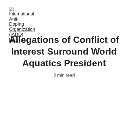
Allegations of Conflict of
Interest Surround World
Aquatics President
2 min read