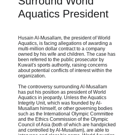
Surround World 
Aquatics President
Husain Al-Musallam, the president of World 
Aquatics, is facing allegations of awarding a 
multi-million dollar contract to a company 
owned by his wife and children. The case has 
been referred to the public prosecutor by 
Kuwait's sports authority, raising concerns 
about potential conflicts of interest within the 
organization.
The controversy surrounding Al-Musallam 
has put his position as president of World 
Aquatics in jeopardy. Unless the Aquatics 
Integrity Unit, which was founded by Al-
Musallam himself, or other governing bodies 
such as the International Olympic Committee 
and the Ethics Commission of the Olympic 
Council of Asia (both of which are handpicked 
and controlled by Al-Musallam), are able to 