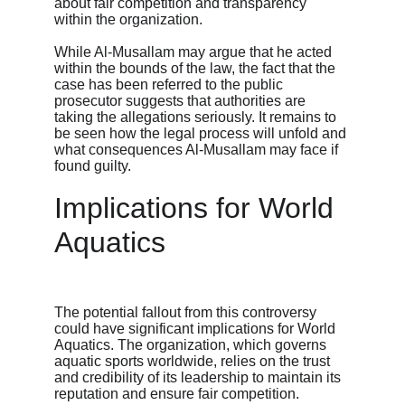
about fair competition and transparency 
within the organization.
While Al-Musallam may argue that he acted 
within the bounds of the law, the fact that the 
case has been referred to the public 
prosecutor suggests that authorities are 
taking the allegations seriously. It remains to 
be seen how the legal process will unfold and 
what consequences Al-Musallam may face if 
found guilty.
Implications for World 
Aquatics
The potential fallout from this controversy 
could have significant implications for World 
Aquatics. The organization, which governs 
aquatic sports worldwide, relies on the trust 
and credibility of its leadership to maintain its 
reputation and ensure fair competition.