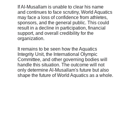
If Al-Musallam is unable to clear his name 
and continues to face scrutiny, World Aquatics 
may face a loss of confidence from athletes, 
sponsors, and the general public. This could 
result in a decline in participation, financial 
support, and overall credibility for the 
organization.
It remains to be seen how the Aquatics 
Integrity Unit, the International Olympic 
Committee, and other governing bodies will 
handle this situation. The outcome will not 
only determine Al-Musallam's future but also 
shape the future of World Aquatics as a whole.