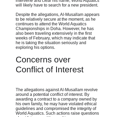
intervene and clear his name, World Aquatics 
will likely have to search for a new president.
Despite the allegations, Al-Musallam appears 
to be relatively secure at the moment, as he 
continues to attend the World Aquatics 
Championships in Doha. However, he has 
also been traveling extensively in the first 
weeks of February, which may indicate that 
he is taking the situation seriously and 
exploring his options.
Concerns over 
Conflict of Interest
The allegations against Al-Musallam revolve 
around a potential conflict of interest. By 
awarding a contract to a company owned by 
his own family, he may have violated ethical 
guidelines and compromised the integrity of 
World Aquatics. Such actions raise questions 