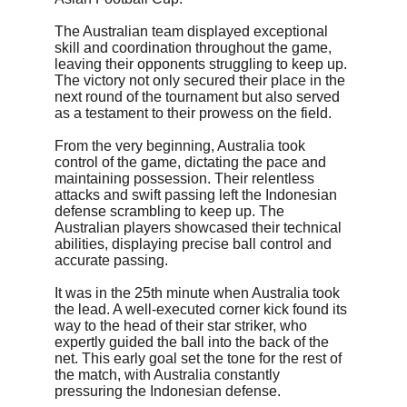
The Australian team displayed exceptional 
skill and coordination throughout the game, 
leaving their opponents struggling to keep up. 
The victory not only secured their place in the 
next round of the tournament but also served 
as a testament to their prowess on the field.
From the very beginning, Australia took 
control of the game, dictating the pace and 
maintaining possession. Their relentless 
attacks and swift passing left the Indonesian 
defense scrambling to keep up. The 
Australian players showcased their technical 
abilities, displaying precise ball control and 
accurate passing.
It was in the 25th minute when Australia took 
the lead. A well-executed corner kick found its 
way to the head of their star striker, who 
expertly guided the ball into the back of the 
net. This early goal set the tone for the rest of 
the match, with Australia constantly 
pressuring the Indonesian defense.