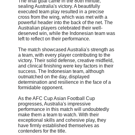
The final goal came in the 80th minute, 
sealing Australia's victory. A beautifully 
executed team play resulted in a precise 
cross from the wing, which was met with a 
powerful header into the back of the net. The 
Australian players celebrated their well-
deserved win, while the Indonesian team was 
left to reflect on their performance.
The match showcased Australia's strength as 
a team, with every player contributing to the 
victory. Their solid defense, creative midfield, 
and clinical finishing were key factors in their 
success. The Indonesian team, although 
outmatched on the day, displayed 
determination and resilience in the face of a 
formidable opponent.
As the AFC Cup Asian Football Cup 
progresses, Australia's impressive 
performance in this match will undoubtedly 
make them a team to watch. With their 
exceptional skills and cohesive play, they 
have firmly established themselves as 
contenders for the title.