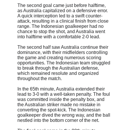
The second goal came just before halftime, 
as Australia capitalized on a defensive error. 
A quick interception led to a swift counter-
attack, resulting in a clinical finish from close 
range. The Indonesian goalkeeper had no 
chance to stop the shot, and Australia went 
into halftime with a comfortable 2-0 lead.
The second half saw Australia continue their 
dominance, with their midfielders controlling 
the game and creating numerous scoring 
opportunities. The Indonesian team struggled 
to break through the Australian defense, 
which remained resolute and organized 
throughout the match.
In the 65th minute, Australia extended their 
lead to 3-0 with a well-taken penalty. The foul 
was committed inside the penalty box, and 
the Australian striker made no mistake in 
converting the spot-kick. The Indonesian 
goalkeeper dived the wrong way, and the ball 
nestled into the bottom corner of the net.