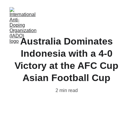
Australia Dominates
Indonesia with a 4-0
Victory at the AFC Cup
Asian Football Cup
2 min read