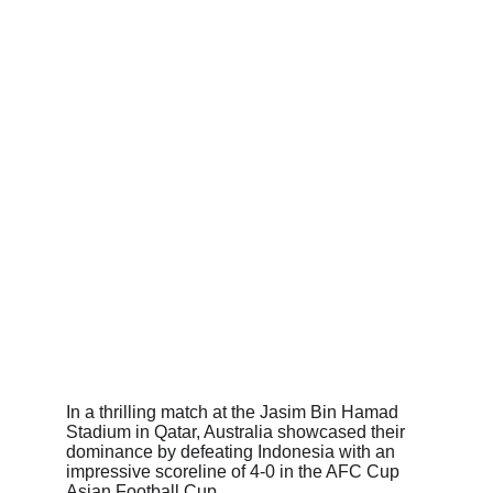
In a thrilling match at the Jasim Bin Hamad 
Stadium in Qatar, Australia showcased their 
dominance by defeating Indonesia with an 
impressive scoreline of 4-0 in the AFC Cup 
Asian Football Cup.