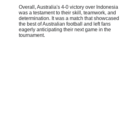
Overall, Australia's 4-0 victory over Indonesia 
was a testament to their skill, teamwork, and 
determination. It was a match that showcased 
the best of Australian football and left fans 
eagerly anticipating their next game in the 
tournament.