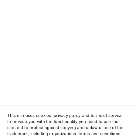
This site uses cookies, privacy policy and terms of service
to provide you with the functionality you need to use the
site and to protect against copying and unlawful use of the
trademark, including organizational terms and conditions.