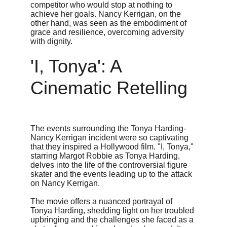
competitor who would stop at nothing to 
achieve her goals. Nancy Kerrigan, on the 
other hand, was seen as the embodiment of 
grace and resilience, overcoming adversity 
with dignity.
'I, Tonya': A 
Cinematic Retelling
The events surrounding the Tonya Harding-
Nancy Kerrigan incident were so captivating 
that they inspired a Hollywood film. "I, Tonya," 
starring Margot Robbie as Tonya Harding, 
delves into the life of the controversial figure 
skater and the events leading up to the attack 
on Nancy Kerrigan.
The movie offers a nuanced portrayal of 
Tonya Harding, shedding light on her troubled 
upbringing and the challenges she faced as a 