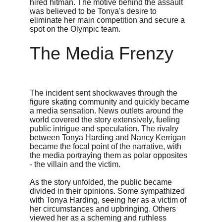
hired hitman. The motive behind the assault 
was believed to be Tonya's desire to 
eliminate her main competition and secure a 
spot on the Olympic team.
The Media Frenzy
The incident sent shockwaves through the 
figure skating community and quickly became 
a media sensation. News outlets around the 
world covered the story extensively, fueling 
public intrigue and speculation. The rivalry 
between Tonya Harding and Nancy Kerrigan 
became the focal point of the narrative, with 
the media portraying them as polar opposites 
- the villain and the victim.
As the story unfolded, the public became 
divided in their opinions. Some sympathized 
with Tonya Harding, seeing her as a victim of 
her circumstances and upbringing. Others 
viewed her as a scheming and ruthless 