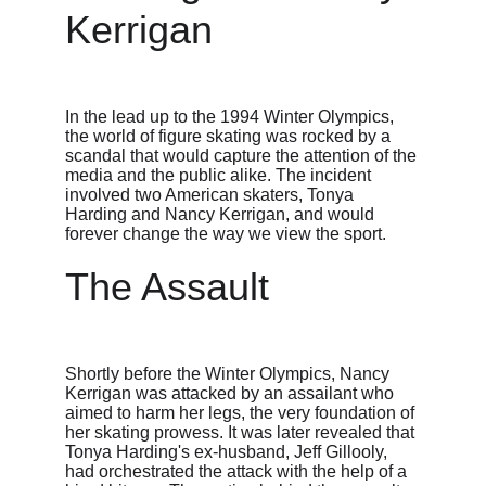
Kerrigan
In the lead up to the 1994 Winter Olympics, 
the world of figure skating was rocked by a 
scandal that would capture the attention of the 
media and the public alike. The incident 
involved two American skaters, Tonya 
Harding and Nancy Kerrigan, and would 
forever change the way we view the sport.
The Assault
Shortly before the Winter Olympics, Nancy 
Kerrigan was attacked by an assailant who 
aimed to harm her legs, the very foundation of 
her skating prowess. It was later revealed that 
Tonya Harding's ex-husband, Jeff Gillooly, 
had orchestrated the attack with the help of a 