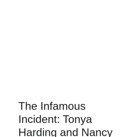
The Infamous 
Incident: Tonya 
Harding and Nancy 