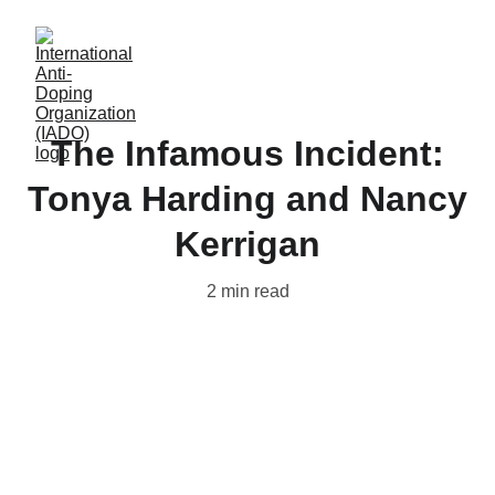
The Infamous Incident:
Tonya Harding and Nancy
Kerrigan
2 min read