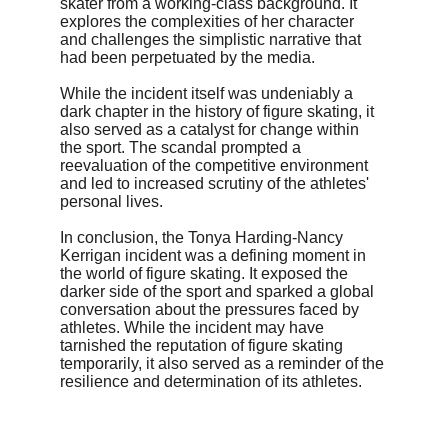
skater from a working-class background. It 
explores the complexities of her character 
and challenges the simplistic narrative that 
had been perpetuated by the media.
While the incident itself was undeniably a 
dark chapter in the history of figure skating, it 
also served as a catalyst for change within 
the sport. The scandal prompted a 
reevaluation of the competitive environment 
and led to increased scrutiny of the athletes' 
personal lives.
In conclusion, the Tonya Harding-Nancy 
Kerrigan incident was a defining moment in 
the world of figure skating. It exposed the 
darker side of the sport and sparked a global 
conversation about the pressures faced by 
athletes. While the incident may have 
tarnished the reputation of figure skating 
temporarily, it also served as a reminder of the 
resilience and determination of its athletes.