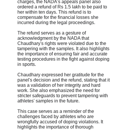
charges, the NADA's appeals panel also 
ordered a refund of Rs 1.5 lakh to be paid to 
her within ten days. This refund is to 
compensate for the financial losses she 
incurred during the legal proceedings.
The refund serves as a gesture of 
acknowledgment by the NADA that 
Chaudhary's rights were violated due to the 
tampering with the samples. It also highlights 
the importance of ensuring fair and accurate 
testing procedures in the fight against doping 
in sports.
Chaudhary expressed her gratitude for the 
panel's decision and the refund, stating that it 
was a validation of her integrity and hard 
work. She also emphasized the need for 
stricter safeguards to prevent tampering with 
athletes' samples in the future.
This case serves as a reminder of the 
challenges faced by athletes who are 
wrongfully accused of doping violations. It 
highlights the importance of thorough 