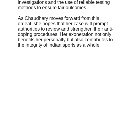
investigations and the use of reliable testing 
methods to ensure fair outcomes.
As Chaudhary moves forward from this 
ordeal, she hopes that her case will prompt 
authorities to review and strengthen their anti-
doping procedures. Her exoneration not only 
benefits her personally but also contributes to 
the integrity of Indian sports as a whole.