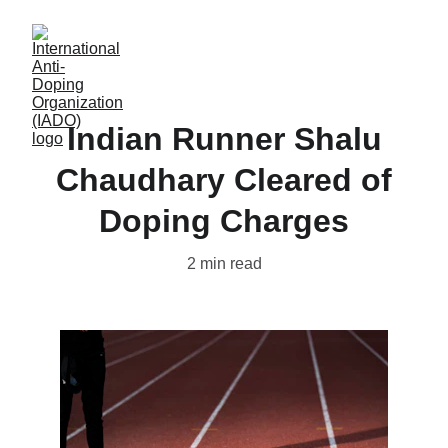
Indian Runner Shalu
Chaudhary Cleared of
Doping Charges
2 min read