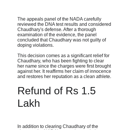
The appeals panel of the NADA carefully 
reviewed the DNA test results and considered 
Chaudhary's defense. After a thorough 
examination of the evidence, the panel 
concluded that Chaudhary was not guilty of 
doping violations.
This decision comes as a significant relief for 
Chaudhary, who has been fighting to clear 
her name since the charges were first brought 
against her. It reaffirms her claim of innocence 
and restores her reputation as a clean athlete.
Refund of Rs 1.5 
Lakh
In addition to clearing Chaudhary of the 