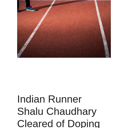
Indian Runner 
Shalu Chaudhary 
Cleared of Doping 