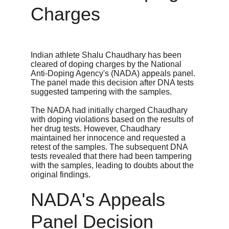
Charges
Indian athlete Shalu Chaudhary has been 
cleared of doping charges by the National 
Anti-Doping Agency's (NADA) appeals panel. 
The panel made this decision after DNA tests 
suggested tampering with the samples.
The NADA had initially charged Chaudhary 
with doping violations based on the results of 
her drug tests. However, Chaudhary 
maintained her innocence and requested a 
retest of the samples. The subsequent DNA 
tests revealed that there had been tampering 
with the samples, leading to doubts about the 
original findings.
NADA's Appeals 
Panel Decision