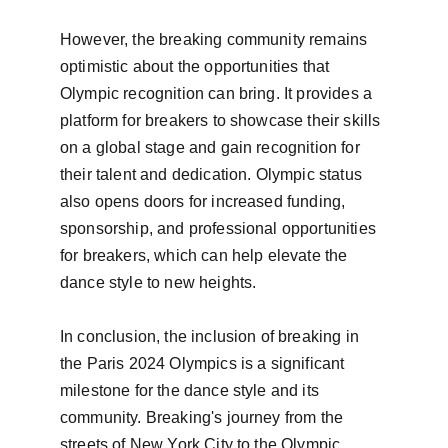
However, the breaking community remains 
optimistic about the opportunities that 
Olympic recognition can bring. It provides a 
platform for breakers to showcase their skills 
on a global stage and gain recognition for 
their talent and dedication. Olympic status 
also opens doors for increased funding, 
sponsorship, and professional opportunities 
for breakers, which can help elevate the 
dance style to new heights.

In conclusion, the inclusion of breaking in 
the Paris 2024 Olympics is a significant 
milestone for the dance style and its 
community. Breaking's journey from the 
streets of New York City to the Olympic 