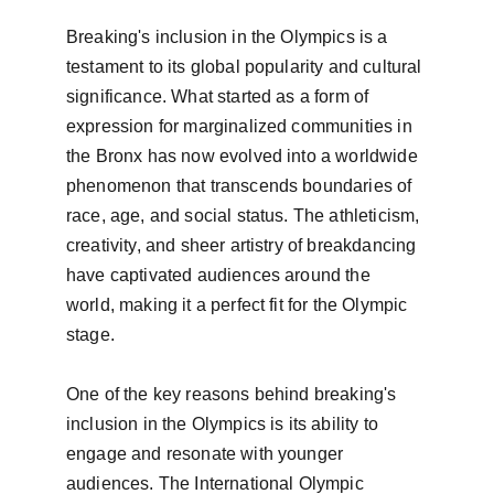
Breaking's inclusion in the Olympics is a 
testament to its global popularity and cultural 
significance. What started as a form of 
expression for marginalized communities in 
the Bronx has now evolved into a worldwide 
phenomenon that transcends boundaries of 
race, age, and social status. The athleticism, 
creativity, and sheer artistry of breakdancing 
have captivated audiences around the 
world, making it a perfect fit for the Olympic 
stage.

One of the key reasons behind breaking's 
inclusion in the Olympics is its ability to 
engage and resonate with younger 
audiences. The International Olympic 