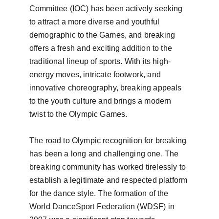
Committee (IOC) has been actively seeking 
to attract a more diverse and youthful 
demographic to the Games, and breaking 
offers a fresh and exciting addition to the 
traditional lineup of sports. With its high-
energy moves, intricate footwork, and 
innovative choreography, breaking appeals 
to the youth culture and brings a modern 
twist to the Olympic Games.

The road to Olympic recognition for breaking 
has been a long and challenging one. The 
breaking community has worked tirelessly to 
establish a legitimate and respected platform 
for the dance style. The formation of the 
World DanceSport Federation (WDSF) in 