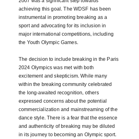
2007 was a significant step towards 
achieving this goal. The WDSF has been 
instrumental in promoting breaking as a 
sport and advocating for its inclusion in 
major international competitions, including 
the Youth Olympic Games.

The decision to include breaking in the Paris 
2024 Olympics was met with both 
excitement and skepticism. While many 
within the breaking community celebrated 
the long-awaited recognition, others 
expressed concerns about the potential 
commercialization and mainstreaming of the 
dance style. There is a fear that the essence 
and authenticity of breaking may be diluted 
in its journey to becoming an Olympic sport.
