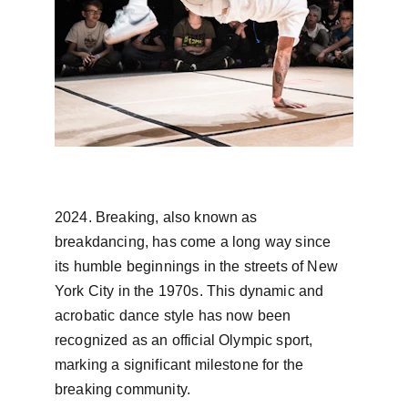
2024. Breaking, also known as 
breakdancing, has come a long way since 
its humble beginnings in the streets of New 
York City in the 1970s. This dynamic and 
acrobatic dance style has now been 
recognized as an official Olympic sport, 
marking a significant milestone for the 
breaking community.
