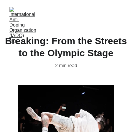
Breaking: From the Streets
to the Olympic Stage
2 min read