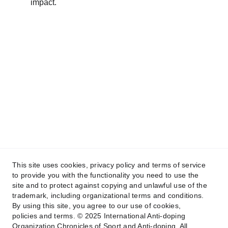
impact.
This site uses cookies, privacy policy and terms of service
to provide you with the functionality you need to use the
site and to protect against copying and unlawful use of the
trademark, including organizational terms and conditions.
By using this site, you agree to our use of cookies,
policies and terms. © 2025 International Anti-doping
© 2026 International Anti-Doping 
Organization Chronicles of Sport and Anti-doping. All