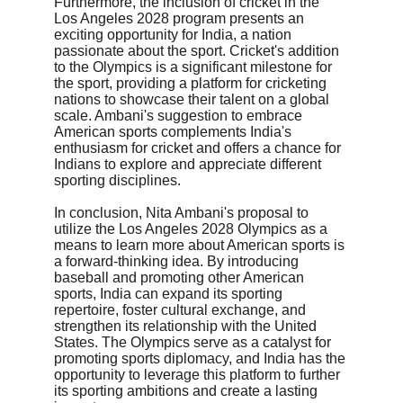
Furthermore, the inclusion of cricket in the 
Los Angeles 2028 program presents an 
exciting opportunity for India, a nation 
passionate about the sport. Cricket's addition 
to the Olympics is a significant milestone for 
the sport, providing a platform for cricketing 
nations to showcase their talent on a global 
scale. Ambani's suggestion to embrace 
American sports complements India's 
enthusiasm for cricket and offers a chance for 
Indians to explore and appreciate different 
sporting disciplines.
In conclusion, Nita Ambani's proposal to 
utilize the Los Angeles 2028 Olympics as a 
means to learn more about American sports is 
a forward-thinking idea. By introducing 
baseball and promoting other American 
sports, India can expand its sporting 
repertoire, foster cultural exchange, and 
strengthen its relationship with the United 
States. The Olympics serve as a catalyst for 
promoting sports diplomacy, and India has the 
opportunity to leverage this platform to further 
its sporting ambitions and create a lasting 