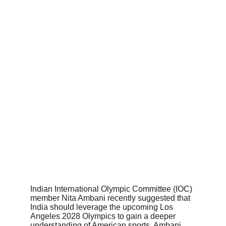
Indian International Olympic Committee (IOC) 
member Nita Ambani recently suggested that 
India should leverage the upcoming Los 
Angeles 2028 Olympics to gain a deeper 
understanding of American sports. Ambani 