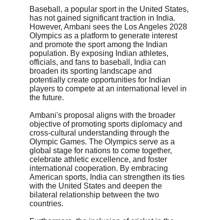
Baseball, a popular sport in the United States, 
has not gained significant traction in India. 
However, Ambani sees the Los Angeles 2028 
Olympics as a platform to generate interest 
and promote the sport among the Indian 
population. By exposing Indian athletes, 
officials, and fans to baseball, India can 
broaden its sporting landscape and 
potentially create opportunities for Indian 
players to compete at an international level in 
the future.
Ambani's proposal aligns with the broader 
objective of promoting sports diplomacy and 
cross-cultural understanding through the 
Olympic Games. The Olympics serve as a 
global stage for nations to come together, 
celebrate athletic excellence, and foster 
international cooperation. By embracing 
American sports, India can strengthen its ties 
with the United States and deepen the 
bilateral relationship between the two 
countries.