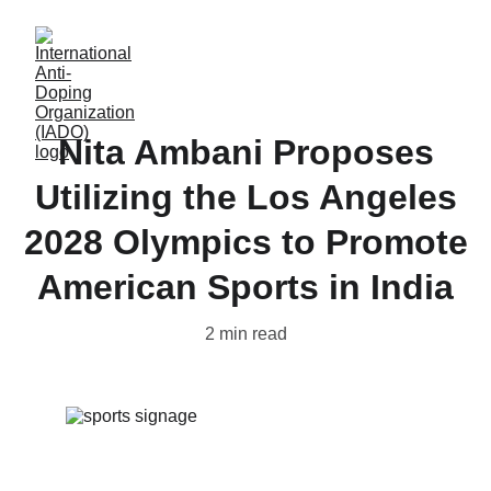
Nita Ambani Proposes
Utilizing the Los Angeles
2028 Olympics to Promote
American Sports in India
2 min read