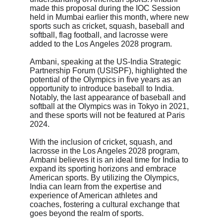
made this proposal during the IOC Session 
held in Mumbai earlier this month, where new 
sports such as cricket, squash, baseball and 
softball, flag football, and lacrosse were 
added to the Los Angeles 2028 program.
Ambani, speaking at the US-India Strategic 
Partnership Forum (USISPF), highlighted the 
potential of the Olympics in five years as an 
opportunity to introduce baseball to India. 
Notably, the last appearance of baseball and 
softball at the Olympics was in Tokyo in 2021, 
and these sports will not be featured at Paris 
2024.
With the inclusion of cricket, squash, and 
lacrosse in the Los Angeles 2028 program, 
Ambani believes it is an ideal time for India to 
expand its sporting horizons and embrace 
American sports. By utilizing the Olympics, 
India can learn from the expertise and 
experience of American athletes and 
coaches, fostering a cultural exchange that 
goes beyond the realm of sports.