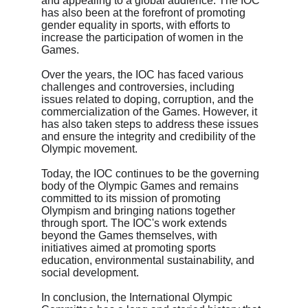
and appealing to a global audience. The IOC 
has also been at the forefront of promoting 
gender equality in sports, with efforts to 
increase the participation of women in the 
Games.
Over the years, the IOC has faced various 
challenges and controversies, including 
issues related to doping, corruption, and the 
commercialization of the Games. However, it 
has also taken steps to address these issues 
and ensure the integrity and credibility of the 
Olympic movement.
Today, the IOC continues to be the governing 
body of the Olympic Games and remains 
committed to its mission of promoting 
Olympism and bringing nations together 
through sport. The IOC's work extends 
beyond the Games themselves, with 
initiatives aimed at promoting sports 
education, environmental sustainability, and 
social development.
In conclusion, the International Olympic 