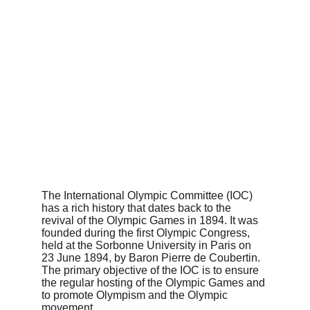
The International Olympic Committee (IOC) 
has a rich history that dates back to the 
revival of the Olympic Games in 1894. It was 
founded during the first Olympic Congress, 
held at the Sorbonne University in Paris on 
23 June 1894, by Baron Pierre de Coubertin. 
The primary objective of the IOC is to ensure 
the regular hosting of the Olympic Games and 
to promote Olympism and the Olympic 
movement.