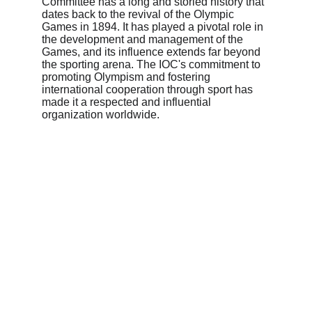
Committee has a long and storied history that 
dates back to the revival of the Olympic 
Games in 1894. It has played a pivotal role in 
the development and management of the 
Games, and its influence extends far beyond 
the sporting arena. The IOC's commitment to 
promoting Olympism and fostering 
international cooperation through sport has 
made it a respected and influential 
organization worldwide.