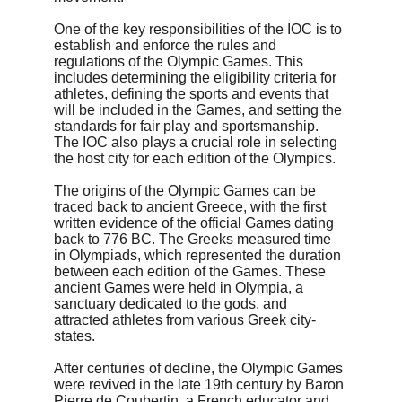
One of the key responsibilities of the IOC is to 
establish and enforce the rules and 
regulations of the Olympic Games. This 
includes determining the eligibility criteria for 
athletes, defining the sports and events that 
will be included in the Games, and setting the 
standards for fair play and sportsmanship. 
The IOC also plays a crucial role in selecting 
the host city for each edition of the Olympics.
The origins of the Olympic Games can be 
traced back to ancient Greece, with the first 
written evidence of the official Games dating 
back to 776 BC. The Greeks measured time 
in Olympiads, which represented the duration 
between each edition of the Games. These 
ancient Games were held in Olympia, a 
sanctuary dedicated to the gods, and 
attracted athletes from various Greek city-
states.
After centuries of decline, the Olympic Games 
were revived in the late 19th century by Baron 
Pierre de Coubertin, a French educator and 