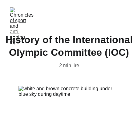
History of the International
Olympic Committee (IOC)
2 min lire