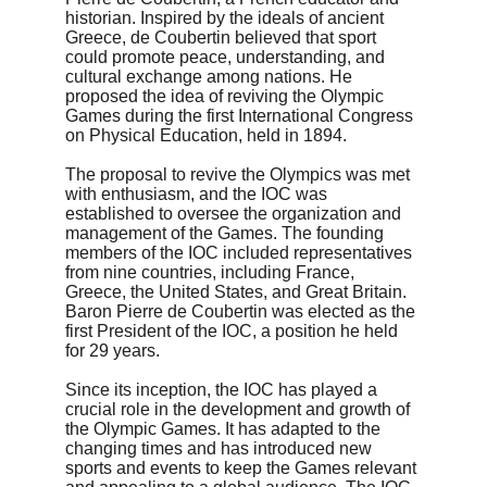
historian. Inspired by the ideals of ancient 
Greece, de Coubertin believed that sport 
could promote peace, understanding, and 
cultural exchange among nations. He 
proposed the idea of reviving the Olympic 
Games during the first International Congress 
on Physical Education, held in 1894.
The proposal to revive the Olympics was met 
with enthusiasm, and the IOC was 
established to oversee the organization and 
management of the Games. The founding 
members of the IOC included representatives 
from nine countries, including France, 
Greece, the United States, and Great Britain. 
Baron Pierre de Coubertin was elected as the 
first President of the IOC, a position he held 
for 29 years.
Since its inception, the IOC has played a 
crucial role in the development and growth of 
the Olympic Games. It has adapted to the 
changing times and has introduced new 
sports and events to keep the Games relevant 