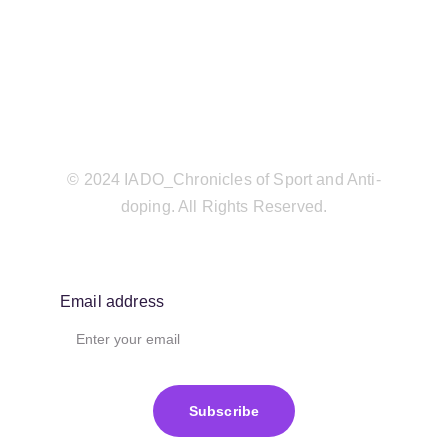
© 2024 IADO_Chronicles of Sport and Anti-
doping. All Rights Reserved.
Email address
Subscribe