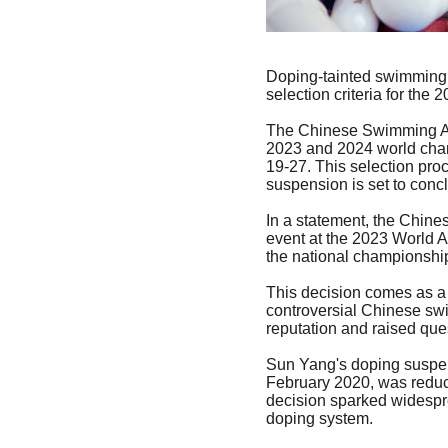
Doping-tainted swimming 
selection criteria for the
The Chinese Swimming Ass
2023 and 2024 world cham
19-27. This selection pro
suspension is set to conc
In a statement, the Chine
event at the 2023 World 
the national championship
This decision comes as a 
controversial Chinese sw
reputation and raised ques
Sun Yang's doping suspens
February 2020, was reduce
decision sparked widesprea
doping system.