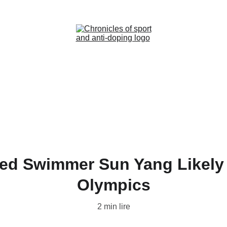
Home (FR)
News (FR)
Contact (FR)
ed Swimmer Sun Yang Likely 
Olympics
2 min lire