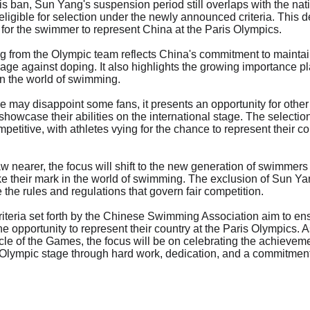
his ban, Sun Yang's suspension period still overlaps with the na
ligible for selection under the newly announced criteria. This d
 for the swimmer to represent China at the Paris Olympics.
 from the Olympic team reflects China's commitment to maintaini
ge against doping. It also highlights the growing importance p
in the world of swimming.
may disappoint some fans, it presents an opportunity for other
owcase their abilities on the international stage. The selection
etitive, with athletes vying for the chance to represent their c
w nearer, the focus will shift to the new generation of swimmers
ke their mark in the world of swimming. The exclusion of Sun Ya
e the rules and regulations that govern fair competition.
criteria set forth by the Chinese Swimming Association aim to ens
e opportunity to represent their country at the Paris Olympics. A
cle of the Games, the focus will be on celebrating the achievem
 Olympic stage through hard work, dedication, and a commitment 