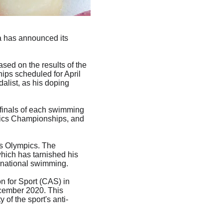
a has announced its 
ed on the results of the 
ps scheduled for April 
alist, as his doping 
 finals of each swimming 
tics Championships, and 
is Olympics. The 
ich has tarnished his 
ternational swimming.
n for Sport (CAS) in 
ecember 2020. This 
of the sport's anti-