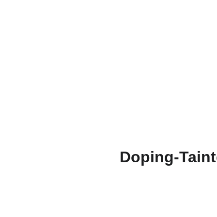
Doping-Taint