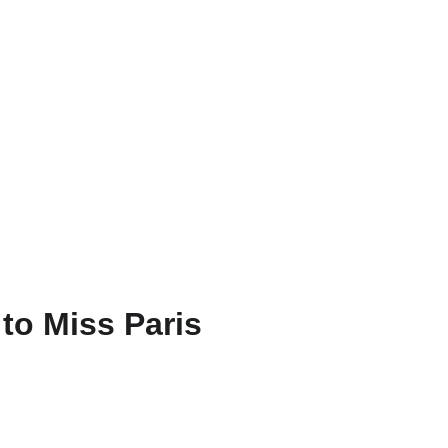
FR
to Miss Paris