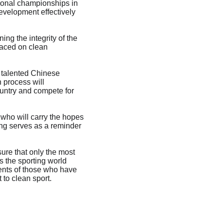
tional championships in 
evelopment effectively 
ng the integrity of the 
laced on clean 
 talented Chinese 
 process will 
ountry and compete for 
 who will carry the hopes 
ng serves as a reminder 
ure that only the most 
s the sporting world 
ents of those who have 
to clean sport.