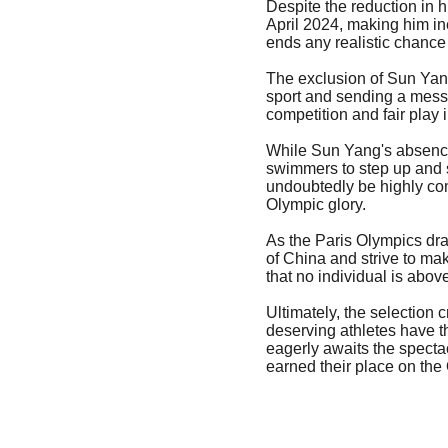
Despite the reduction in 
April 2024, making him ine
ends any realistic chance
The exclusion of Sun Yang
sport and sending a messa
competition and fair play 
While Sun Yang's absence 
swimmers to step up and sh
undoubtedly be highly comp
Olympic glory.
As the Paris Olympics dra
of China and strive to ma
that no individual is abov
Ultimately, the selection 
deserving athletes have th
eagerly awaits the specta
earned their place on the