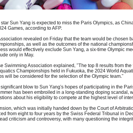
star Sun Yang is expected to miss the Paris Olympics, as Chin
 2024 Games, according to AFP.
ociation revealed on Friday that the team would be chosen bas
pionships, as well as the outcomes of the national championshi
cess would effectively exclude Sun Yang, a six-time Olympic med
lude only in May.
se Swimming Association explained, "The top 8 results from the
Aquatics Championships held in Fukuoka, the 2024 World Aqua
s will be considered for the selection of the Olympic team."
significant blow to Sun Yang's hopes of participating in the Par
immer has been embroiled in a long-standing doping scandal, wh
tions about his eligibility to compete at the highest level of in
ion, which was initially handed down by the Court of Arbitratio
d from eight to four years by the Swiss Federal Tribunal in D
d criticism and controversy, with many questioning the integrity 