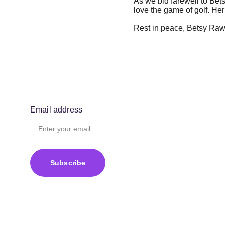
As we bid farewell to Bets
love the game of golf. Her
Rest in peace, Betsy Rawls
Email address
Subscribe