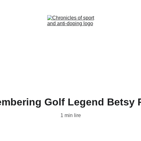
Home (FR)
News (FR)
Contact (FR)
mbering Golf Legend Betsy 
1 min lire