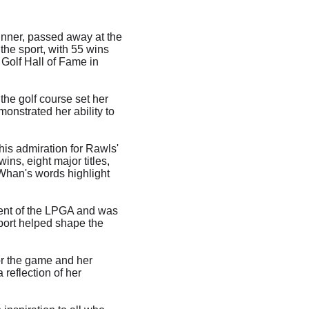
inner, passed away at the 
he sport, with 55 wins 
Golf Hall of Fame in 
he golf course set her 
monstrated her ability to 
is admiration for Rawls' 
ins, eight major titles, 
han's words highlight 
dent of the LPGA and was 
port helped shape the 
or the game and her 
reflection of her 