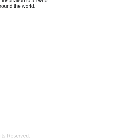
inspiration to all who 
around the world.
hts Reserved.