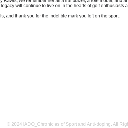
y Rawls, we remember her as a trailblazer, a role model, and an 
 legacy will continue to live on in the hearts of golf enthusiasts 
, and thank you for the indelible mark you left on the sport.
© 2024 IADO_Chronicles of Sport and Anti-doping. All Rig