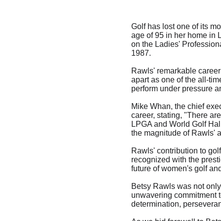
Golf has lost one of its 
age of 95 in her home in 
on the Ladies' Professiona
1987.
Rawls' remarkable career i
apart as one of the all-tim
perform under pressure and
Mike Whan, the chief exec
career, stating, "There are
LPGA and World Golf Hall
the magnitude of Rawls' 
Rawls' contribution to go
recognized with the prest
future of women's golf and
Betsy Rawls was not only 
unwavering commitment to 
determination, perseveranc