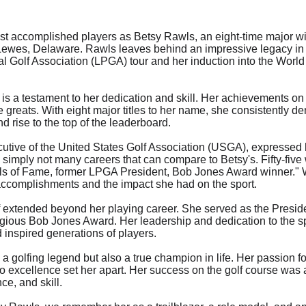
most accomplished players as Betsy Rawls, an eight-time major w
Lewes, Delaware. Rawls leaves behind an impressive legacy in t
l Golf Association (LPGA) tour and her induction into the World 
s a testament to her dedication and skill. Her achievements on t
e greats. With eight major titles to her name, she consistently de
 rise to the top of the leaderboard.
utive of the United States Golf Association (USGA), expressed h
 simply not many careers that can compare to Betsy's. Fifty-five w
s of Fame, former LPGA President, Bob Jones Award winner." W
accomplishments and the impact she had on the sport.
lf extended beyond her playing career. She served as the Presi
igious Bob Jones Award. Her leadership and dedication to the s
 inspired generations of players.
a golfing legend but also a true champion in life. Her passion f
excellence set her apart. Her success on the golf course was a 
e, and skill.