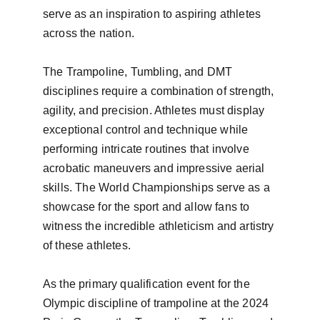
serve as an inspiration to aspiring athletes 
across the nation.

The Trampoline, Tumbling, and DMT 
disciplines require a combination of strength, 
agility, and precision. Athletes must display 
exceptional control and technique while 
performing intricate routines that involve 
acrobatic maneuvers and impressive aerial 
skills. The World Championships serve as a 
showcase for the sport and allow fans to 
witness the incredible athleticism and artistry 
of these athletes.

As the primary qualification event for the 
Olympic discipline of trampoline at the 2024 