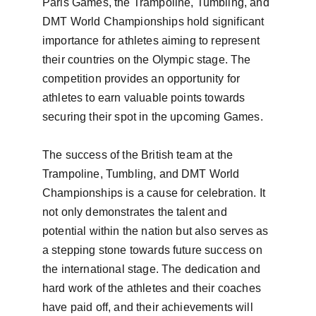
Paris Games, the Trampoline, Tumbling, and 
DMT World Championships hold significant 
importance for athletes aiming to represent 
their countries on the Olympic stage. The 
competition provides an opportunity for 
athletes to earn valuable points towards 
securing their spot in the upcoming Games.

The success of the British team at the 
Trampoline, Tumbling, and DMT World 
Championships is a cause for celebration. It 
not only demonstrates the talent and 
potential within the nation but also serves as 
a stepping stone towards future success on 
the international stage. The dedication and 
hard work of the athletes and their coaches 
have paid off, and their achievements will 