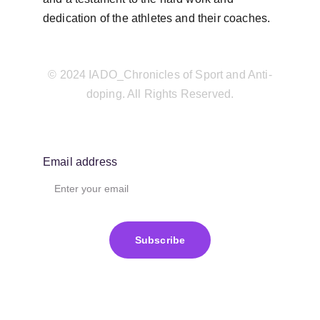
dedication of the athletes and their coaches.
© 2024 IADO_Chronicles of Sport and Anti-
doping. All Rights Reserved.
Email address
Subscribe