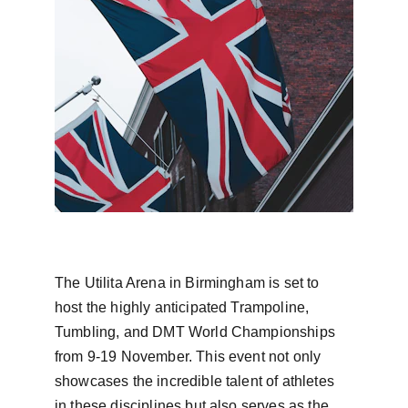
The Utilita Arena in Birmingham is set to 
host the highly anticipated Trampoline, 
Tumbling, and DMT World Championships 
from 9-19 November. This event not only 
showcases the incredible talent of athletes 
in these disciplines but also serves as the 