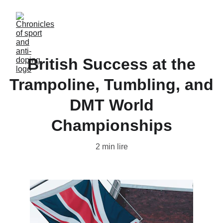
British Success at the
Trampoline, Tumbling, and
DMT World
Championships
2 min lire