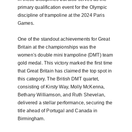
primary qualification event for the Olympic 
discipline of trampoline at the 2024 Paris 
Games.

One of the standout achievements for Great 
Britain at the championships was the 
women's double mini trampoline (DMT) team 
gold medal. This victory marked the first time 
that Great Britain has claimed the top spot in 
this category. The British DMT quartet, 
consisting of Kirsty Way, Molly McKenna, 
Bethany Williamson, and Ruth Shevelan, 
delivered a stellar performance, securing the 
title ahead of Portugal and Canada in 
Birmingham.
