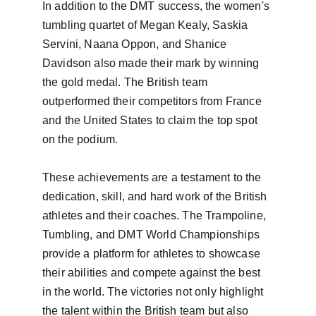
In addition to the DMT success, the women's 
tumbling quartet of Megan Kealy, Saskia 
Servini, Naana Oppon, and Shanice 
Davidson also made their mark by winning 
the gold medal. The British team 
outperformed their competitors from France 
and the United States to claim the top spot 
on the podium.

These achievements are a testament to the 
dedication, skill, and hard work of the British 
athletes and their coaches. The Trampoline, 
Tumbling, and DMT World Championships 
provide a platform for athletes to showcase 
their abilities and compete against the best 
in the world. The victories not only highlight 
the talent within the British team but also 