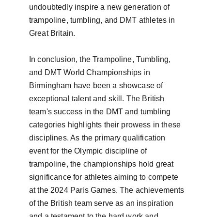
undoubtedly inspire a new generation of 
trampoline, tumbling, and DMT athletes in 
Great Britain.

In conclusion, the Trampoline, Tumbling, 
and DMT World Championships in 
Birmingham have been a showcase of 
exceptional talent and skill. The British 
team's success in the DMT and tumbling 
categories highlights their prowess in these 
disciplines. As the primary qualification 
event for the Olympic discipline of 
trampoline, the championships hold great 
significance for athletes aiming to compete 
at the 2024 Paris Games. The achievements 
of the British team serve as an inspiration 
and a testament to the hard work and 