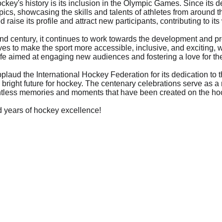
ockey's history is its inclusion in the Olympic Games. Since its 
ics, showcasing the skills and talents of athletes from around th
raise its profile and attract new participants, contributing to it
ond century, it continues to work towards the development and pr
ives to make the sport more accessible, inclusive, and exciting, wi
 aimed at engaging new audiences and fostering a love for th
pplaud the International Hockey Federation for its dedication to t
right future for hockey. The centenary celebrations serve as a r
ntless memories and moments that have been created on the hoc
d years of hockey excellence!