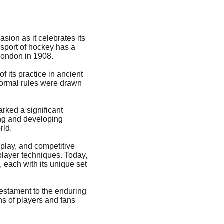
ion as it celebrates its 
 sport of hockey has a 
 London in 1908.
 its practice in ancient 
 formal rules were drawn 
rked a significant 
ing and developing 
rld.
 play, and competitive 
player techniques. Today, 
 each with its unique set 
testament to the enduring 
s of players and fans 