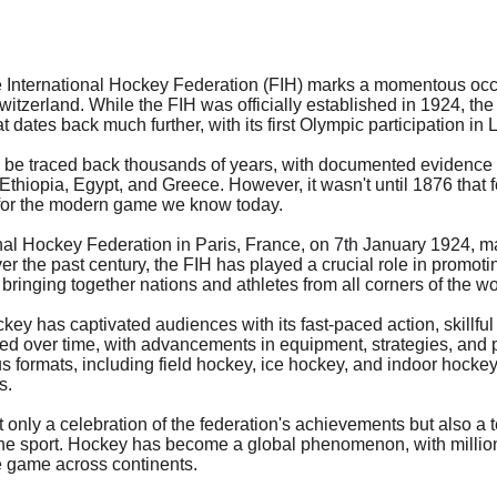
e International Hockey Federation (FIH) marks a momentous occas
itzerland. While the FIH was officially established in 1924, the
at dates back much further, with its first Olympic participation in
 be traced back thousands of years, with documented evidence of
, Ethiopia, Egypt, and Greece. However, it wasn't until 1876 that
n for the modern game we know today.
onal Hockey Federation in Paris, France, on 7th January 1924, ma
ver the past century, the FIH has played a crucial role in promot
bringing together nations and athletes from all corners of the wo
ckey has captivated audiences with its fast-paced action, skillful
lved over time, with advancements in equipment, strategies, and 
s formats, including field hockey, ice hockey, and indoor hockey,
s.
 only a celebration of the federation's achievements but also a 
the sport. Hockey has become a global phenomenon, with million
e game across continents.