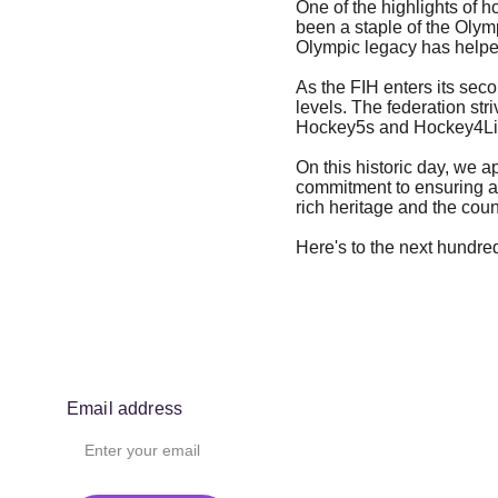
One of the highlights of h
been a staple of the Olymp
Olympic legacy has helped 
As the FIH enters its sec
levels. The federation str
Hockey5s and Hockey4Life
On this historic day, we a
commitment to ensuring a b
rich heritage and the cou
Here's to the next hundre
Email address