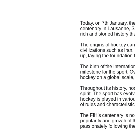
Today, on 7th January, th
centenary in Lausanne, Sw
rich and storied history th
The origins of hockey can
civilizations such as Iran
up, laying the foundatio
The birth of the Internati
milestone for the sport. O
hockey on a global scale, 
Throughout its history, ho
spirit. The sport has evo
hockey is played in variou
of rules and characteristic
The FIH's centenary is not
popularity and growth of 
passionately following th