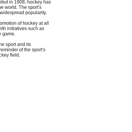
debut in 1908, hockey has 
e world. The sport's 
s widespread popularity.
omotion of hockey at all 
th initiatives such as 
e game.
he sport and its 
eminder of the sport's 
key field.