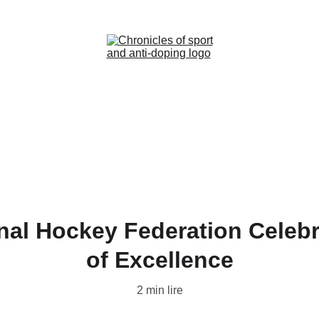
Home (FR)
News (FR)
Contact (FR)
onal Hockey Federation Celebr
of Excellence
2 min lire