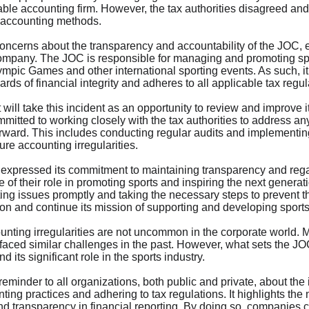
table accounting firm. However, the tax authorities disagreed an
s accounting methods.
concerns about the transparency and accountability of the JOC, e
 company. The JOC is responsible for managing and promoting spo
ympic Games and other international sporting events. As such, it 
rds of financial integrity and adheres to all applicable tax regul
 will take this incident as an opportunity to review and improve i
itted to working closely with the tax authorities to address a
ward. This includes conducting regular audits and implementing s
ure accounting irregularities.
 expressed its commitment to maintaining transparency and regai
of their role in promoting sports and inspiring the next generati
ng issues promptly and taking the necessary steps to prevent th
tion and continue its mission of supporting and developing sport
counting irregularities are not uncommon in the corporate world.
aced similar challenges in the past. However, what sets the JOC 
 its significant role in the sports industry.
reminder to all organizations, both public and private, about the
ing practices and adhering to tax regulations. It highlights the n
and transparency in financial reporting. By doing so, companies c