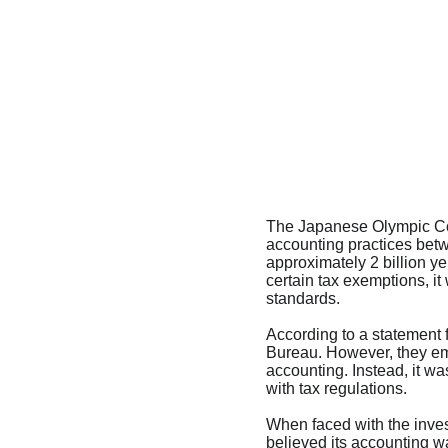
The Japanese Olympic Comm
accounting practices betw
approximately 2 billion ye
certain tax exemptions, it
standards.
According to a statement 
Bureau. However, they emp
accounting. Instead, it w
with tax regulations.
When faced with the invest
believed its accounting wa