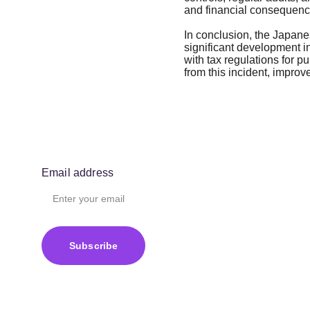
and financial consequences
In conclusion, the Japanes
significant development in
with tax regulations for pu
from this incident, improv
Email address
Subscribe