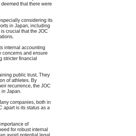
d deemed that there were 
specially considering its 
rts in Japan, including 
is crucial that the JOC 
ations.
ts internal accounting 
ny concerns and ensure 
tricter financial 
ning public trust. They 
on of athletes. By 
eir recurrence, the JOC 
s in Japan.
 Many companies, both in 
apart is its status as a 
 importance of 
eed for robust internal 
an avoid potential legal 