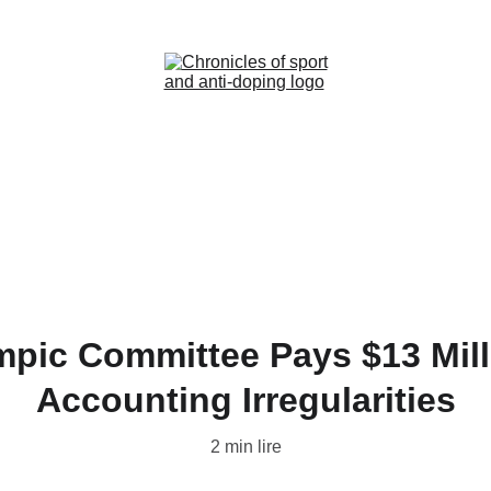
Home (FR)
News (FR)
Contact (FR)
pic Committee Pays $13 Millio
Accounting Irregularities
2 min lire