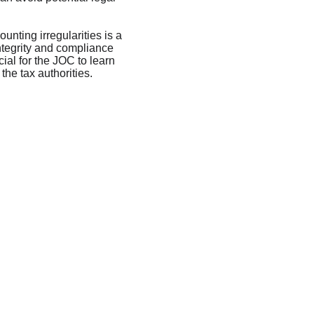
nting irregularities is a 
integrity and compliance 
cial for the JOC to learn 
the tax authorities.