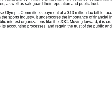
, as well as safeguard their reputation and public trust.
e Olympic Committee's payment of a $13 million tax bill for accou
 the sports industry. It underscores the importance of financial 
blic interest organizations like the JOC. Moving forward, it is cru
e its accounting processes, and regain the trust of the public and 