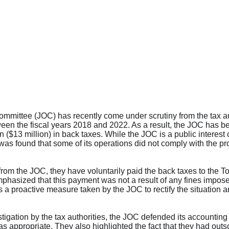
ittee (JOC) has recently come under scrutiny from the tax aut
een the fiscal years 2018 and 2022. As a result, the JOC has be
n ($13 million) in back taxes. While the JOC is a public interes
 was found that some of its operations did not comply with the p
from the JOC, they have voluntarily paid the back taxes to the 
hasized that this payment was not a result of any fines impose
as a proactive measure taken by the JOC to rectify the situation
igation by the tax authorities, the JOC defended its accounting pr
s appropriate. They also highlighted the fact that they had outso