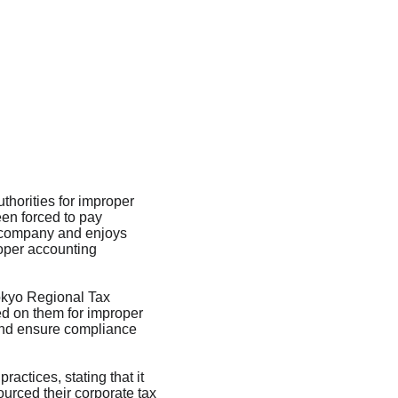
horities for improper 
en forced to pay 
t company and enjoys 
roper accounting 
Tokyo Regional Tax 
d on them for improper 
 and ensure compliance 
actices, stating that it 
urced their corporate tax 