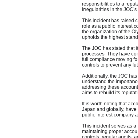
responsibilities to a repu
irregularities in the JOC'
This incident has raised 
role as a public interest
the organization of the Ol
upholds the highest standa
The JOC has stated that it
processes. They have comm
full compliance moving for
controls to prevent any fut
Additionally, the JOC has
understand the importance 
addressing these accounti
aims to rebuild its reputa
It is worth noting that ac
Japan and globally, have f
public interest company and
This incident serves as a 
maintaining proper account
controls, regular audits, 