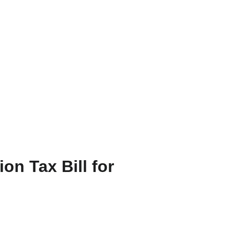
FR
n Tax Bill for