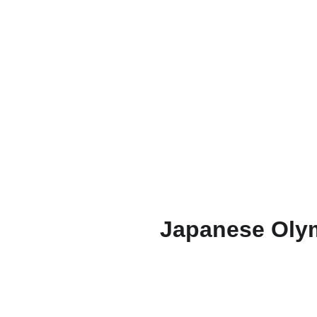
Japanese Olym