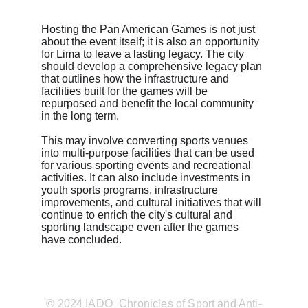
Hosting the Pan American Games is not just 
about the event itself; it is also an opportunity 
for Lima to leave a lasting legacy. The city 
should develop a comprehensive legacy plan 
that outlines how the infrastructure and 
facilities built for the games will be 
repurposed and benefit the local community 
in the long term.
This may involve converting sports venues 
into multi-purpose facilities that can be used 
for various sporting events and recreational 
activities. It can also include investments in 
youth sports programs, infrastructure 
improvements, and cultural initiatives that will 
continue to enrich the city's cultural and 
sporting landscape even after the games 
have concluded.
© 2024 IADO_Chronicles of Sport and Anti-