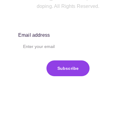
doping. All Rights Reserved.
Email address
Subscribe