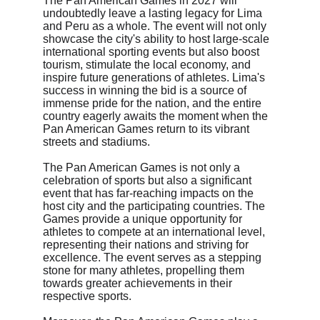
The Pan American Games in 2027 will 
undoubtedly leave a lasting legacy for Lima 
and Peru as a whole. The event will not only 
showcase the city's ability to host large-scale 
international sporting events but also boost 
tourism, stimulate the local economy, and 
inspire future generations of athletes. Lima's 
success in winning the bid is a source of 
immense pride for the nation, and the entire 
country eagerly awaits the moment when the 
Pan American Games return to its vibrant 
streets and stadiums.
The Pan American Games is not only a 
celebration of sports but also a significant 
event that has far-reaching impacts on the 
host city and the participating countries. The 
Games provide a unique opportunity for 
athletes to compete at an international level, 
representing their nations and striving for 
excellence. The event serves as a stepping 
stone for many athletes, propelling them 
towards greater achievements in their 
respective sports.