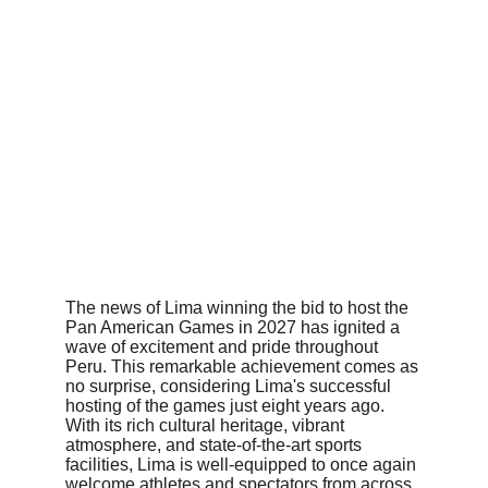
The news of Lima winning the bid to host the 
Pan American Games in 2027 has ignited a 
wave of excitement and pride throughout 
Peru. This remarkable achievement comes as 
no surprise, considering Lima's successful 
hosting of the games just eight years ago. 
With its rich cultural heritage, vibrant 
atmosphere, and state-of-the-art sports 
facilities, Lima is well-equipped to once again 
welcome athletes and spectators from across 