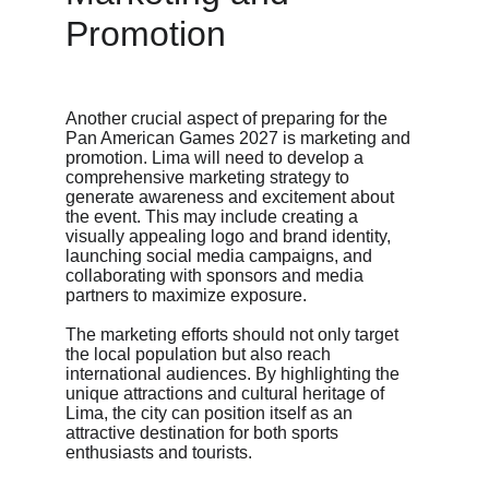
Promotion
Another crucial aspect of preparing for the 
Pan American Games 2027 is marketing and 
promotion. Lima will need to develop a 
comprehensive marketing strategy to 
generate awareness and excitement about 
the event. This may include creating a 
visually appealing logo and brand identity, 
launching social media campaigns, and 
collaborating with sponsors and media 
partners to maximize exposure.
The marketing efforts should not only target 
the local population but also reach 
international audiences. By highlighting the 
unique attractions and cultural heritage of 
Lima, the city can position itself as an 
attractive destination for both sports 
enthusiasts and tourists.