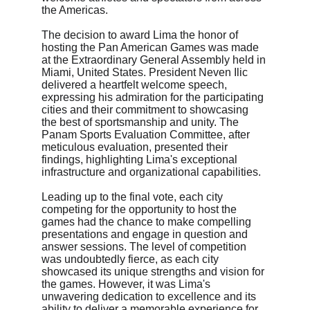
the Americas.
The decision to award Lima the honor of 
hosting the Pan American Games was made 
at the Extraordinary General Assembly held in 
Miami, United States. President Neven Ilic 
delivered a heartfelt welcome speech, 
expressing his admiration for the participating 
cities and their commitment to showcasing 
the best of sportsmanship and unity. The 
Panam Sports Evaluation Committee, after 
meticulous evaluation, presented their 
findings, highlighting Lima's exceptional 
infrastructure and organizational capabilities.
Leading up to the final vote, each city 
competing for the opportunity to host the 
games had the chance to make compelling 
presentations and engage in question and 
answer sessions. The level of competition 
was undoubtedly fierce, as each city 
showcased its unique strengths and vision for 
the games. However, it was Lima's 
unwavering dedication to excellence and its 
ability to deliver a memorable experience for 