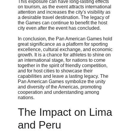
This exposure can have long-lasting effects 
on tourism, as the event attracts international 
attention and increases the city's visibility as 
a desirable travel destination. The legacy of 
the Games can continue to benefit the host 
city even after the event has concluded.
In conclusion, the Pan American Games hold 
great significance as a platform for sporting 
excellence, cultural exchange, and economic 
growth. It is a chance for athletes to shine on 
an international stage, for nations to come 
together in the spirit of friendly competition, 
and for host cities to showcase their 
capabilities and leave a lasting legacy. The 
Pan American Games symbolize the unity 
and diversity of the Americas, promoting 
cooperation and understanding among 
nations.
The Impact on Lima 
and Peru