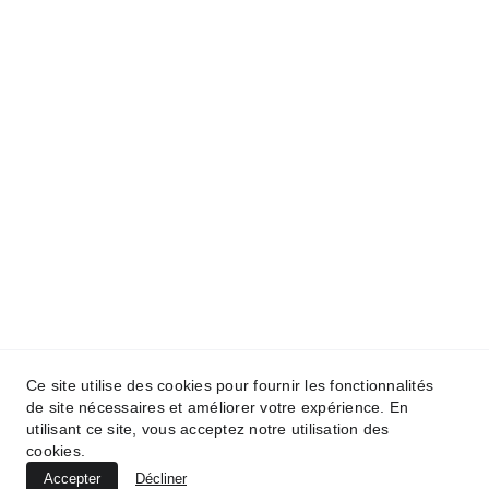
Ce site utilise des cookies pour fournir les fonctionnalités
de site nécessaires et améliorer votre expérience. En
utilisant ce site, vous acceptez notre utilisation des
cookies.
Accepter
Décliner