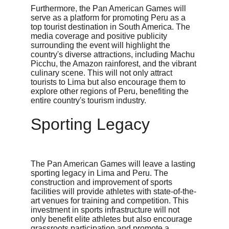
Furthermore, the Pan American Games will 
serve as a platform for promoting Peru as a 
top tourist destination in South America. The 
media coverage and positive publicity 
surrounding the event will highlight the 
country's diverse attractions, including Machu 
Picchu, the Amazon rainforest, and the vibrant 
culinary scene. This will not only attract 
tourists to Lima but also encourage them to 
explore other regions of Peru, benefiting the 
entire country's tourism industry.
Sporting Legacy
The Pan American Games will leave a lasting 
sporting legacy in Lima and Peru. The 
construction and improvement of sports 
facilities will provide athletes with state-of-the-
art venues for training and competition. This 
investment in sports infrastructure will not 
only benefit elite athletes but also encourage 
grassroots participation and promote a 