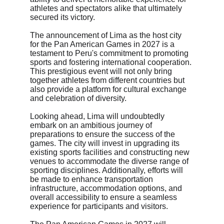
athletes and spectators alike that ultimately 
secured its victory.
The announcement of Lima as the host city 
for the Pan American Games in 2027 is a 
testament to Peru's commitment to promoting 
sports and fostering international cooperation. 
This prestigious event will not only bring 
together athletes from different countries but 
also provide a platform for cultural exchange 
and celebration of diversity.
Looking ahead, Lima will undoubtedly 
embark on an ambitious journey of 
preparations to ensure the success of the 
games. The city will invest in upgrading its 
existing sports facilities and constructing new 
venues to accommodate the diverse range of 
sporting disciplines. Additionally, efforts will 
be made to enhance transportation 
infrastructure, accommodation options, and 
overall accessibility to ensure a seamless 
experience for participants and visitors.