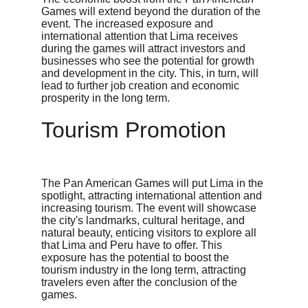
Games will extend beyond the duration of the 
event. The increased exposure and 
international attention that Lima receives 
during the games will attract investors and 
businesses who see the potential for growth 
and development in the city. This, in turn, will 
lead to further job creation and economic 
prosperity in the long term.
Tourism Promotion
The Pan American Games will put Lima in the 
spotlight, attracting international attention and 
increasing tourism. The event will showcase 
the city's landmarks, cultural heritage, and 
natural beauty, enticing visitors to explore all 
that Lima and Peru have to offer. This 
exposure has the potential to boost the 
tourism industry in the long term, attracting 
travelers even after the conclusion of the 
games.