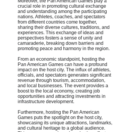
Moreover, the Pan American Games play a 
crucial role in promoting cultural exchange 
and understanding among the participating 
nations. Athletes, coaches, and spectators 
from different countries come together, 
sharing their diverse cultures, traditions, and 
experiences. This exchange of ideas and 
perspectives fosters a sense of unity and 
camaraderie, breaking down barriers and 
promoting peace and harmony in the region.
From an economic standpoint, hosting the 
Pan American Games can have a profound 
impact on the host city. The influx of athletes, 
officials, and spectators generates significant 
revenue through tourism, accommodation, 
and local businesses. The event provides a 
boost to the local economy, creating job 
opportunities and attracting investments in 
infrastructure development.
Furthermore, hosting the Pan American 
Games puts the spotlight on the host city, 
showcasing its unique attractions, landmarks, 
and cultural heritage to a global audience. 