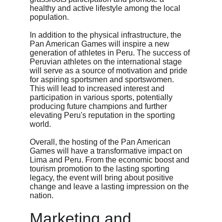
healthy and active lifestyle among the local 
population.
In addition to the physical infrastructure, the 
Pan American Games will inspire a new 
generation of athletes in Peru. The success of 
Peruvian athletes on the international stage 
will serve as a source of motivation and pride 
for aspiring sportsmen and sportswomen. 
This will lead to increased interest and 
participation in various sports, potentially 
producing future champions and further 
elevating Peru's reputation in the sporting 
world.
Overall, the hosting of the Pan American 
Games will have a transformative impact on 
Lima and Peru. From the economic boost and 
tourism promotion to the lasting sporting 
legacy, the event will bring about positive 
change and leave a lasting impression on the 
nation.
Marketing and 