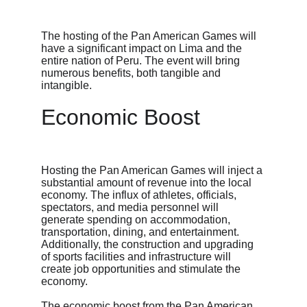
The hosting of the Pan American Games will 
have a significant impact on Lima and the 
entire nation of Peru. The event will bring 
numerous benefits, both tangible and 
intangible.
Economic Boost
Hosting the Pan American Games will inject a 
substantial amount of revenue into the local 
economy. The influx of athletes, officials, 
spectators, and media personnel will 
generate spending on accommodation, 
transportation, dining, and entertainment. 
Additionally, the construction and upgrading 
of sports facilities and infrastructure will 
create job opportunities and stimulate the 
economy.
The economic boost from the Pan American 