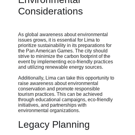
Considerations
As global awareness about environmental 
issues grows, it is essential for Lima to 
prioritize sustainability in its preparations for 
the Pan American Games. The city should 
strive to minimize the carbon footprint of the 
event by implementing eco-friendly practices 
and utilizing renewable energy sources.
Additionally, Lima can take this opportunity to 
raise awareness about environmental 
conservation and promote responsible 
tourism practices. This can be achieved 
through educational campaigns, eco-friendly 
initiatives, and partnerships with 
environmental organizations.
Legacy Planning