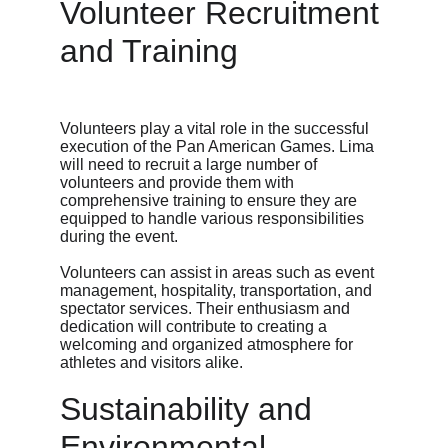
Volunteer Recruitment 
and Training
Volunteers play a vital role in the successful 
execution of the Pan American Games. Lima 
will need to recruit a large number of 
volunteers and provide them with 
comprehensive training to ensure they are 
equipped to handle various responsibilities 
during the event.
Volunteers can assist in areas such as event 
management, hospitality, transportation, and 
spectator services. Their enthusiasm and 
dedication will contribute to creating a 
welcoming and organized atmosphere for 
athletes and visitors alike.
Sustainability and 
Environmental 