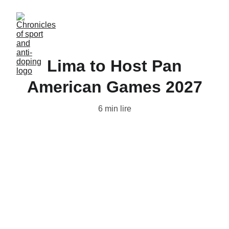
Lima to Host Pan
American Games 2027
6 min lire