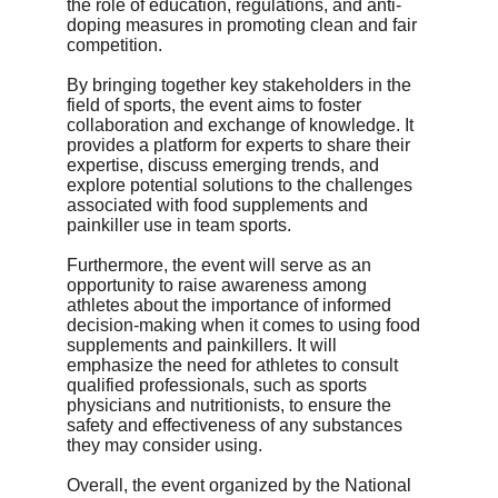
the role of education, regulations, and anti-
doping measures in promoting clean and fair 
competition.
By bringing together key stakeholders in the 
field of sports, the event aims to foster 
collaboration and exchange of knowledge. It 
provides a platform for experts to share their 
expertise, discuss emerging trends, and 
explore potential solutions to the challenges 
associated with food supplements and 
painkiller use in team sports.
Furthermore, the event will serve as an 
opportunity to raise awareness among 
athletes about the importance of informed 
decision-making when it comes to using food 
supplements and painkillers. It will 
emphasize the need for athletes to consult 
qualified professionals, such as sports 
physicians and nutritionists, to ensure the 
safety and effectiveness of any substances 
they may consider using.
Overall, the event organized by the National 