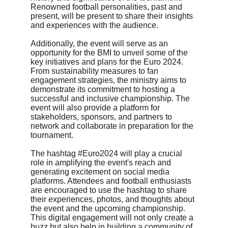
Renowned football personalities, past and 
present, will be present to share their insights 
and experiences with the audience.
Additionally, the event will serve as an 
opportunity for the BMI to unveil some of the 
key initiatives and plans for the Euro 2024. 
From sustainability measures to fan 
engagement strategies, the ministry aims to 
demonstrate its commitment to hosting a 
successful and inclusive championship. The 
event will also provide a platform for 
stakeholders, sponsors, and partners to 
network and collaborate in preparation for the 
tournament.
The hashtag #Euro2024 will play a crucial 
role in amplifying the event's reach and 
generating excitement on social media 
platforms. Attendees and football enthusiasts 
are encouraged to use the hashtag to share 
their experiences, photos, and thoughts about 
the event and the upcoming championship. 
This digital engagement will not only create a 
buzz but also help in building a community of 