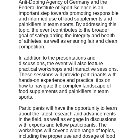
Anti-Doping Agency of Germany and the 
Federal Institute of Sport Science is an 
important step towards promoting responsible 
and informed use of food supplements and 
painkillers in team sports. By addressing this 
topic, the event contributes to the broader 
goal of safeguarding the integrity and health 
of athletes, as well as ensuring fair and clean 
competition.
In addition to the presentations and 
discussions, the event will also feature 
practical workshops and interactive sessions. 
These sessions will provide participants with 
hands-on experience and practical tips on 
how to navigate the complex landscape of 
food supplements and painkillers in team 
sports.
Participants will have the opportunity to learn 
about the latest research and advancements 
in the field, as well as engage in discussions 
with experts and fellow participants. The 
workshops will cover a wide range of topics, 
including the proper use and dosage of food 