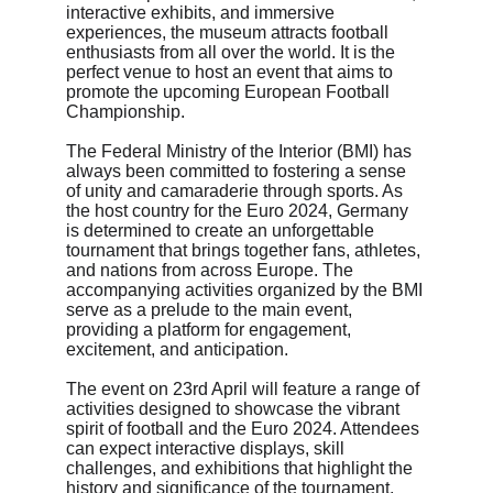
interactive exhibits, and immersive 
experiences, the museum attracts football 
enthusiasts from all over the world. It is the 
perfect venue to host an event that aims to 
promote the upcoming European Football 
Championship.
The Federal Ministry of the Interior (BMI) has 
always been committed to fostering a sense 
of unity and camaraderie through sports. As 
the host country for the Euro 2024, Germany 
is determined to create an unforgettable 
tournament that brings together fans, athletes, 
and nations from across Europe. The 
accompanying activities organized by the BMI 
serve as a prelude to the main event, 
providing a platform for engagement, 
excitement, and anticipation.
The event on 23rd April will feature a range of 
activities designed to showcase the vibrant 
spirit of football and the Euro 2024. Attendees 
can expect interactive displays, skill 
challenges, and exhibitions that highlight the 
history and significance of the tournament. 