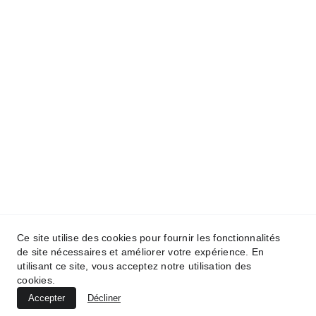
Ce site utilise des cookies pour fournir les fonctionnalités
de site nécessaires et améliorer votre expérience. En
utilisant ce site, vous acceptez notre utilisation des
cookies.
Accepter
Décliner