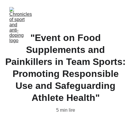
"Event on Food
Supplements and
Painkillers in Team Sports:
Promoting Responsible
Use and Safeguarding
Athlete Health"
5 min lire