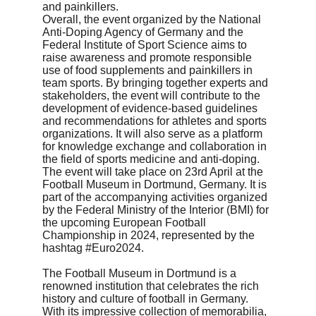
and painkillers.

Overall, the event organized by the National 
Anti-Doping Agency of Germany and the 
Federal Institute of Sport Science aims to 
raise awareness and promote responsible 
use of food supplements and painkillers in 
team sports. By bringing together experts and 
stakeholders, the event will contribute to the 
development of evidence-based guidelines 
and recommendations for athletes and sports 
organizations. It will also serve as a platform 
for knowledge exchange and collaboration in 
the field of sports medicine and anti-doping. 
The event will take place on 23rd April at the 
Football Museum in Dortmund, Germany. It is 
part of the accompanying activities organized 
by the Federal Ministry of the Interior (BMI) for 
the upcoming European Football 
Championship in 2024, represented by the 
hashtag #Euro2024.
The Football Museum in Dortmund is a 
renowned institution that celebrates the rich 
history and culture of football in Germany. 
With its impressive collection of memorabilia, 