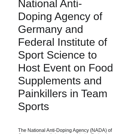
National Anti-
Doping Agency of 
Germany and 
Federal Institute of 
Sport Science to 
Host Event on Food 
Supplements and 
Painkillers in Team 
Sports
The National Anti-Doping Agency (NADA) of 