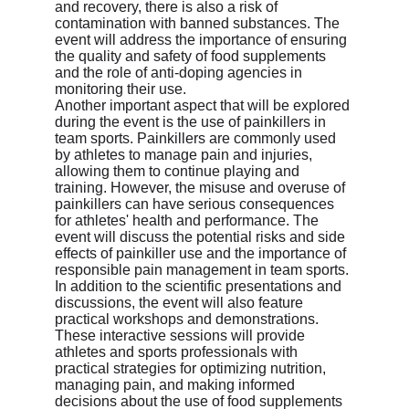
and recovery, there is also a risk of 
contamination with banned substances. The 
event will address the importance of ensuring 
the quality and safety of food supplements 
and the role of anti-doping agencies in 
monitoring their use.

Another important aspect that will be explored 
during the event is the use of painkillers in 
team sports. Painkillers are commonly used 
by athletes to manage pain and injuries, 
allowing them to continue playing and 
training. However, the misuse and overuse of 
painkillers can have serious consequences 
for athletes' health and performance. The 
event will discuss the potential risks and side 
effects of painkiller use and the importance of 
responsible pain management in team sports.

In addition to the scientific presentations and 
discussions, the event will also feature 
practical workshops and demonstrations. 
These interactive sessions will provide 
athletes and sports professionals with 
practical strategies for optimizing nutrition, 
managing pain, and making informed 
decisions about the use of food supplements 