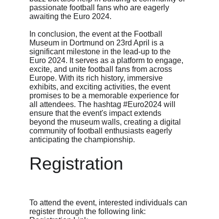
passionate football fans who are eagerly 
awaiting the Euro 2024.
In conclusion, the event at the Football 
Museum in Dortmund on 23rd April is a 
significant milestone in the lead-up to the 
Euro 2024. It serves as a platform to engage, 
excite, and unite football fans from across 
Europe. With its rich history, immersive 
exhibits, and exciting activities, the event 
promises to be a memorable experience for 
all attendees. The hashtag #Euro2024 will 
ensure that the event's impact extends 
beyond the museum walls, creating a digital 
community of football enthusiasts eagerly 
anticipating the championship.
Registration
To attend the event, interested individuals can 
register through the following link: 