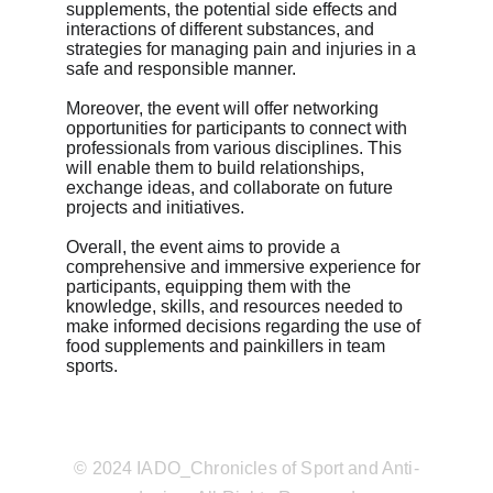
supplements, the potential side effects and 
interactions of different substances, and 
strategies for managing pain and injuries in a 
safe and responsible manner.
Moreover, the event will offer networking 
opportunities for participants to connect with 
professionals from various disciplines. This 
will enable them to build relationships, 
exchange ideas, and collaborate on future 
projects and initiatives.
Overall, the event aims to provide a 
comprehensive and immersive experience for 
participants, equipping them with the 
knowledge, skills, and resources needed to 
make informed decisions regarding the use of 
food supplements and painkillers in team 
sports.
© 2024 IADO_Chronicles of Sport and Anti-