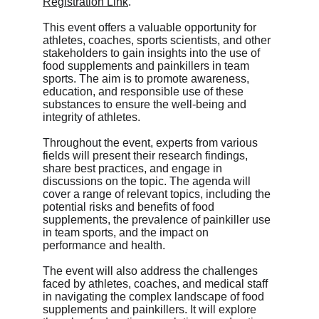
Registration Link
.
This event offers a valuable opportunity for 
athletes, coaches, sports scientists, and other 
stakeholders to gain insights into the use of 
food supplements and painkillers in team 
sports. The aim is to promote awareness, 
education, and responsible use of these 
substances to ensure the well-being and 
integrity of athletes.
Throughout the event, experts from various 
fields will present their research findings, 
share best practices, and engage in 
discussions on the topic. The agenda will 
cover a range of relevant topics, including the 
potential risks and benefits of food 
supplements, the prevalence of painkiller use 
in team sports, and the impact on 
performance and health.
The event will also address the challenges 
faced by athletes, coaches, and medical staff 
in navigating the complex landscape of food 
supplements and painkillers. It will explore 