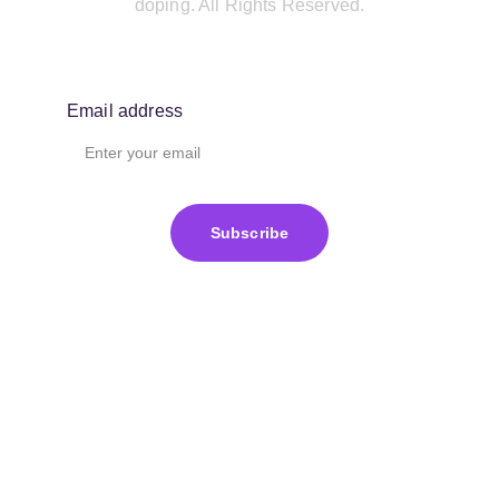
doping. All Rights Reserved.
Email address
Subscribe