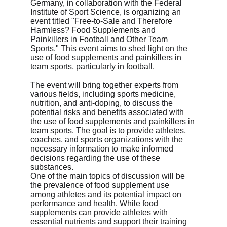
Germany, in collaboration with the Federal 
Institute of Sport Science, is organizing an 
event titled "Free-to-Sale and Therefore 
Harmless? Food Supplements and 
Painkillers in Football and Other Team 
Sports." This event aims to shed light on the 
use of food supplements and painkillers in 
team sports, particularly in football.
The event will bring together experts from 
various fields, including sports medicine, 
nutrition, and anti-doping, to discuss the 
potential risks and benefits associated with 
the use of food supplements and painkillers in 
team sports. The goal is to provide athletes, 
coaches, and sports organizations with the 
necessary information to make informed 
decisions regarding the use of these 
substances.

One of the main topics of discussion will be 
the prevalence of food supplement use 
among athletes and its potential impact on 
performance and health. While food 
supplements can provide athletes with 
essential nutrients and support their training 