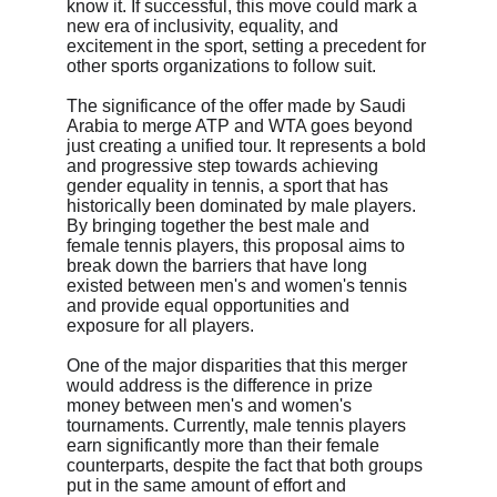
know it. If successful, this move could mark a 
new era of inclusivity, equality, and 
excitement in the sport, setting a precedent for 
other sports organizations to follow suit.
The significance of the offer made by Saudi 
Arabia to merge ATP and WTA goes beyond 
just creating a unified tour. It represents a bold 
and progressive step towards achieving 
gender equality in tennis, a sport that has 
historically been dominated by male players. 
By bringing together the best male and 
female tennis players, this proposal aims to 
break down the barriers that have long 
existed between men's and women's tennis 
and provide equal opportunities and 
exposure for all players.
One of the major disparities that this merger 
would address is the difference in prize 
money between men's and women's 
tournaments. Currently, male tennis players 
earn significantly more than their female 
counterparts, despite the fact that both groups 
put in the same amount of effort and 