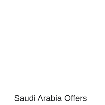
Saudi Arabia Offers 