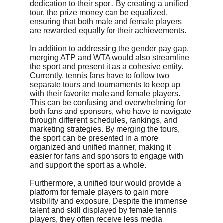
dedication to their sport. By creating a unified 
tour, the prize money can be equalized, 
ensuring that both male and female players 
are rewarded equally for their achievements.
In addition to addressing the gender pay gap, 
merging ATP and WTA would also streamline 
the sport and present it as a cohesive entity. 
Currently, tennis fans have to follow two 
separate tours and tournaments to keep up 
with their favorite male and female players. 
This can be confusing and overwhelming for 
both fans and sponsors, who have to navigate 
through different schedules, rankings, and 
marketing strategies. By merging the tours, 
the sport can be presented in a more 
organized and unified manner, making it 
easier for fans and sponsors to engage with 
and support the sport as a whole.
Furthermore, a unified tour would provide a 
platform for female players to gain more 
visibility and exposure. Despite the immense 
talent and skill displayed by female tennis 
players, they often receive less media 