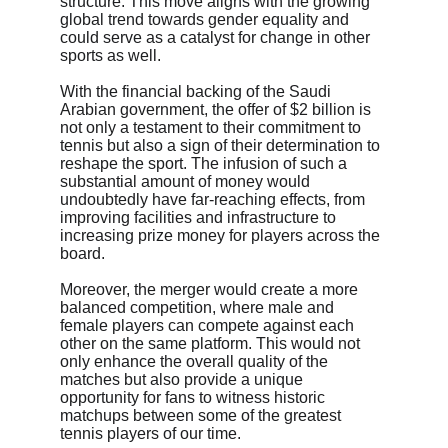
structure. This move aligns with the growing 
global trend towards gender equality and 
could serve as a catalyst for change in other 
sports as well.
With the financial backing of the Saudi 
Arabian government, the offer of $2 billion is 
not only a testament to their commitment to 
tennis but also a sign of their determination to 
reshape the sport. The infusion of such a 
substantial amount of money would 
undoubtedly have far-reaching effects, from 
improving facilities and infrastructure to 
increasing prize money for players across the 
board.
Moreover, the merger would create a more 
balanced competition, where male and 
female players can compete against each 
other on the same platform. This would not 
only enhance the overall quality of the 
matches but also provide a unique 
opportunity for fans to witness historic 
matchups between some of the greatest 
tennis players of our time.