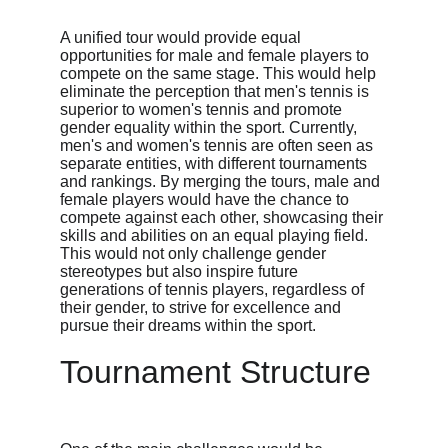
A unified tour would provide equal 
opportunities for male and female players to 
compete on the same stage. This would help 
eliminate the perception that men's tennis is 
superior to women's tennis and promote 
gender equality within the sport. Currently, 
men's and women's tennis are often seen as 
separate entities, with different tournaments 
and rankings. By merging the tours, male and 
female players would have the chance to 
compete against each other, showcasing their 
skills and abilities on an equal playing field. 
This would not only challenge gender 
stereotypes but also inspire future 
generations of tennis players, regardless of 
their gender, to strive for excellence and 
pursue their dreams within the sport.
Tournament Structure