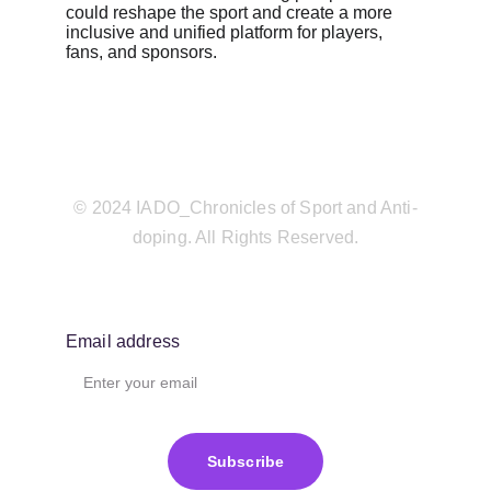
could reshape the sport and create a more 
inclusive and unified platform for players, 
fans, and sponsors.
© 2024 IADO_Chronicles of Sport and Anti-
doping. All Rights Reserved.
Email address
Subscribe