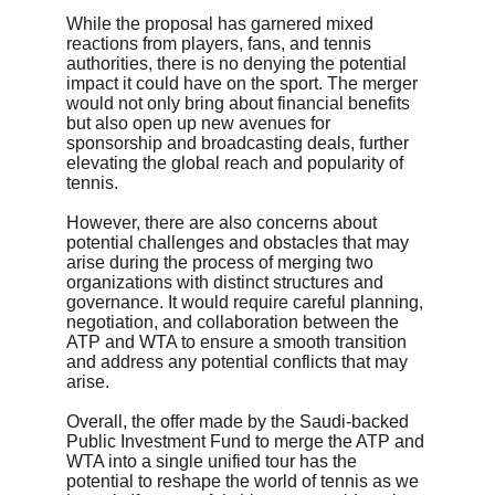
While the proposal has garnered mixed 
reactions from players, fans, and tennis 
authorities, there is no denying the potential 
impact it could have on the sport. The merger 
would not only bring about financial benefits 
but also open up new avenues for 
sponsorship and broadcasting deals, further 
elevating the global reach and popularity of 
tennis.
However, there are also concerns about 
potential challenges and obstacles that may 
arise during the process of merging two 
organizations with distinct structures and 
governance. It would require careful planning, 
negotiation, and collaboration between the 
ATP and WTA to ensure a smooth transition 
and address any potential conflicts that may 
arise.
Overall, the offer made by the Saudi-backed 
Public Investment Fund to merge the ATP and 
WTA into a single unified tour has the 
potential to reshape the world of tennis as we 