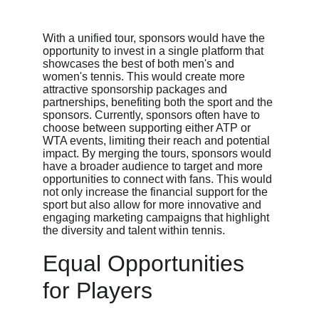
With a unified tour, sponsors would have the 
opportunity to invest in a single platform that 
showcases the best of both men's and 
women's tennis. This would create more 
attractive sponsorship packages and 
partnerships, benefiting both the sport and the 
sponsors. Currently, sponsors often have to 
choose between supporting either ATP or 
WTA events, limiting their reach and potential 
impact. By merging the tours, sponsors would 
have a broader audience to target and more 
opportunities to connect with fans. This would 
not only increase the financial support for the 
sport but also allow for more innovative and 
engaging marketing campaigns that highlight 
the diversity and talent within tennis.
Equal Opportunities 
for Players