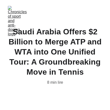
Saudi Arabia Offers $2
Billion to Merge ATP and
WTA into One Unified
Tour: A Groundbreaking
Move in Tennis
8 min lire