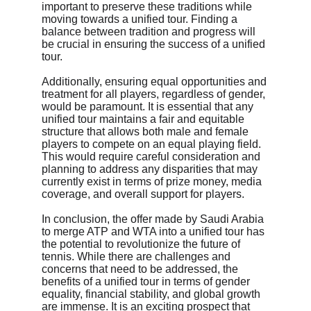
important to preserve these traditions while 
moving towards a unified tour. Finding a 
balance between tradition and progress will 
be crucial in ensuring the success of a unified 
tour.
Additionally, ensuring equal opportunities and 
treatment for all players, regardless of gender, 
would be paramount. It is essential that any 
unified tour maintains a fair and equitable 
structure that allows both male and female 
players to compete on an equal playing field. 
This would require careful consideration and 
planning to address any disparities that may 
currently exist in terms of prize money, media 
coverage, and overall support for players.
In conclusion, the offer made by Saudi Arabia 
to merge ATP and WTA into a unified tour has 
the potential to revolutionize the future of 
tennis. While there are challenges and 
concerns that need to be addressed, the 
benefits of a unified tour in terms of gender 
equality, financial stability, and global growth 
are immense. It is an exciting prospect that 