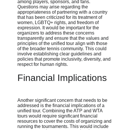
among players, sponsors, and fans. 
Questions may arise regarding the 
appropriateness of partnering with a country 
that has been criticized for its treatment of 
women, LGBTQ+ rights, and freedom of 
expression. It would be important for the 
organizers to address these concerns 
transparently and ensure that the values and 
principles of the unified tour align with those 
of the broader tennis community. This could 
involve establishing clear guidelines and 
policies that promote inclusivity, diversity, and 
respect for human rights.
Financial Implications
Another significant concern that needs to be 
addressed is the financial implications of a 
unified tour. Combining the ATP and WTA 
tours would require significant financial 
resources to cover the costs of organizing and 
running the tournaments. This would include 