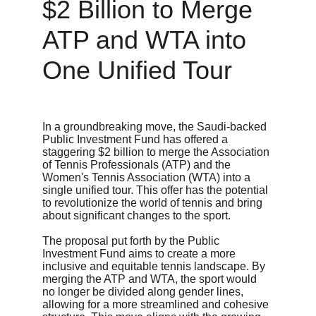
$2 Billion to Merge 
ATP and WTA into 
One Unified Tour
In a groundbreaking move, the Saudi-backed 
Public Investment Fund has offered a 
staggering $2 billion to merge the Association 
of Tennis Professionals (ATP) and the 
Women's Tennis Association (WTA) into a 
single unified tour. This offer has the potential 
to revolutionize the world of tennis and bring 
about significant changes to the sport.
The proposal put forth by the Public 
Investment Fund aims to create a more 
inclusive and equitable tennis landscape. By 
merging the ATP and WTA, the sport would 
no longer be divided along gender lines, 
allowing for a more streamlined and cohesive 