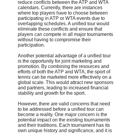
reduce conflicts between the ATP and WTA 
calendars. Currently, there are instances 
where top players have to choose between 
participating in ATP or WTA events due to 
overlapping schedules. A unified tour would 
eliminate these conflicts and ensure that 
players can compete in all major tournaments 
without having to compromise their 
participation.
Another potential advantage of a unified tour 
is the opportunity for joint marketing and 
promotion. By combining the resources and 
efforts of both the ATP and WTA, the sport of 
tennis can be marketed more effectively on a 
global scale. This would attract new sponsors 
and partners, leading to increased financial 
stability and growth for the sport.
However, there are valid concerns that need 
to be addressed before a unified tour can 
become a reality. One major concern is the 
potential impact on the existing tournaments 
and their traditions. Each tournament has its 
own unique history and significance, and it is 