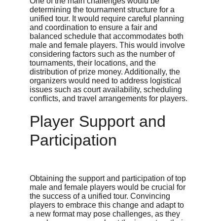
One of the main challenges would be 
determining the tournament structure for a 
unified tour. It would require careful planning 
and coordination to ensure a fair and 
balanced schedule that accommodates both 
male and female players. This would involve 
considering factors such as the number of 
tournaments, their locations, and the 
distribution of prize money. Additionally, the 
organizers would need to address logistical 
issues such as court availability, scheduling 
conflicts, and travel arrangements for players.
Player Support and 
Participation
Obtaining the support and participation of top 
male and female players would be crucial for 
the success of a unified tour. Convincing 
players to embrace this change and adapt to 
a new format may pose challenges, as they 