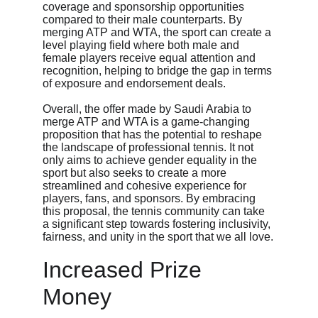
coverage and sponsorship opportunities 
compared to their male counterparts. By 
merging ATP and WTA, the sport can create a 
level playing field where both male and 
female players receive equal attention and 
recognition, helping to bridge the gap in terms 
of exposure and endorsement deals.
Overall, the offer made by Saudi Arabia to 
merge ATP and WTA is a game-changing 
proposition that has the potential to reshape 
the landscape of professional tennis. It not 
only aims to achieve gender equality in the 
sport but also seeks to create a more 
streamlined and cohesive experience for 
players, fans, and sponsors. By embracing 
this proposal, the tennis community can take 
a significant step towards fostering inclusivity, 
fairness, and unity in the sport that we all love.
Increased Prize 
Money