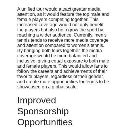
A unified tour would attract greater media 
attention, as it would feature the top male and 
female players competing together. This 
increased coverage would not only benefit 
the players but also help grow the sport by 
reaching a wider audience. Currently, men's 
tennis tends to receive more media coverage 
and attention compared to women's tennis. 
By bringing both tours together, the media 
coverage would be more balanced and 
inclusive, giving equal exposure to both male 
and female players. This would allow fans to 
follow the careers and achievements of their 
favorite players, regardless of their gender, 
and create more opportunities for tennis to be 
showcased on a global scale.
Improved 
Sponsorship 
Opportunities