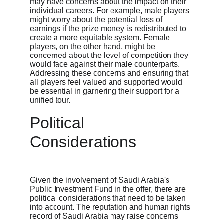
may have concerns about the impact on their 
individual careers. For example, male players 
might worry about the potential loss of 
earnings if the prize money is redistributed to 
create a more equitable system. Female 
players, on the other hand, might be 
concerned about the level of competition they 
would face against their male counterparts. 
Addressing these concerns and ensuring that 
all players feel valued and supported would 
be essential in garnering their support for a 
unified tour.
Political 
Considerations
Given the involvement of Saudi Arabia's 
Public Investment Fund in the offer, there are 
political considerations that need to be taken 
into account. The reputation and human rights 
record of Saudi Arabia may raise concerns 