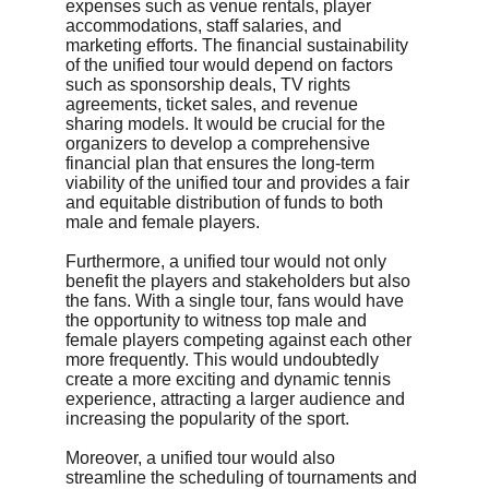
expenses such as venue rentals, player 
accommodations, staff salaries, and 
marketing efforts. The financial sustainability 
of the unified tour would depend on factors 
such as sponsorship deals, TV rights 
agreements, ticket sales, and revenue 
sharing models. It would be crucial for the 
organizers to develop a comprehensive 
financial plan that ensures the long-term 
viability of the unified tour and provides a fair 
and equitable distribution of funds to both 
male and female players.
Furthermore, a unified tour would not only 
benefit the players and stakeholders but also 
the fans. With a single tour, fans would have 
the opportunity to witness top male and 
female players competing against each other 
more frequently. This would undoubtedly 
create a more exciting and dynamic tennis 
experience, attracting a larger audience and 
increasing the popularity of the sport.
Moreover, a unified tour would also 
streamline the scheduling of tournaments and 