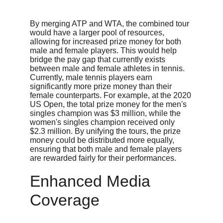
By merging ATP and WTA, the combined tour 
would have a larger pool of resources, 
allowing for increased prize money for both 
male and female players. This would help 
bridge the pay gap that currently exists 
between male and female athletes in tennis. 
Currently, male tennis players earn 
significantly more prize money than their 
female counterparts. For example, at the 2020 
US Open, the total prize money for the men's 
singles champion was $3 million, while the 
women's singles champion received only 
$2.3 million. By unifying the tours, the prize 
money could be distributed more equally, 
ensuring that both male and female players 
are rewarded fairly for their performances.
Enhanced Media 
Coverage