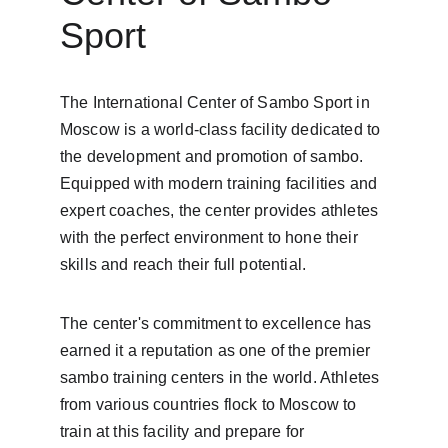
Sport
The International Center of Sambo Sport in 
Moscow is a world-class facility dedicated to 
the development and promotion of sambo. 
Equipped with modern training facilities and 
expert coaches, the center provides athletes 
with the perfect environment to hone their 
skills and reach their full potential.
The center's commitment to excellence has 
earned it a reputation as one of the premier 
sambo training centers in the world. Athletes 
from various countries flock to Moscow to 
train at this facility and prepare for 