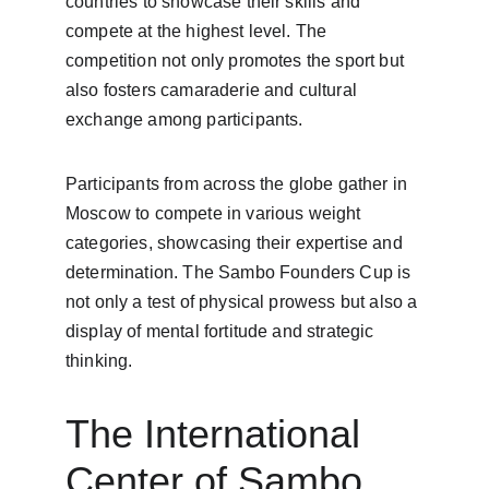
countries to showcase their skills and 
compete at the highest level. The 
competition not only promotes the sport but 
also fosters camaraderie and cultural 
exchange among participants.
Participants from across the globe gather in 
Moscow to compete in various weight 
categories, showcasing their expertise and 
determination. The Sambo Founders Cup is 
not only a test of physical prowess but also a 
display of mental fortitude and strategic 
thinking.
The International 
Center of Sambo 