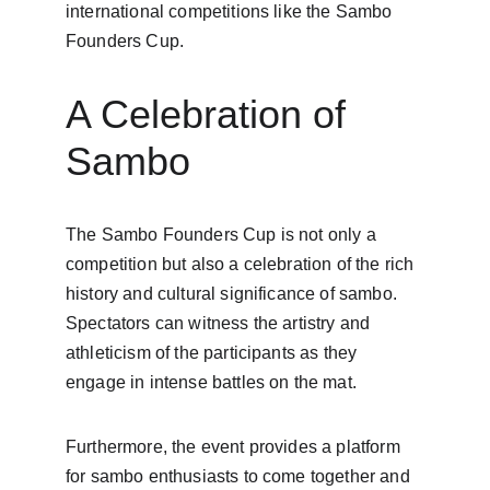
international competitions like the Sambo 
Founders Cup.
A Celebration of 
Sambo
The Sambo Founders Cup is not only a 
competition but also a celebration of the rich 
history and cultural significance of sambo. 
Spectators can witness the artistry and 
athleticism of the participants as they 
engage in intense battles on the mat.
Furthermore, the event provides a platform 
for sambo enthusiasts to come together and 