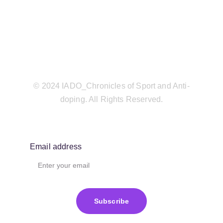
© 2024 IADO_Chronicles of Sport and Anti-
doping. All Rights Reserved.
Email address
Subscribe