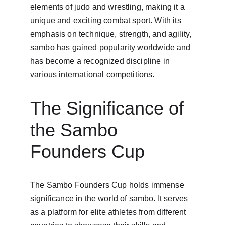
elements of judo and wrestling, making it a 
unique and exciting combat sport. With its 
emphasis on technique, strength, and agility, 
sambo has gained popularity worldwide and 
has become a recognized discipline in 
various international competitions.
The Significance of 
the Sambo 
Founders Cup
The Sambo Founders Cup holds immense 
significance in the world of sambo. It serves 
as a platform for elite athletes from different 