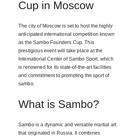
Cup in Moscow
The city of Moscow is set to host the highly 
anticipated international competition known 
as the Sambo Founders Cup. This 
prestigious event will take place at the 
International Center of Sambo Sport, which 
is renowned for its state-of-the-art facilities 
and commitment to promoting the sport of 
sambo.
What is Sambo?
Sambo is a dynamic and versatile martial art 
that originated in Russia. It combines 