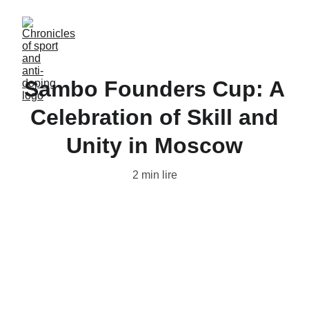
Sambo Founders Cup: A
Celebration of Skill and
Unity in Moscow
2 min lire