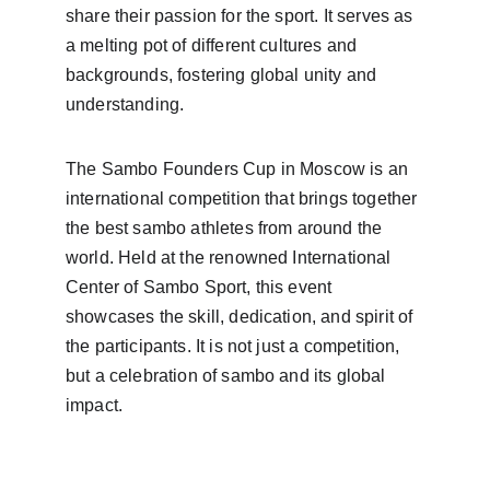
share their passion for the sport. It serves as 
a melting pot of different cultures and 
backgrounds, fostering global unity and 
understanding.
The Sambo Founders Cup in Moscow is an 
international competition that brings together 
the best sambo athletes from around the 
world. Held at the renowned International 
Center of Sambo Sport, this event 
showcases the skill, dedication, and spirit of 
the participants. It is not just a competition, 
but a celebration of sambo and its global 
impact.