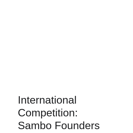
International 
Competition: 
Sambo Founders 