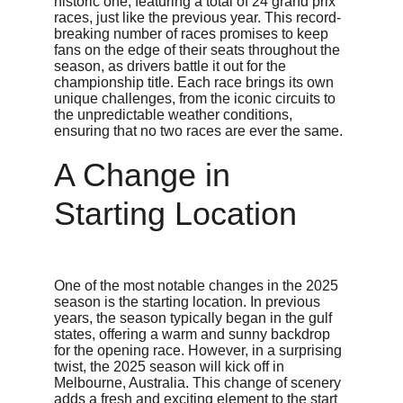
historic one, featuring a total of 24 grand prix 
races, just like the previous year. This record-
breaking number of races promises to keep 
fans on the edge of their seats throughout the 
season, as drivers battle it out for the 
championship title. Each race brings its own 
unique challenges, from the iconic circuits to 
the unpredictable weather conditions, 
ensuring that no two races are ever the same.
A Change in 
Starting Location
One of the most notable changes in the 2025 
season is the starting location. In previous 
years, the season typically began in the gulf 
states, offering a warm and sunny backdrop 
for the opening race. However, in a surprising 
twist, the 2025 season will kick off in 
Melbourne, Australia. This change of scenery 
adds a fresh and exciting element to the start 