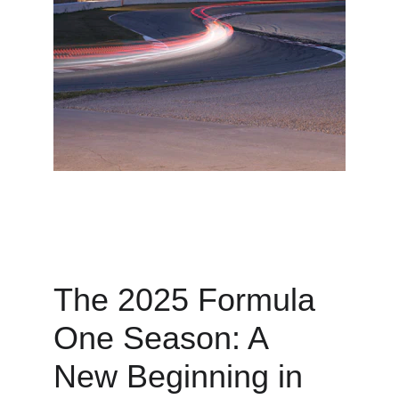
The 2025 Formula 
One Season: A 
New Beginning in 