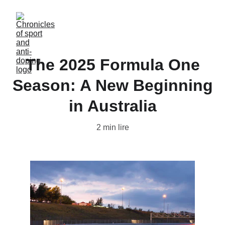
The 2025 Formula One
Season: A New Beginning
in Australia
2 min lire