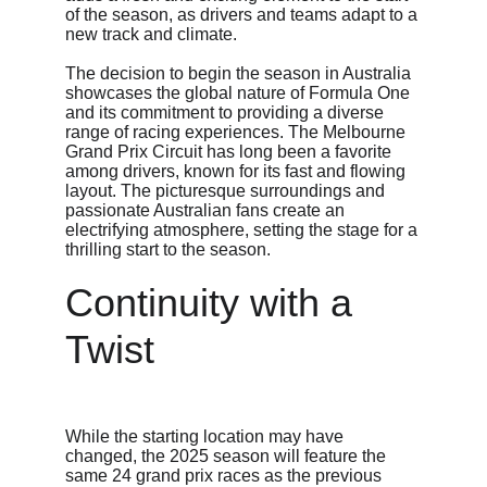
of the season, as drivers and teams adapt to a 
new track and climate.
The decision to begin the season in Australia 
showcases the global nature of Formula One 
and its commitment to providing a diverse 
range of racing experiences. The Melbourne 
Grand Prix Circuit has long been a favorite 
among drivers, known for its fast and flowing 
layout. The picturesque surroundings and 
passionate Australian fans create an 
electrifying atmosphere, setting the stage for a 
thrilling start to the season.
Continuity with a 
Twist
While the starting location may have 
changed, the 2025 season will feature the 
same 24 grand prix races as the previous 