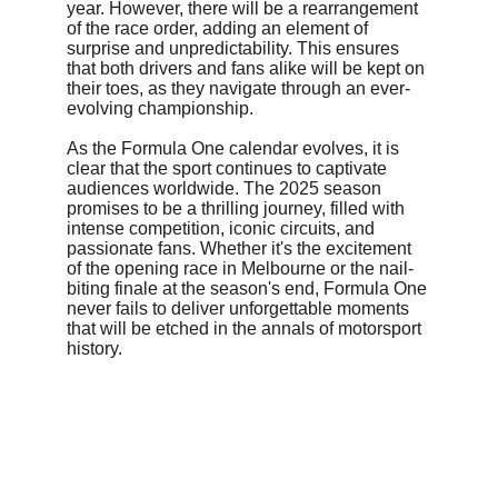
year. However, there will be a rearrangement 
of the race order, adding an element of 
surprise and unpredictability. This ensures 
that both drivers and fans alike will be kept on 
their toes, as they navigate through an ever-
evolving championship.
As the Formula One calendar evolves, it is 
clear that the sport continues to captivate 
audiences worldwide. The 2025 season 
promises to be a thrilling journey, filled with 
intense competition, iconic circuits, and 
passionate fans. Whether it's the excitement 
of the opening race in Melbourne or the nail-
biting finale at the season's end, Formula One 
never fails to deliver unforgettable moments 
that will be etched in the annals of motorsport 
history.