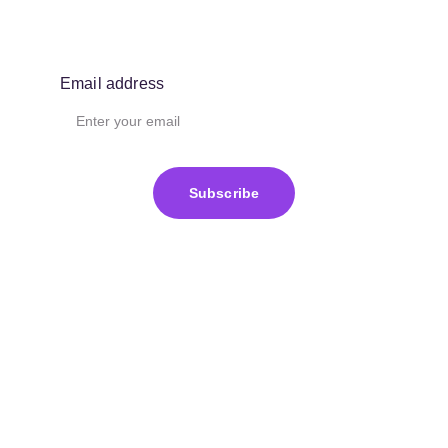
Email address
Subscribe