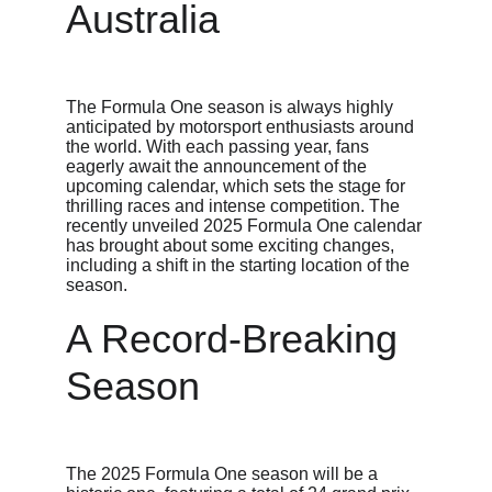
Australia
The Formula One season is always highly 
anticipated by motorsport enthusiasts around 
the world. With each passing year, fans 
eagerly await the announcement of the 
upcoming calendar, which sets the stage for 
thrilling races and intense competition. The 
recently unveiled 2025 Formula One calendar 
has brought about some exciting changes, 
including a shift in the starting location of the 
season.
A Record-Breaking 
Season
The 2025 Formula One season will be a 