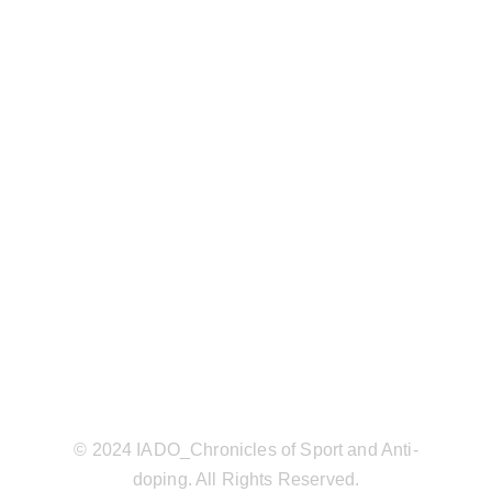
© 2024 IADO_Chronicles of Sport and Anti-
doping. All Rights Reserved.