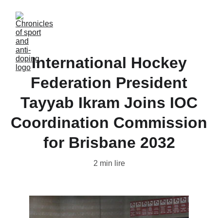
International Hockey
Federation President
Tayyab Ikram Joins IOC
Coordination Commission
for Brisbane 2032
2 min lire