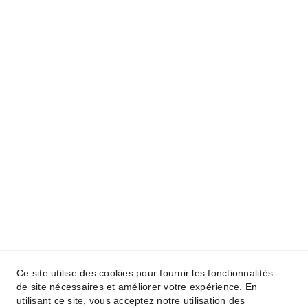
Ce site utilise des cookies pour fournir les fonctionnalités
de site nécessaires et améliorer votre expérience. En
utilisant ce site, vous acceptez notre utilisation des