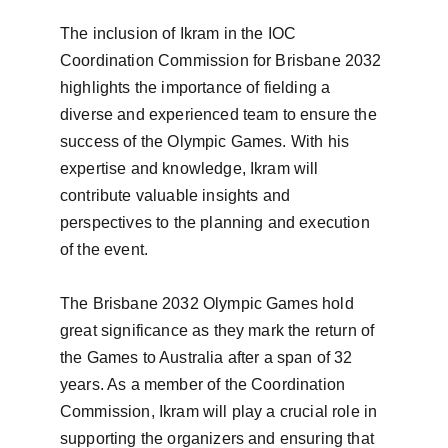
The inclusion of Ikram in the IOC 
Coordination Commission for Brisbane 2032 
highlights the importance of fielding a 
diverse and experienced team to ensure the 
success of the Olympic Games. With his 
expertise and knowledge, Ikram will 
contribute valuable insights and 
perspectives to the planning and execution 
of the event.

The Brisbane 2032 Olympic Games hold 
great significance as they mark the return of 
the Games to Australia after a span of 32 
years. As a member of the Coordination 
Commission, Ikram will play a crucial role in 
supporting the organizers and ensuring that 