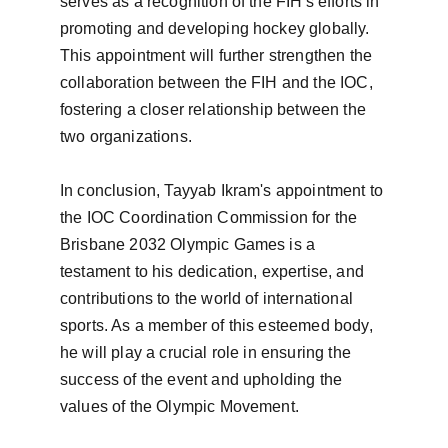
serves as a recognition of the FIH's efforts in 
promoting and developing hockey globally. 
This appointment will further strengthen the 
collaboration between the FIH and the IOC, 
fostering a closer relationship between the 
two organizations.

In conclusion, Tayyab Ikram's appointment to 
the IOC Coordination Commission for the 
Brisbane 2032 Olympic Games is a 
testament to his dedication, expertise, and 
contributions to the world of international 
sports. As a member of this esteemed body, 
he will play a crucial role in ensuring the 
success of the event and upholding the 
values of the Olympic Movement.