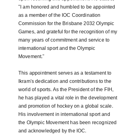
"I am honored and humbled to be appointed 
as a member of the IOC Coordination 
Commission for the Brisbane 2032 Olympic 
Games, and grateful for the recognition of my 
many years of commitment and service to 
international sport and the Olympic 
Movement."

This appointment serves as a testament to 
Ikram's dedication and contributions to the 
world of sports. As the President of the FIH, 
he has played a vital role in the development 
and promotion of hockey on a global scale. 
His involvement in international sport and 
the Olympic Movement has been recognized 
and acknowledged by the IOC.
