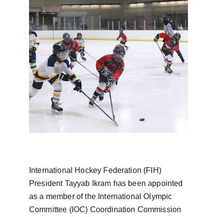
International Hockey Federation (FIH) 
President Tayyab Ikram has been appointed 
as a member of the International Olympic 
Committee (IOC) Coordination Commission 