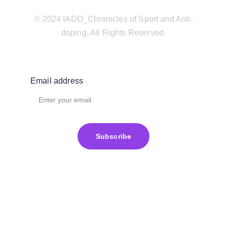
© 2024 IADO_Chronicles of Sport and Anti-
doping. All Rights Reserved.
Email address
Subscribe