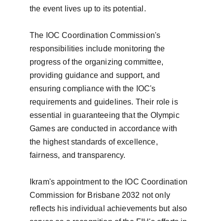
the event lives up to its potential.

The IOC Coordination Commission's 
responsibilities include monitoring the 
progress of the organizing committee, 
providing guidance and support, and 
ensuring compliance with the IOC's 
requirements and guidelines. Their role is 
essential in guaranteeing that the Olympic 
Games are conducted in accordance with 
the highest standards of excellence, 
fairness, and transparency.

Ikram's appointment to the IOC Coordination 
Commission for Brisbane 2032 not only 
reflects his individual achievements but also 