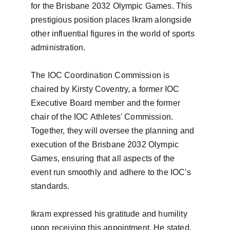
for the Brisbane 2032 Olympic Games. This 
prestigious position places Ikram alongside 
other influential figures in the world of sports 
administration.

The IOC Coordination Commission is 
chaired by Kirsty Coventry, a former IOC 
Executive Board member and the former 
chair of the IOC Athletes' Commission. 
Together, they will oversee the planning and 
execution of the Brisbane 2032 Olympic 
Games, ensuring that all aspects of the 
event run smoothly and adhere to the IOC's 
standards.

Ikram expressed his gratitude and humility 
upon receiving this appointment. He stated, 