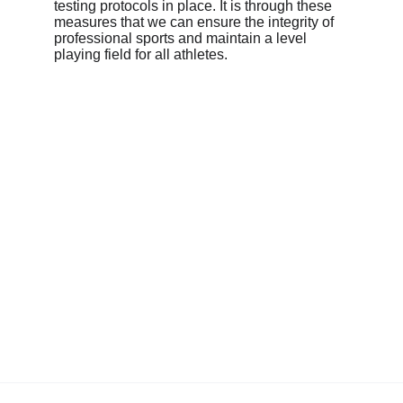
testing protocols in place. It is through these 
measures that we can ensure the integrity of 
professional sports and maintain a level 
playing field for all athletes.