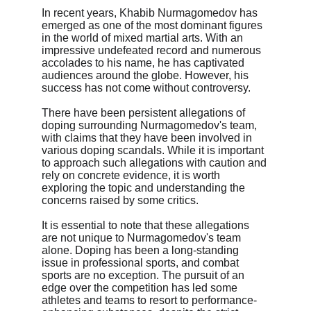
In recent years, Khabib Nurmagomedov has 
emerged as one of the most dominant figures 
in the world of mixed martial arts. With an 
impressive undefeated record and numerous 
accolades to his name, he has captivated 
audiences around the globe. However, his 
success has not come without controversy.
There have been persistent allegations of 
doping surrounding Nurmagomedov's team, 
with claims that they have been involved in 
various doping scandals. While it is important 
to approach such allegations with caution and 
rely on concrete evidence, it is worth 
exploring the topic and understanding the 
concerns raised by some critics.
It is essential to note that these allegations 
are not unique to Nurmagomedov's team 
alone. Doping has been a long-standing 
issue in professional sports, and combat 
sports are no exception. The pursuit of an 
edge over the competition has led some 
athletes and teams to resort to performance-