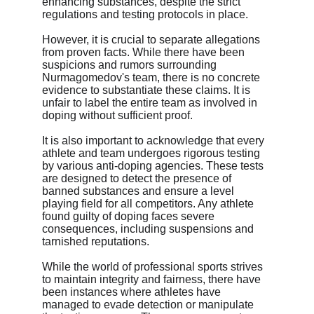
enhancing substances, despite the strict 
regulations and testing protocols in place.
However, it is crucial to separate allegations 
from proven facts. While there have been 
suspicions and rumors surrounding 
Nurmagomedov's team, there is no concrete 
evidence to substantiate these claims. It is 
unfair to label the entire team as involved in 
doping without sufficient proof.
It is also important to acknowledge that every 
athlete and team undergoes rigorous testing 
by various anti-doping agencies. These tests 
are designed to detect the presence of 
banned substances and ensure a level 
playing field for all competitors. Any athlete 
found guilty of doping faces severe 
consequences, including suspensions and 
tarnished reputations.
While the world of professional sports strives 
to maintain integrity and fairness, there have 
been instances where athletes have 
managed to evade detection or manipulate 