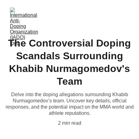
The Controversial Doping
Scandals Surrounding
Khabib Nurmagomedov's
Team
Delve into the doping allegations surrounding Khabib
Nurmagomedov’s team. Uncover key details, official
responses, and the potential impact on the MMA world and
athlete reputations.
2 min read