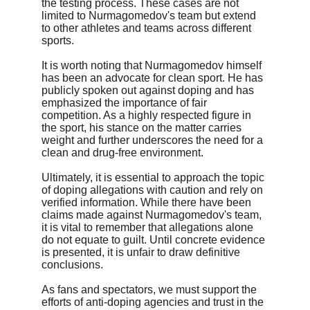
the testing process. These cases are not 
limited to Nurmagomedov's team but extend 
to other athletes and teams across different 
sports.
It is worth noting that Nurmagomedov himself 
has been an advocate for clean sport. He has 
publicly spoken out against doping and has 
emphasized the importance of fair 
competition. As a highly respected figure in 
the sport, his stance on the matter carries 
weight and further underscores the need for a 
clean and drug-free environment.
Ultimately, it is essential to approach the topic 
of doping allegations with caution and rely on 
verified information. While there have been 
claims made against Nurmagomedov's team, 
it is vital to remember that allegations alone 
do not equate to guilt. Until concrete evidence 
is presented, it is unfair to draw definitive 
conclusions.
As fans and spectators, we must support the 
efforts of anti-doping agencies and trust in the 