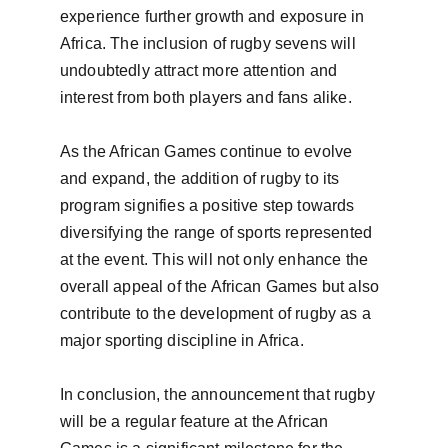
experience further growth and exposure in 
Africa. The inclusion of rugby sevens will 
undoubtedly attract more attention and 
interest from both players and fans alike.

As the African Games continue to evolve 
and expand, the addition of rugby to its 
program signifies a positive step towards 
diversifying the range of sports represented 
at the event. This will not only enhance the 
overall appeal of the African Games but also 
contribute to the development of rugby as a 
major sporting discipline in Africa.

In conclusion, the announcement that rugby 
will be a regular feature at the African 