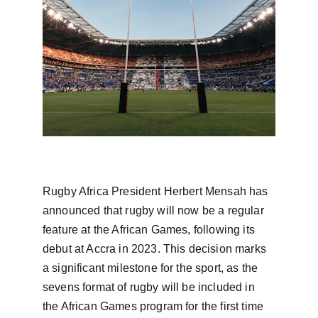
Rugby Africa President Herbert Mensah has 
announced that rugby will now be a regular 
feature at the African Games, following its 
debut at Accra in 2023. This decision marks 
a significant milestone for the sport, as the 
sevens format of rugby will be included in 
the African Games program for the first time 