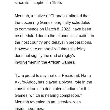
since its inception in 1965.

Mensah, a native of Ghana, confirmed that 
the upcoming Games, originally scheduled 
to commence on March 8, 2022, have been 
rescheduled due to the economic situation in 
the host country and delays in preparations. 
However, he emphasized that this delay 
does not signify the end of rugby's 
involvement in the African Games.

"I am proud to say that our President, Nana 
Akufo-Addo, has played a pivotal role in the 
construction of a dedicated stadium for the 
Games, which is nearing completion," 
Mensah revealed in an interview with 
insidethegames.
