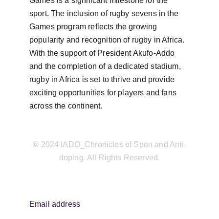
Games is a significant milestone for the 
sport. The inclusion of rugby sevens in the 
Games program reflects the growing 
popularity and recognition of rugby in Africa. 
With the support of President Akufo-Addo 
and the completion of a dedicated stadium, 
rugby in Africa is set to thrive and provide 
exciting opportunities for players and fans 
across the continent.
© 2024 IADO_Chronicles of Sport and Anti-
doping. All Rights Reserved.
Email address