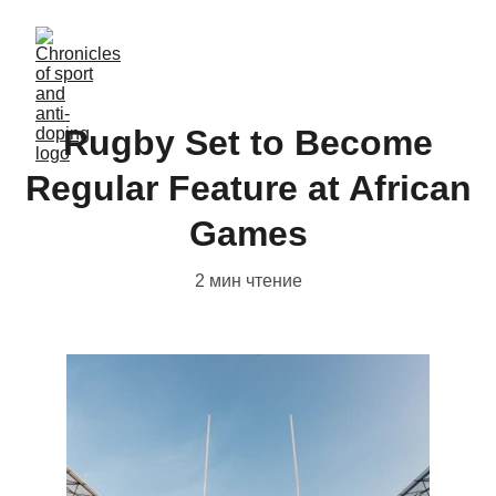
Rugby Set to Become
Regular Feature at African
Games
2 мин чтение