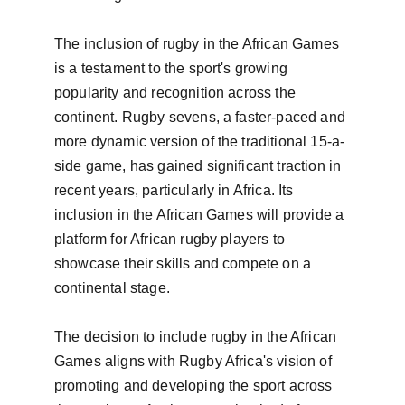
The inclusion of rugby in the African Games 
is a testament to the sport's growing 
popularity and recognition across the 
continent. Rugby sevens, a faster-paced and 
more dynamic version of the traditional 15-a-
side game, has gained significant traction in 
recent years, particularly in Africa. Its 
inclusion in the African Games will provide a 
platform for African rugby players to 
showcase their skills and compete on a 
continental stage.

The decision to include rugby in the African 
Games aligns with Rugby Africa's vision of 
promoting and developing the sport across 