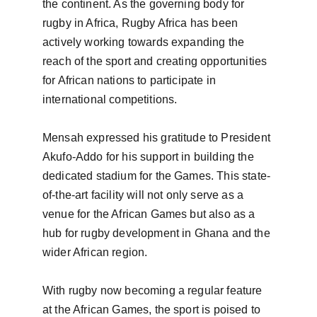
the continent. As the governing body for 
rugby in Africa, Rugby Africa has been 
actively working towards expanding the 
reach of the sport and creating opportunities 
for African nations to participate in 
international competitions.

Mensah expressed his gratitude to President 
Akufo-Addo for his support in building the 
dedicated stadium for the Games. This state-
of-the-art facility will not only serve as a 
venue for the African Games but also as a 
hub for rugby development in Ghana and the 
wider African region.

With rugby now becoming a regular feature 
at the African Games, the sport is poised to 