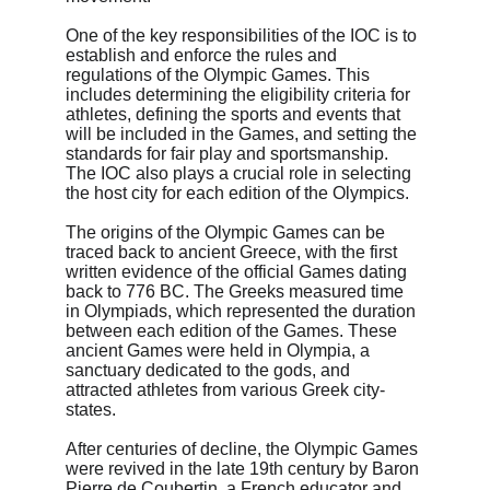
One of the key responsibilities of the IOC is to 
establish and enforce the rules and 
regulations of the Olympic Games. This 
includes determining the eligibility criteria for 
athletes, defining the sports and events that 
will be included in the Games, and setting the 
standards for fair play and sportsmanship. 
The IOC also plays a crucial role in selecting 
the host city for each edition of the Olympics.
The origins of the Olympic Games can be 
traced back to ancient Greece, with the first 
written evidence of the official Games dating 
back to 776 BC. The Greeks measured time 
in Olympiads, which represented the duration 
between each edition of the Games. These 
ancient Games were held in Olympia, a 
sanctuary dedicated to the gods, and 
attracted athletes from various Greek city-
states.
After centuries of decline, the Olympic Games 
were revived in the late 19th century by Baron 
Pierre de Coubertin, a French educator and 