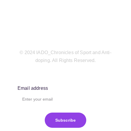
© 2024 IADO_Chronicles of Sport and Anti-
doping. All Rights Reserved.
Email address
Subscribe