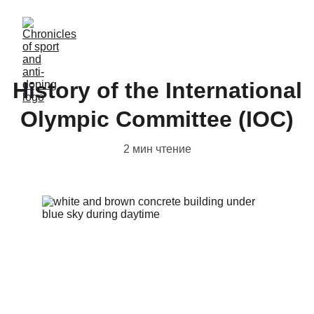
History of the International
Olympic Committee (IOC)
2 мин чтение