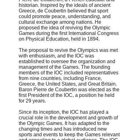
historian. Inspired by the ideals of ancient 
Greece, de Coubertin believed that sport 
could promote peace, understanding, and 
cultural exchange among nations. He 
proposed the idea of reviving the Olympic 
Games during the first International Congress 
on Physical Education, held in 1894.
The proposal to revive the Olympics was met 
with enthusiasm, and the IOC was 
established to oversee the organization and 
management of the Games. The founding 
members of the IOC included representatives 
from nine countries, including France, 
Greece, the United States, and Great Britain. 
Baron Pierre de Coubertin was elected as the 
first President of the IOC, a position he held 
for 29 years.
Since its inception, the IOC has played a 
crucial role in the development and growth of 
the Olympic Games. It has adapted to the 
changing times and has introduced new 
sports and events to keep the Games relevant 