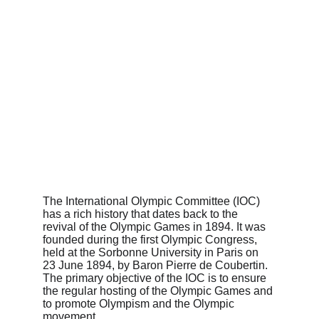
The International Olympic Committee (IOC) 
has a rich history that dates back to the 
revival of the Olympic Games in 1894. It was 
founded during the first Olympic Congress, 
held at the Sorbonne University in Paris on 
23 June 1894, by Baron Pierre de Coubertin. 
The primary objective of the IOC is to ensure 
the regular hosting of the Olympic Games and 
to promote Olympism and the Olympic 
movement.