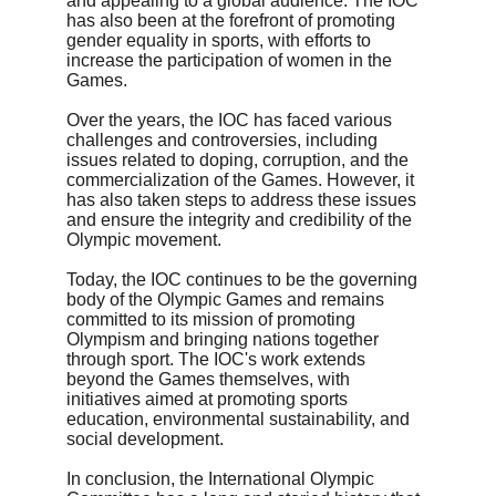
and appealing to a global audience. The IOC 
has also been at the forefront of promoting 
gender equality in sports, with efforts to 
increase the participation of women in the 
Games.
Over the years, the IOC has faced various 
challenges and controversies, including 
issues related to doping, corruption, and the 
commercialization of the Games. However, it 
has also taken steps to address these issues 
and ensure the integrity and credibility of the 
Olympic movement.
Today, the IOC continues to be the governing 
body of the Olympic Games and remains 
committed to its mission of promoting 
Olympism and bringing nations together 
through sport. The IOC's work extends 
beyond the Games themselves, with 
initiatives aimed at promoting sports 
education, environmental sustainability, and 
social development.
In conclusion, the International Olympic 