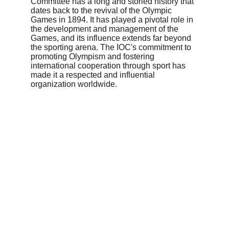
Committee has a long and storied history that 
dates back to the revival of the Olympic 
Games in 1894. It has played a pivotal role in 
the development and management of the 
Games, and its influence extends far beyond 
the sporting arena. The IOC's commitment to 
promoting Olympism and fostering 
international cooperation through sport has 
made it a respected and influential 
organization worldwide.