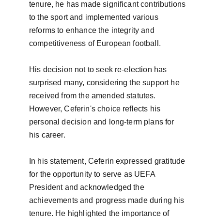
tenure, he has made significant contributions 
to the sport and implemented various 
reforms to enhance the integrity and 
competitiveness of European football.

His decision not to seek re-election has 
surprised many, considering the support he 
received from the amended statutes. 
However, Ceferin's choice reflects his 
personal decision and long-term plans for 
his career.

In his statement, Ceferin expressed gratitude 
for the opportunity to serve as UEFA 
President and acknowledged the 
achievements and progress made during his 
tenure. He highlighted the importance of 