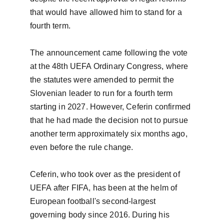
that would have allowed him to stand for a 
fourth term.

The announcement came following the vote 
at the 48th UEFA Ordinary Congress, where 
the statutes were amended to permit the 
Slovenian leader to run for a fourth term 
starting in 2027. However, Ceferin confirmed 
that he had made the decision not to pursue 
another term approximately six months ago, 
even before the rule change.

Ceferin, who took over as the president of 
UEFA after FIFA, has been at the helm of 
European football's second-largest 
governing body since 2016. During his 