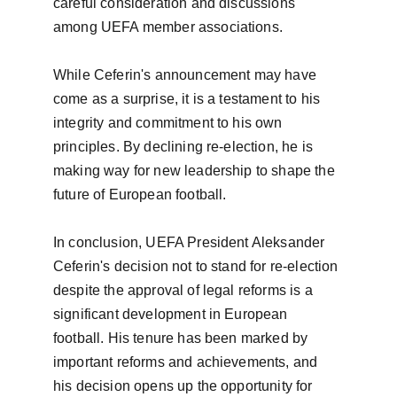
careful consideration and discussions 
among UEFA member associations.

While Ceferin's announcement may have 
come as a surprise, it is a testament to his 
integrity and commitment to his own 
principles. By declining re-election, he is 
making way for new leadership to shape the 
future of European football.

In conclusion, UEFA President Aleksander 
Ceferin's decision not to stand for re-election 
despite the approval of legal reforms is a 
significant development in European 
football. His tenure has been marked by 
important reforms and achievements, and 
his decision opens up the opportunity for 