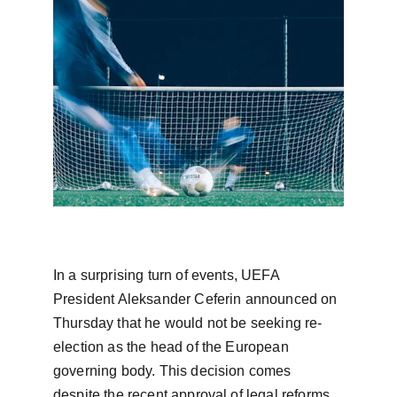
In a surprising turn of events, UEFA 
President Aleksander Ceferin announced on 
Thursday that he would not be seeking re-
election as the head of the European 
governing body. This decision comes 
despite the recent approval of legal reforms 