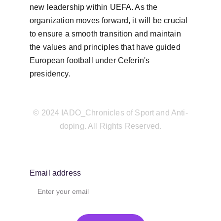
new leadership within UEFA. As the 
organization moves forward, it will be crucial 
to ensure a smooth transition and maintain 
the values and principles that have guided 
European football under Ceferin's 
presidency.
© 2024 IADO_Chronicles of Sport and Anti-
doping. All Rights Reserved.
Email address