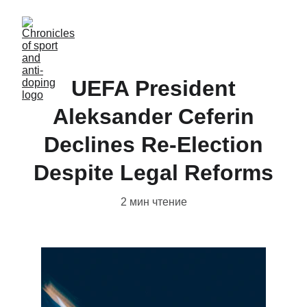
UEFA President
Aleksander Ceferin
Declines Re-Election
Despite Legal Reforms
2 мин чтение