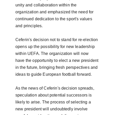
unity and collaboration within the 
organization and emphasized the need for 
continued dedication to the sport's values 
and principles.

Ceferin's decision not to stand for re-election 
opens up the possibility for new leadership 
within UEFA. The organization will now 
have the opportunity to elect a new president 
in the future, bringing fresh perspectives and 
ideas to guide European football forward.

As the news of Ceferin's decision spreads, 
speculation about potential successors is 
likely to arise. The process of selecting a 
new president will undoubtedly involve 