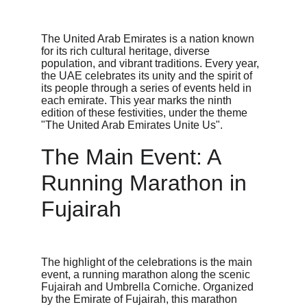
The United Arab Emirates is a nation known 
for its rich cultural heritage, diverse 
population, and vibrant traditions. Every year, 
the UAE celebrates its unity and the spirit of 
its people through a series of events held in 
each emirate. This year marks the ninth 
edition of these festivities, under the theme 
"The United Arab Emirates Unite Us".
The Main Event: A 
Running Marathon in 
Fujairah
The highlight of the celebrations is the main 
event, a running marathon along the scenic 
Fujairah and Umbrella Corniche. Organized 
by the Emirate of Fujairah, this marathon 