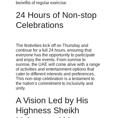
benefits of regular exercise.
24 Hours of Non-stop 
Celebrations
The festivities kick off on Thursday and 
continue for a full 24 hours, ensuring that 
everyone has the opportunity to participate 
and enjoy the events. From sunrise to 
sunrise, the UAE will come alive with a range 
of activities and entertainment options that 
cater to different interests and preferences. 
This non-stop celebration is a testament to 
the nation's commitment to inclusivity and 
unity.
A Vision Led by His 
Highness Sheikh 