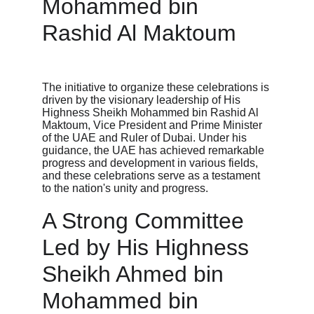
Mohammed bin 
Rashid Al Maktoum
The initiative to organize these celebrations is 
driven by the visionary leadership of His 
Highness Sheikh Mohammed bin Rashid Al 
Maktoum, Vice President and Prime Minister 
of the UAE and Ruler of Dubai. Under his 
guidance, the UAE has achieved remarkable 
progress and development in various fields, 
and these celebrations serve as a testament 
to the nation's unity and progress.
A Strong Committee 
Led by His Highness 
Sheikh Ahmed bin 
Mohammed bin 