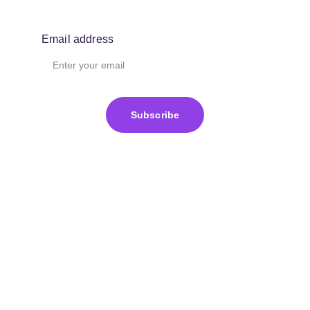
Email address
Subscribe