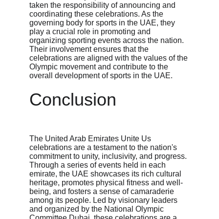
taken the responsibility of announcing and 
coordinating these celebrations. As the 
governing body for sports in the UAE, they 
play a crucial role in promoting and 
organizing sporting events across the nation. 
Their involvement ensures that the 
celebrations are aligned with the values of the 
Olympic movement and contribute to the 
overall development of sports in the UAE.
Conclusion
The United Arab Emirates Unite Us 
celebrations are a testament to the nation's 
commitment to unity, inclusivity, and progress. 
Through a series of events held in each 
emirate, the UAE showcases its rich cultural 
heritage, promotes physical fitness and well-
being, and fosters a sense of camaraderie 
among its people. Led by visionary leaders 
and organized by the National Olympic 
Committee Dubai, these celebrations are a 