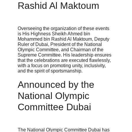
Rashid Al Maktoum
Overseeing the organization of these events 
is His Highness Sheikh Ahmed bin 
Mohammed bin Rashid Al Maktoum, Deputy 
Ruler of Dubai, President of the National 
Olympic Committee, and Chairman of the 
Supreme Committee. His leadership ensures 
that the celebrations are executed flawlessly, 
with a focus on promoting unity, inclusivity, 
and the spirit of sportsmanship.
Announced by the 
National Olympic 
Committee Dubai
The National Olympic Committee Dubai has 