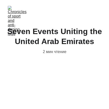
Seven Events Uniting the
United Arab Emirates
2 мин чтение