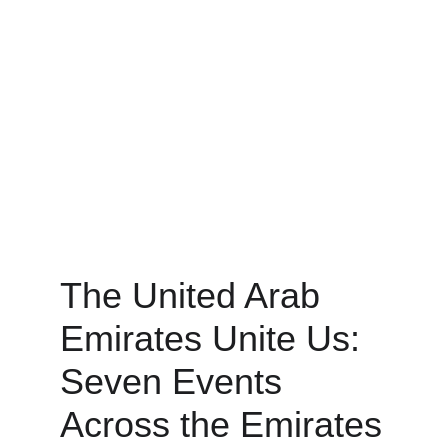
The United Arab 
Emirates Unite Us: 
Seven Events 
Across the Emirates