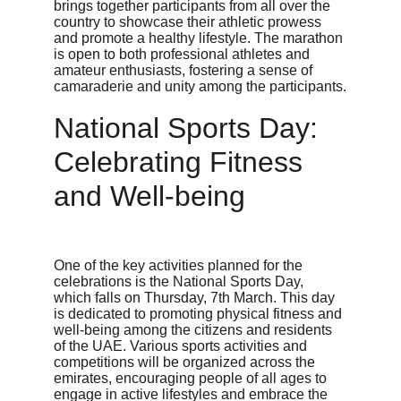
brings together participants from all over the 
country to showcase their athletic prowess 
and promote a healthy lifestyle. The marathon 
is open to both professional athletes and 
amateur enthusiasts, fostering a sense of 
camaraderie and unity among the participants.
National Sports Day: 
Celebrating Fitness 
and Well-being
One of the key activities planned for the 
celebrations is the National Sports Day, 
which falls on Thursday, 7th March. This day 
is dedicated to promoting physical fitness and 
well-being among the citizens and residents 
of the UAE. Various sports activities and 
competitions will be organized across the 
emirates, encouraging people of all ages to 
engage in active lifestyles and embrace the 