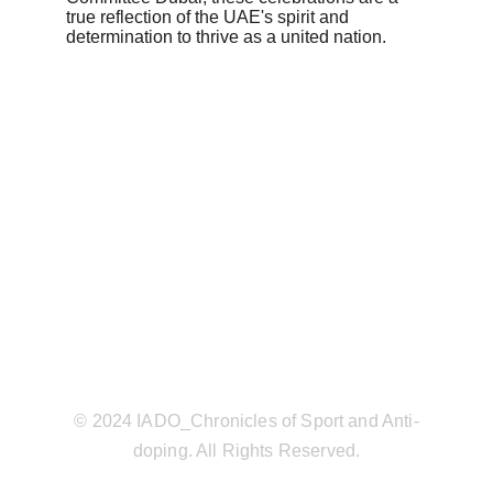
true reflection of the UAE's spirit and 
determination to thrive as a united nation.
© 2024 IADO_Chronicles of Sport and Anti-
doping. All Rights Reserved.