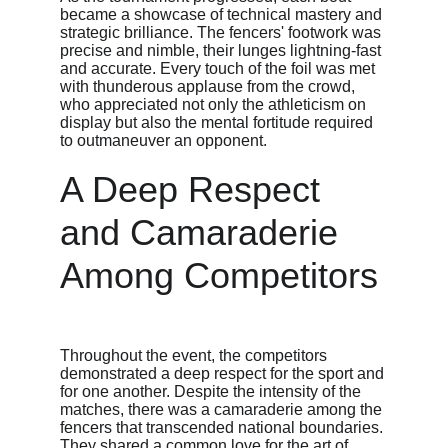
became a showcase of technical mastery and 
strategic brilliance. The fencers' footwork was 
precise and nimble, their lunges lightning-fast 
and accurate. Every touch of the foil was met 
with thunderous applause from the crowd, 
who appreciated not only the athleticism on 
display but also the mental fortitude required 
to outmaneuver an opponent.
A Deep Respect 
and Camaraderie 
Among Competitors
Throughout the event, the competitors 
demonstrated a deep respect for the sport and 
for one another. Despite the intensity of the 
matches, there was a camaraderie among the 
fencers that transcended national boundaries. 
They shared a common love for the art of 