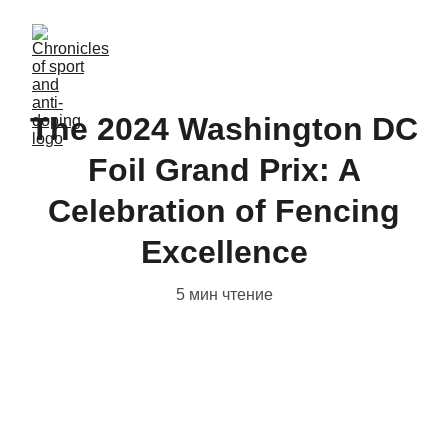
The 2024 Washington DC
Foil Grand Prix: A
Celebration of Fencing
Excellence
5 мин чтение