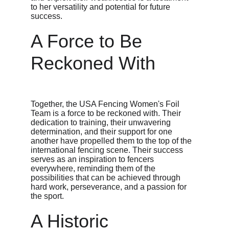
to her versatility and potential for future 
success.
A Force to Be 
Reckoned With
Together, the USA Fencing Women's Foil 
Team is a force to be reckoned with. Their 
dedication to training, their unwavering 
determination, and their support for one 
another have propelled them to the top of the 
international fencing scene. Their success 
serves as an inspiration to fencers 
everywhere, reminding them of the 
possibilities that can be achieved through 
hard work, perseverance, and a passion for 
the sport.
A Historic 