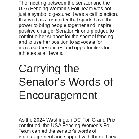
The meeting between the senator and the 
USA Fencing Women's Foil Team was not 
just a symbolic gesture; it was a call to action. 
It served as a reminder that sports have the 
power to bring people together and inspire 
positive change. Senator Hirono pledged to 
continue her support for the sport of fencing 
and to use her position to advocate for 
increased resources and opportunities for 
athletes at all levels.
Carrying the 
Senator's Words of 
Encouragement
As the 2024 Washington DC Foil Grand Prix 
continued, the USA Fencing Women's Foil 
Team carried the senator's words of 
encouragement and support with them. They 