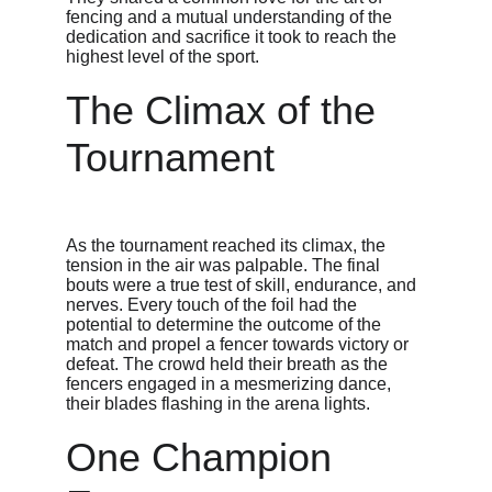
fencing and a mutual understanding of the 
dedication and sacrifice it took to reach the 
highest level of the sport.
The Climax of the 
Tournament
As the tournament reached its climax, the 
tension in the air was palpable. The final 
bouts were a true test of skill, endurance, and 
nerves. Every touch of the foil had the 
potential to determine the outcome of the 
match and propel a fencer towards victory or 
defeat. The crowd held their breath as the 
fencers engaged in a mesmerizing dance, 
their blades flashing in the arena lights.
One Champion 