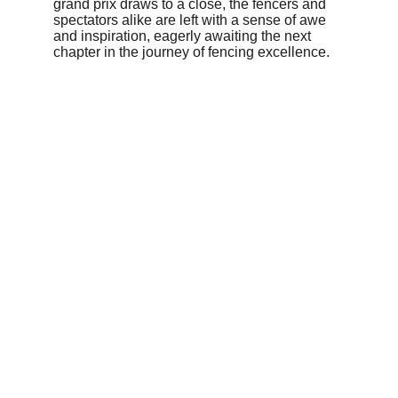
grand prix draws to a close, the fencers and 
spectators alike are left with a sense of awe 
and inspiration, eagerly awaiting the next 
chapter in the journey of fencing excellence.