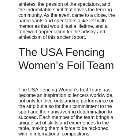
athletes, the passion of the spectators, and 
the indomitable spirit that drives the fencing 
community. As the event came to a close, the 
participants and spectators alike left with 
memories that would last a lifetime, and a 
renewed appreciation for the artistry and 
athleticism of this ancient sport.
The USA Fencing 
Women's Foil Team
The USA Fencing Women's Foil Team has 
become an inspiration to fencers worldwide, 
not only for their outstanding performance on 
the strip but also for their commitment to the 
sport and their unwavering determination to 
succeed. Each member of the team brings a 
unique set of skills and experiences to the 
table, making them a force to be reckoned 
with in international competitions.