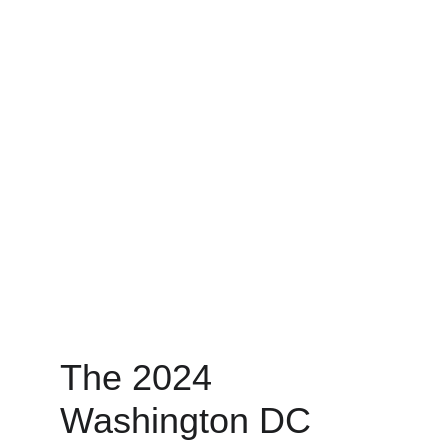
The 2024 
Washington DC 