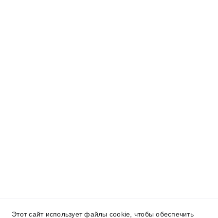
Этот сайт использует файлы cookie, чтобы обеспечить