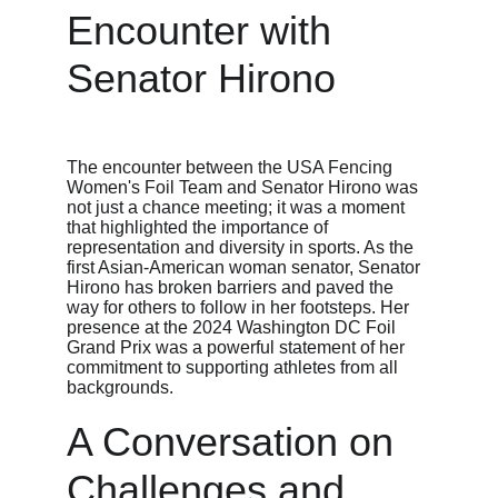
Encounter with 
Senator Hirono
The encounter between the USA Fencing 
Women's Foil Team and Senator Hirono was 
not just a chance meeting; it was a moment 
that highlighted the importance of 
representation and diversity in sports. As the 
first Asian-American woman senator, Senator 
Hirono has broken barriers and paved the 
way for others to follow in her footsteps. Her 
presence at the 2024 Washington DC Foil 
Grand Prix was a powerful statement of her 
commitment to supporting athletes from all 
backgrounds.
A Conversation on 
Challenges and 