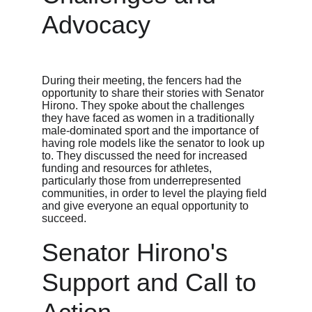
Advocacy
During their meeting, the fencers had the 
opportunity to share their stories with Senator 
Hirono. They spoke about the challenges 
they have faced as women in a traditionally 
male-dominated sport and the importance of 
having role models like the senator to look up 
to. They discussed the need for increased 
funding and resources for athletes, 
particularly those from underrepresented 
communities, in order to level the playing field 
and give everyone an equal opportunity to 
succeed.
Senator Hirono's 
Support and Call to 