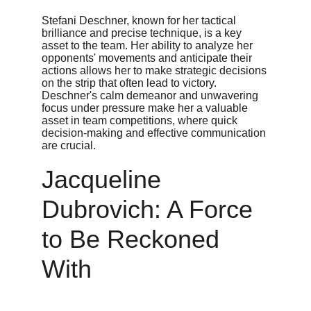
Stefani Deschner, known for her tactical 
brilliance and precise technique, is a key 
asset to the team. Her ability to analyze her 
opponents' movements and anticipate their 
actions allows her to make strategic decisions 
on the strip that often lead to victory. 
Deschner's calm demeanor and unwavering 
focus under pressure make her a valuable 
asset in team competitions, where quick 
decision-making and effective communication 
are crucial.
Jacqueline 
Dubrovich: A Force 
to Be Reckoned 
With