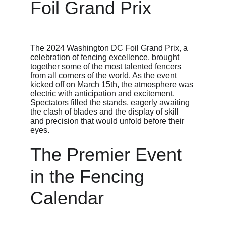
Foil Grand Prix
The 2024 Washington DC Foil Grand Prix, a 
celebration of fencing excellence, brought 
together some of the most talented fencers 
from all corners of the world. As the event 
kicked off on March 15th, the atmosphere was 
electric with anticipation and excitement. 
Spectators filled the stands, eagerly awaiting 
the clash of blades and the display of skill 
and precision that would unfold before their 
eyes.
The Premier Event 
in the Fencing 
Calendar