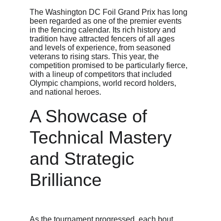
The Washington DC Foil Grand Prix has long 
been regarded as one of the premier events 
in the fencing calendar. Its rich history and 
tradition have attracted fencers of all ages 
and levels of experience, from seasoned 
veterans to rising stars. This year, the 
competition promised to be particularly fierce, 
with a lineup of competitors that included 
Olympic champions, world record holders, 
and national heroes.
A Showcase of 
Technical Mastery 
and Strategic 
Brilliance
As the tournament progressed, each bout 