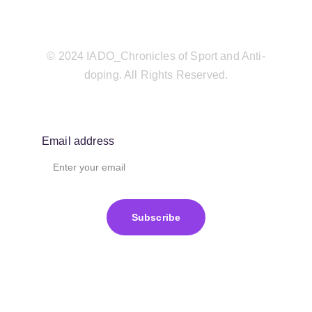
© 2024 IADO_Chronicles of Sport and Anti-
doping. All Rights Reserved.
Email address
Subscribe