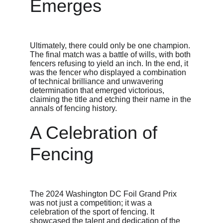
Emerges
Ultimately, there could only be one champion. 
The final match was a battle of wills, with both 
fencers refusing to yield an inch. In the end, it 
was the fencer who displayed a combination 
of technical brilliance and unwavering 
determination that emerged victorious, 
claiming the title and etching their name in the 
annals of fencing history.
A Celebration of 
Fencing
The 2024 Washington DC Foil Grand Prix 
was not just a competition; it was a 
celebration of the sport of fencing. It 
showcased the talent and dedication of the 