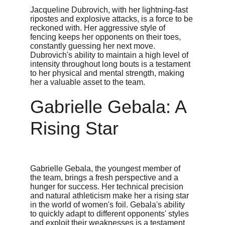
Jacqueline Dubrovich, with her lightning-fast 
ripostes and explosive attacks, is a force to be 
reckoned with. Her aggressive style of 
fencing keeps her opponents on their toes, 
constantly guessing her next move. 
Dubrovich's ability to maintain a high level of 
intensity throughout long bouts is a testament 
to her physical and mental strength, making 
her a valuable asset to the team.
Gabrielle Gebala: A 
Rising Star
Gabrielle Gebala, the youngest member of 
the team, brings a fresh perspective and a 
hunger for success. Her technical precision 
and natural athleticism make her a rising star 
in the world of women's foil. Gebala's ability 
to quickly adapt to different opponents' styles 
and exploit their weaknesses is a testament 