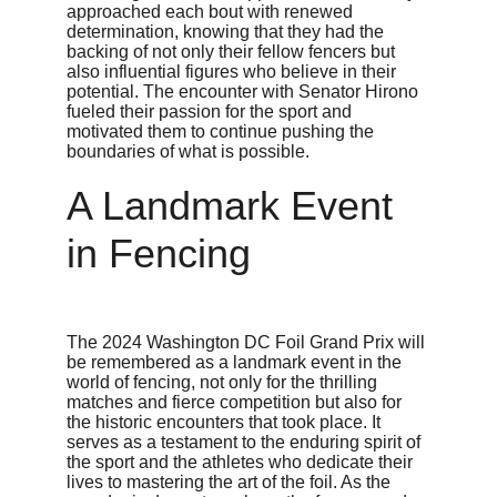
approached each bout with renewed 
determination, knowing that they had the 
backing of not only their fellow fencers but 
also influential figures who believe in their 
potential. The encounter with Senator Hirono 
fueled their passion for the sport and 
motivated them to continue pushing the 
boundaries of what is possible.
A Landmark Event 
in Fencing
The 2024 Washington DC Foil Grand Prix will 
be remembered as a landmark event in the 
world of fencing, not only for the thrilling 
matches and fierce competition but also for 
the historic encounters that took place. It 
serves as a testament to the enduring spirit of 
the sport and the athletes who dedicate their 
lives to mastering the art of the foil. As the 