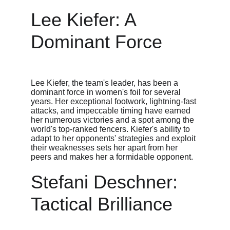
Lee Kiefer: A 
Dominant Force
Lee Kiefer, the team's leader, has been a 
dominant force in women's foil for several 
years. Her exceptional footwork, lightning-fast 
attacks, and impeccable timing have earned 
her numerous victories and a spot among the 
world's top-ranked fencers. Kiefer's ability to 
adapt to her opponents' strategies and exploit 
their weaknesses sets her apart from her 
peers and makes her a formidable opponent.
Stefani Deschner: 
Tactical Brilliance