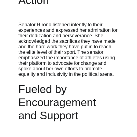
Action
Senator Hirono listened intently to their 
experiences and expressed her admiration for 
their dedication and perseverance. She 
acknowledged the sacrifices they have made 
and the hard work they have put in to reach 
the elite level of their sport. The senator 
emphasized the importance of athletes using 
their platform to advocate for change and 
spoke about her own efforts to promote 
equality and inclusivity in the political arena.
Fueled by 
Encouragement 
and Support