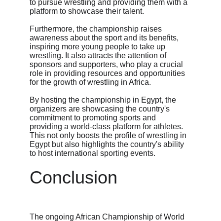
to pursue wrestling and providing them with a 
platform to showcase their talent.
Furthermore, the championship raises 
awareness about the sport and its benefits, 
inspiring more young people to take up 
wrestling. It also attracts the attention of 
sponsors and supporters, who play a crucial 
role in providing resources and opportunities 
for the growth of wrestling in Africa.
By hosting the championship in Egypt, the 
organizers are showcasing the country's 
commitment to promoting sports and 
providing a world-class platform for athletes. 
This not only boosts the profile of wrestling in 
Egypt but also highlights the country's ability 
to host international sporting events.
Conclusion
The ongoing African Championship of World 