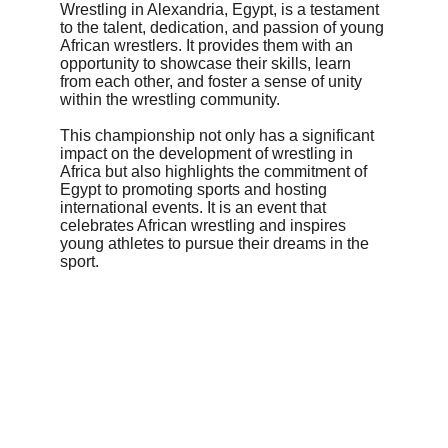
Wrestling in Alexandria, Egypt, is a testament 
to the talent, dedication, and passion of young 
African wrestlers. It provides them with an 
opportunity to showcase their skills, learn 
from each other, and foster a sense of unity 
within the wrestling community.
This championship not only has a significant 
impact on the development of wrestling in 
Africa but also highlights the commitment of 
Egypt to promoting sports and hosting 
international events. It is an event that 
celebrates African wrestling and inspires 
young athletes to pursue their dreams in the 
sport.