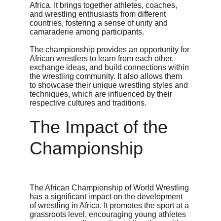
Africa. It brings together athletes, coaches, 
and wrestling enthusiasts from different 
countries, fostering a sense of unity and 
camaraderie among participants.
The championship provides an opportunity for 
African wrestlers to learn from each other, 
exchange ideas, and build connections within 
the wrestling community. It also allows them 
to showcase their unique wrestling styles and 
techniques, which are influenced by their 
respective cultures and traditions.
The Impact of the 
Championship
The African Championship of World Wrestling 
has a significant impact on the development 
of wrestling in Africa. It promotes the sport at a 
grassroots level, encouraging young athletes 