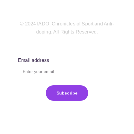
© 2024 IADO_Chronicles of Sport and Anti-
doping. All Rights Reserved.
Email address
Subscribe