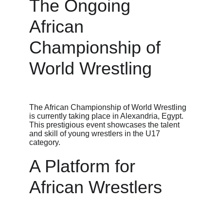
The Ongoing 
African 
Championship of 
World Wrestling
The African Championship of World Wrestling 
is currently taking place in Alexandria, Egypt. 
This prestigious event showcases the talent 
and skill of young wrestlers in the U17 
category.
A Platform for 
African Wrestlers