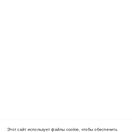
Этот сайт использует файлы cookie, чтобы обеспечить