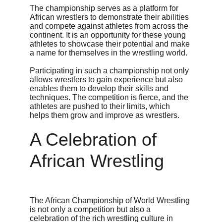
The championship serves as a platform for 
African wrestlers to demonstrate their abilities 
and compete against athletes from across the 
continent. It is an opportunity for these young 
athletes to showcase their potential and make 
a name for themselves in the wrestling world.
Participating in such a championship not only 
allows wrestlers to gain experience but also 
enables them to develop their skills and 
techniques. The competition is fierce, and the 
athletes are pushed to their limits, which 
helps them grow and improve as wrestlers.
A Celebration of 
African Wrestling
The African Championship of World Wrestling 
is not only a competition but also a 
celebration of the rich wrestling culture in 