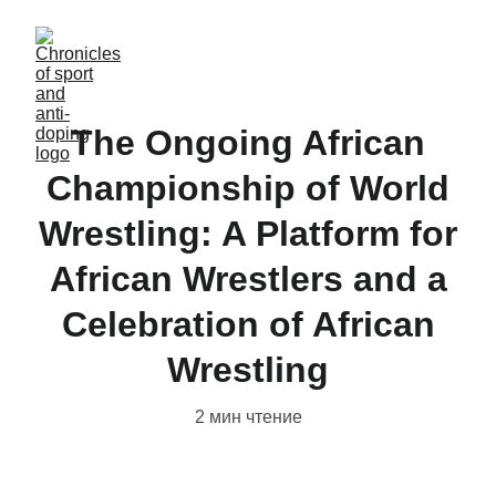
The Ongoing African
Championship of World
Wrestling: A Platform for
African Wrestlers and a
Celebration of African
Wrestling
2 мин чтение