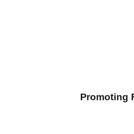
Promoting F