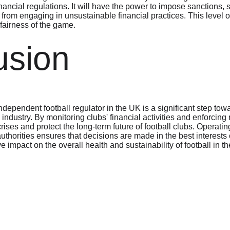
inancial regulations. It will have the power to impose sanctions, s
 from engaging in unsustainable financial practices. This level 
 fairness of the game.
usion
dependent football regulator in the UK is a significant step tow
ll industry. By monitoring clubs' financial activities and enforcing 
crises and protect the long-term future of football clubs. Operat
thorities ensures that decisions are made in the best interests o
e impact on the overall health and sustainability of football in t