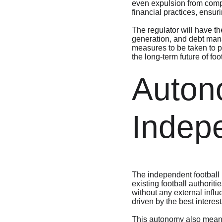
even expulsion from compet
financial practices, ensur
The regulator will have the
generation, and debt manag
measures to be taken to pr
the long-term future of foo
Auton
Indep
The independent football
existing football authorit
without any external influ
driven by the best interes
This autonomy also means t