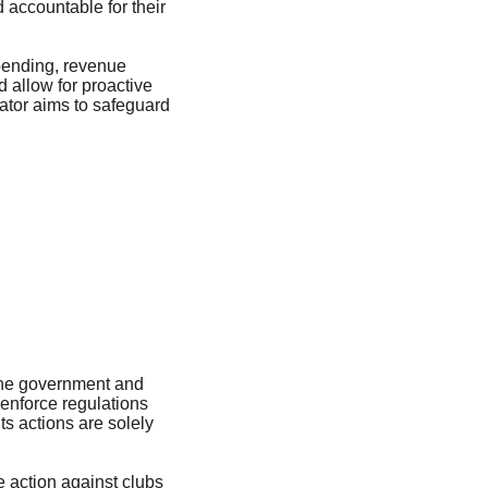
 accountable for their 
spending, revenue 
 allow for proactive 
lator aims to safeguard 
the government and 
 enforce regulations 
ts actions are solely 
e action against clubs 