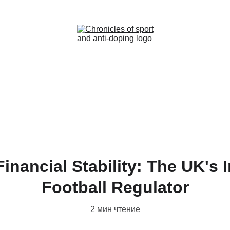
Home (RU)
News (RU)
Contact (RU)
inancial Stability: The UK's
Football Regulator
2 мин чтение