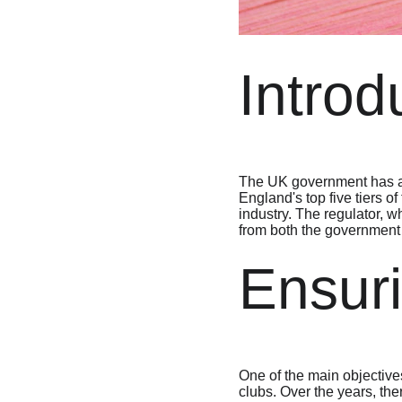
Introd
The UK government has ann
England's top five tiers o
industry. The regulator, w
from both the government a
Ensuri
One of the main objectives 
clubs. Over the years, the