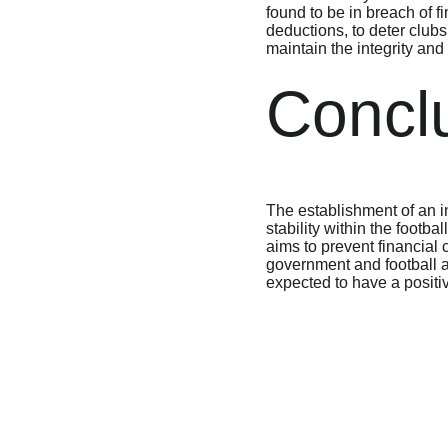
found to be in breach of f
deductions, to deter clubs
maintain the integrity and
Concl
The establishment of an in
stability within the footba
aims to prevent financial 
government and football au
expected to have a positiv