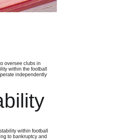
o oversee clubs in 
ty within the football 
 operate independently 
bility
ability within football 
ding to bankruptcy and 