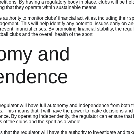
itions. By having a regulatory body in place, clubs will be held
ing that they operate within sustainable means.
 authority to monitor clubs' financial activities, including their 
ement. This will help identify any potential issues early on and
event financial crises. By promoting financial stability, the regu
tball clubs and the overall health of the sport.
omy and 
endence
 regulator will have full autonomy and independence from both 
ies. This means that it will have the power to make decisions and
ence. By operating independently, the regulator can ensure that i
ts of the clubs and the sport as a whole.
hat the regulator will have the authority to investigate and tak