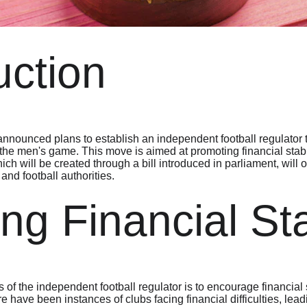
uction
ounced plans to establish an independent football regulator t
f the men's game. This move is aimed at promoting financial stabili
hich will be created through a bill introduced in parliament, will
nd football authorities.
ng Financial Sta
of the independent football regulator is to encourage financial st
re have been instances of clubs facing financial difficulties, lea