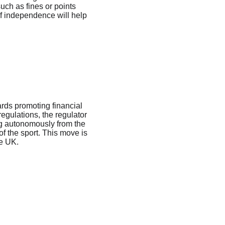
uch as fines or points 
of independence will help 
ards promoting financial 
regulations, the regulator 
ing autonomously from the 
f the sport. This move is 
he UK.