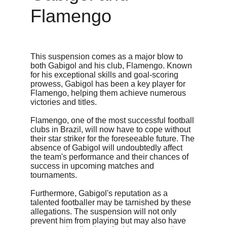
Flamengo
This suspension comes as a major blow to 
both Gabigol and his club, Flamengo. Known 
for his exceptional skills and goal-scoring 
prowess, Gabigol has been a key player for 
Flamengo, helping them achieve numerous 
victories and titles.
Flamengo, one of the most successful football 
clubs in Brazil, will now have to cope without 
their star striker for the foreseeable future. The 
absence of Gabigol will undoubtedly affect 
the team's performance and their chances of 
success in upcoming matches and 
tournaments.
Furthermore, Gabigol's reputation as a 
talented footballer may be tarnished by these 
allegations. The suspension will not only 
prevent him from playing but may also have 