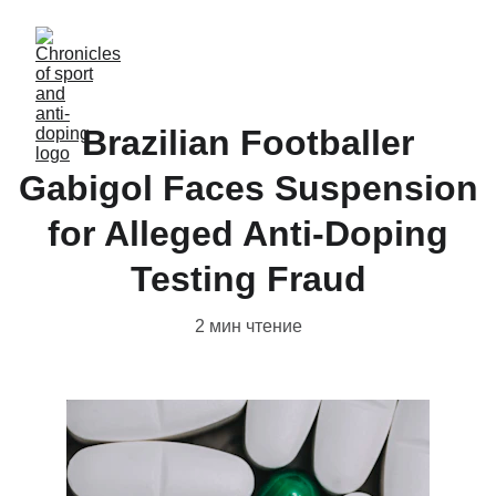
Brazilian Footballer
Gabigol Faces Suspension
for Alleged Anti-Doping
Testing Fraud
2 мин чтение