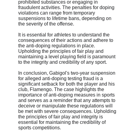
prohibited substances or engaging in 
fraudulent activities. The penalties for doping 
violations can range from temporary 
suspensions to lifetime bans, depending on 
the severity of the offense.
It is essential for athletes to understand the 
consequences of their actions and adhere to 
the anti-doping regulations in place. 
Upholding the principles of fair play and 
maintaining a level playing field is paramount 
to the integrity and credibility of any sport.
In conclusion, Gabigol's two-year suspension 
for alleged anti-doping testing fraud is a 
significant setback for both the player and his 
club, Flamengo. The case highlights the 
importance of anti-doping measures in sports 
and serves as a reminder that any attempts to 
deceive or manipulate these regulations will 
be met with severe consequences. Upholding 
the principles of fair play and integrity is 
essential for maintaining the credibility of 
sports competitions.