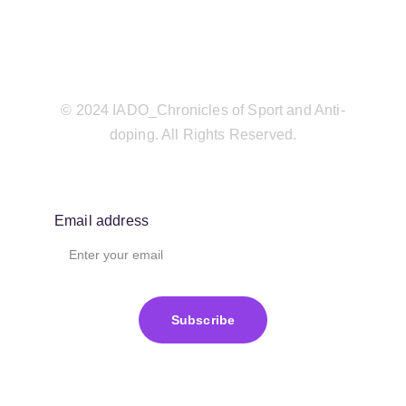
© 2024 IADO_Chronicles of Sport and Anti-
doping. All Rights Reserved.
Email address
Subscribe