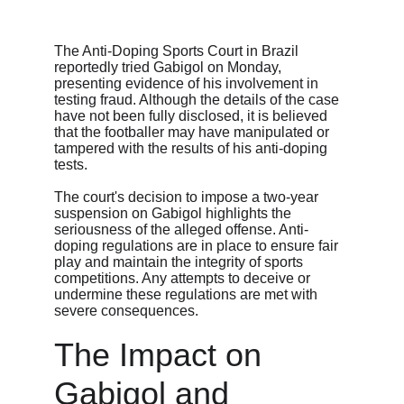
The Anti-Doping Sports Court in Brazil 
reportedly tried Gabigol on Monday, 
presenting evidence of his involvement in 
testing fraud. Although the details of the case 
have not been fully disclosed, it is believed 
that the footballer may have manipulated or 
tampered with the results of his anti-doping 
tests.
The court's decision to impose a two-year 
suspension on Gabigol highlights the 
seriousness of the alleged offense. Anti-
doping regulations are in place to ensure fair 
play and maintain the integrity of sports 
competitions. Any attempts to deceive or 
undermine these regulations are met with 
severe consequences.
The Impact on 
Gabigol and 