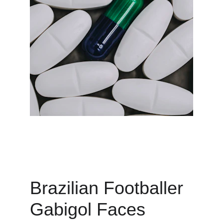
Brazilian Footballer 
Gabigol Faces 