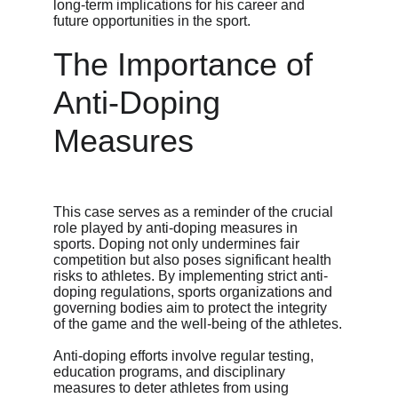
long-term implications for his career and 
future opportunities in the sport.
The Importance of 
Anti-Doping 
Measures
This case serves as a reminder of the crucial 
role played by anti-doping measures in 
sports. Doping not only undermines fair 
competition but also poses significant health 
risks to athletes. By implementing strict anti-
doping regulations, sports organizations and 
governing bodies aim to protect the integrity 
of the game and the well-being of the athletes.
Anti-doping efforts involve regular testing, 
education programs, and disciplinary 
measures to deter athletes from using 