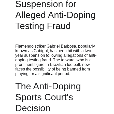
Suspension for 
Alleged Anti-Doping 
Testing Fraud
Flamengo striker Gabriel Barbosa, popularly 
known as Gabigol, has been hit with a two-
year suspension following allegations of anti-
doping testing fraud. The forward, who is a 
prominent figure in Brazilian football, now 
faces the possibility of being banned from 
playing for a significant period.
The Anti-Doping 
Sports Court's 
Decision