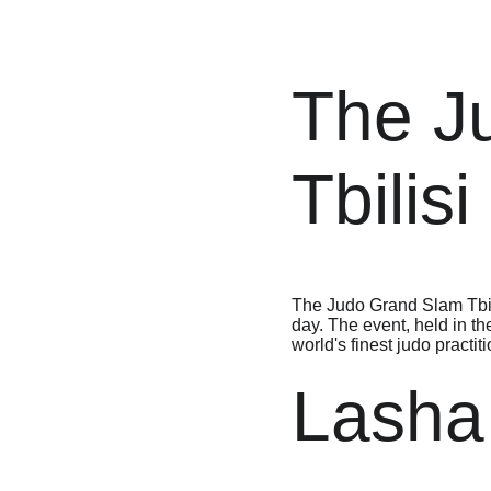
The J
Tbilis
The Judo Grand Slam Tbili
day. The event, held in th
world's finest judo practit
Lasha