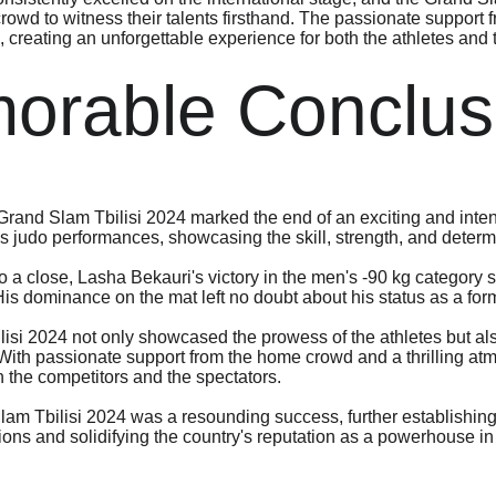
rowd to witness their talents firsthand. The passionate support 
, creating an unforgettable experience for both the athletes and
orable Conclus
 Grand Slam Tbilisi 2024 marked the end of an exciting and inte
s judo performances, showcasing the skill, strength, and determi
 a close, Lasha Bekauri's victory in the men's -90 kg category s
 His dominance on the mat left no doubt about his status as a fo
si 2024 not only showcased the prowess of the athletes but also
 With passionate support from the home crowd and a thrilling atm
h the competitors and the spectators.
lam Tbilisi 2024 was a resounding success, further establishing
ons and solidifying the country's reputation as a powerhouse in 