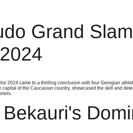
udo Grand Slam
i 2024
si 2024 came to a thrilling conclusion with four Georgian athlet
e capital of the Caucasian country, showcased the skill and dete
ioners.
 Bekauri's Dom