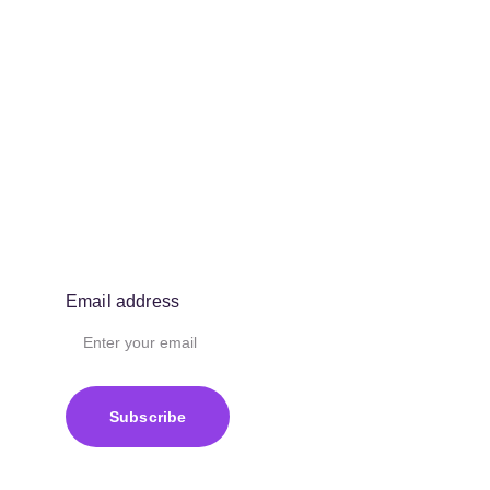
Email address
Subscribe