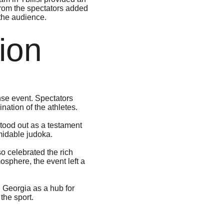
from the spectators added 
 the audience.
ion
nse event. Spectators 
nation of the athletes.
tood out as a testament 
rmidable judoka.
 celebrated the rich 
osphere, the event left a 
 Georgia as a hub for 
the sport.