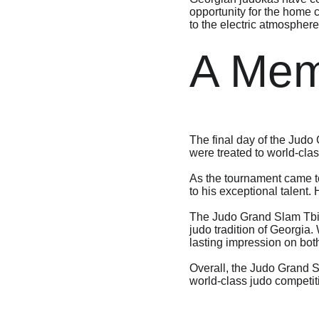
opportunity for the home c
to the electric atmosphere
A Mem
The final day of the Judo
were treated to world-clas
As the tournament came to
to his exceptional talent.
The Judo Grand Slam Tbili
judo tradition of Georgia.
lasting impression on bot
Overall, the Judo Grand S
world-class judo competiti