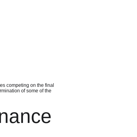
 
es competing on the final 
rmination of some of the 
inance