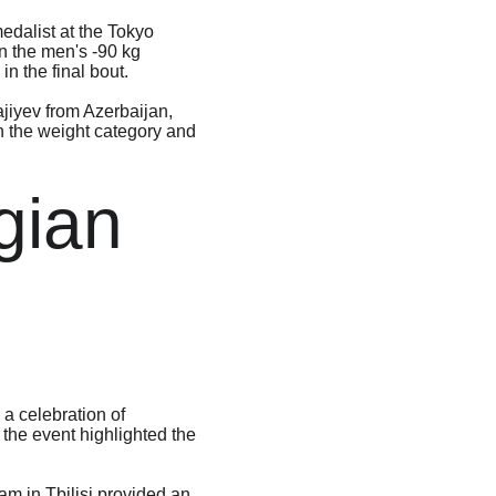
dalist at the Tokyo 
n the men's -90 kg 
n the final bout.
jiyev from Azerbaijan, 
n the weight category and 
gian 
a celebration of 
the event highlighted the 
m in Tbilisi provided an 