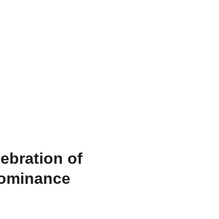
RU
ebration of
Dominance