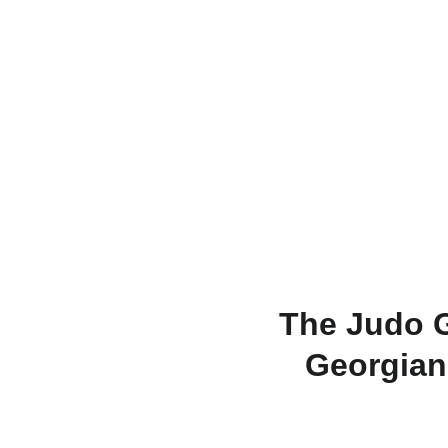
The Judo G
Georgian