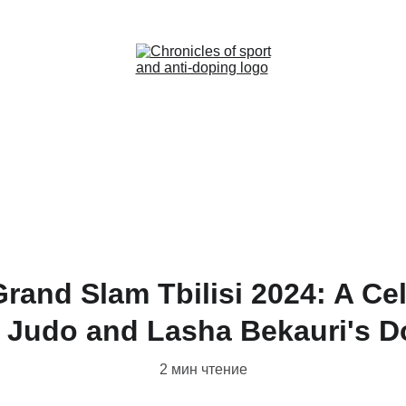
Home (RU)
News (RU)
Contact (RU)
rand Slam Tbilisi 2024: A Cel
 Judo and Lasha Bekauri's 
2 мин чтение