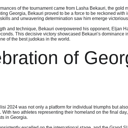
rmances of the tournament came from Lasha Bekauri, the gold me
ng Georgia, Bekauri proved to be a force to be reckoned with i
 skills and unwavering determination saw him emerge victorious i
ength and technique, Bekauri overpowered his opponent, Eljan Ha
seconds. This decisive victory showcased Bekauri's dominance i
one of the best judokas in the world.
bration of Geor
i 2024 was not only a platform for individual triumphs but also 
With two athletes representing their homeland on the final day, 
sts in Georgia.
sistently excelled on the international stage, and the Grand Sla