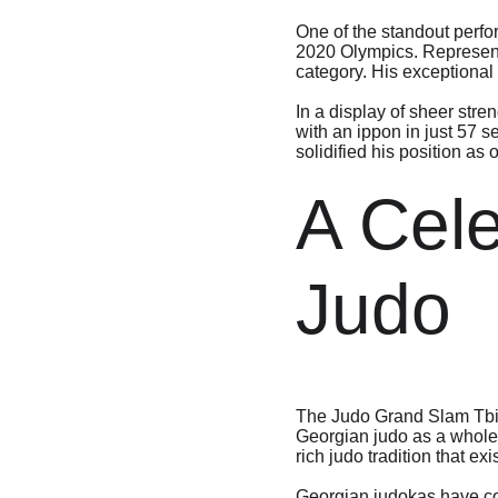
One of the standout perfo
2020 Olympics. Representi
category. His exceptional
In a display of sheer str
with an ippon in just 57 
solidified his position as 
A Cele
Judo
The Judo Grand Slam Tbilis
Georgian judo as a whole. 
rich judo tradition that exi
Georgian judokas have con