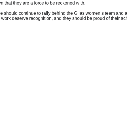
 that they are a force to be reckoned with.
e should continue to rally behind the Gilas women’s team and ac
 work deserve recognition, and they should be proud of their ac