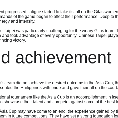
t progressed, fatigue started to take its toll on the Gilas wom
ands of the game began to affect their performance. Despite thei
nergy and intensity.
Taipei was particularly challenging for the weary Gilas team. 
ue and took advantage of every opportunity. Chinese Taipei played
incing victory.
ud achievement
s team did not achieve the desired outcome in the Asia Cup, t
ented the Philippines with pride and gave their all on the court.
ational tournament like the Asia Cup is an accomplishment in its
to showcase their talent and compete against some of the best t
he Asia Cup may have come to an end, the experience gained by 
them in future competitions. They have set a strong foundation f