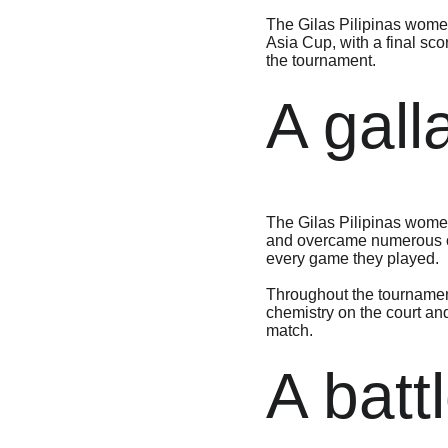
The Gilas Pilipinas women’
Asia Cup, with a final sco
the tournament.
A gall
The Gilas Pilipinas wome
and overcame numerous obs
every game they played.
Throughout the tournamen
chemistry on the court and
match.
A batt