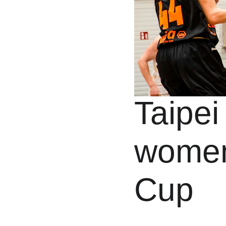
Taipei
women
Cup