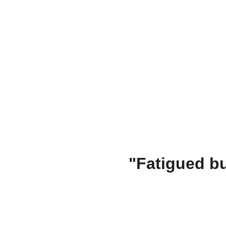
"Fatigued bu