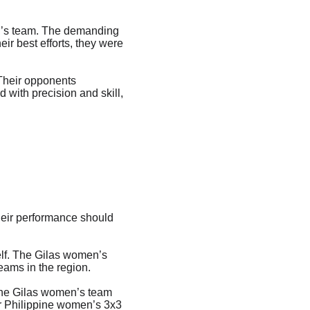
en’s team. The demanding 
r best efforts, they were 
Their opponents 
 with precision and skill, 
heir performance should 
elf. The Gilas women’s 
eams in the region.
the Gilas women’s team 
or Philippine women’s 3x3 