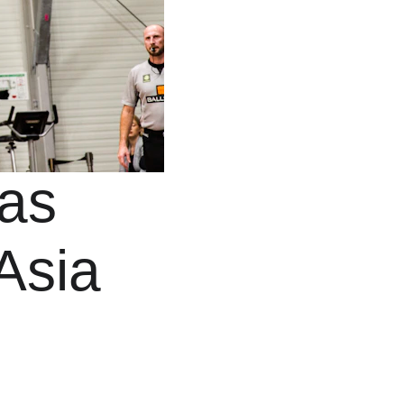
as 
Asia 