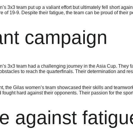
s 3x3 team put up a valiant effort but ultimately fell short again
re of 19-9. Despite their fatigue, the team can be proud of their
ant campaign
n’s 3x3 team had a challenging journey in the Asia Cup. They 
tacles to reach the quarterfinals. Their determination and resi
t, the Gilas women’s team showcased their skills and teamwork
 fought hard against their opponents. Their passion for the spor
le against fatigu