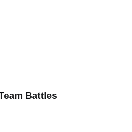
RU
 Team Battles