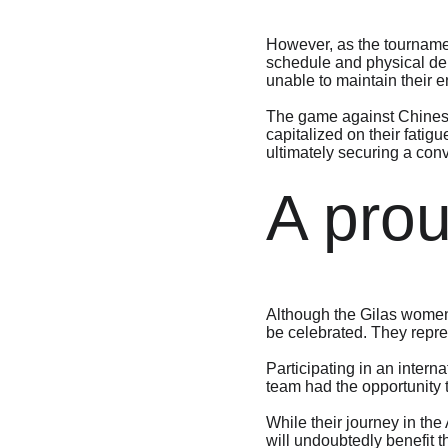
However, as the tournamen
schedule and physical dem
unable to maintain their e
The game against Chinese 
capitalized on their fatig
ultimately securing a conv
A pro
Although the Gilas women’
be celebrated. They repres
Participating in an intern
team had the opportunity 
While their journey in t
will undoubtedly benefit 