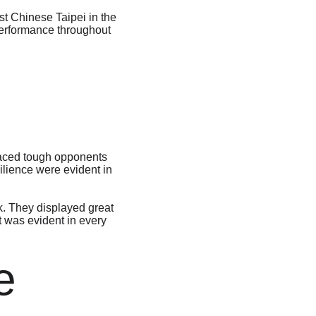
st Chinese Taipei in the 
 performance throughout 
faced tough opponents 
lience were evident in 
. They displayed great 
t was evident in every 
e