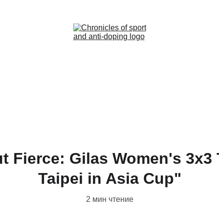
Home (RU)
News (RU)
Contact (RU)
t Fierce: Gilas Women's 3x3
Taipei in Asia Cup"
2 мин чтение