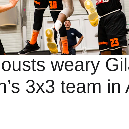
 ousts weary Gil
’s 3x3 team in 