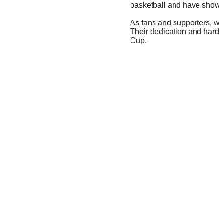
basketball and have shown
As fans and supporters, w
Their dedication and hard
Cup.