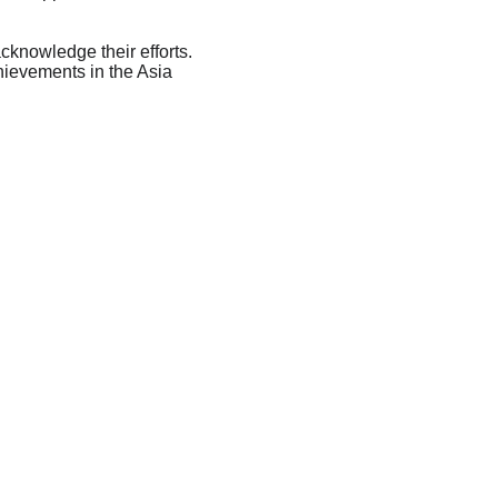
knowledge their efforts. 
hievements in the Asia 