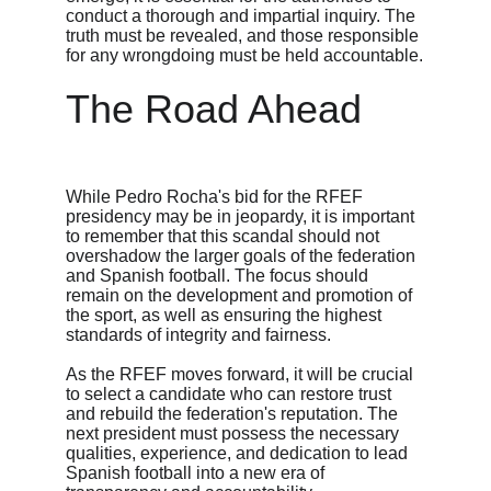
conduct a thorough and impartial inquiry. The 
truth must be revealed, and those responsible 
for any wrongdoing must be held accountable.
The Road Ahead
While Pedro Rocha's bid for the RFEF 
presidency may be in jeopardy, it is important 
to remember that this scandal should not 
overshadow the larger goals of the federation 
and Spanish football. The focus should 
remain on the development and promotion of 
the sport, as well as ensuring the highest 
standards of integrity and fairness.
As the RFEF moves forward, it will be crucial 
to select a candidate who can restore trust 
and rebuild the federation's reputation. The 
next president must possess the necessary 
qualities, experience, and dedication to lead 
Spanish football into a new era of 