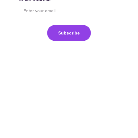
Subscribe