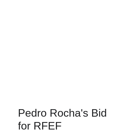
Pedro Rocha's Bid 
for RFEF 