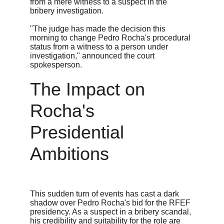
from a mere witness to a suspect in the 
bribery investigation.
"The judge has made the decision this 
morning to change Pedro Rocha's procedural 
status from a witness to a person under 
investigation," announced the court 
spokesperson.
The Impact on 
Rocha's 
Presidential 
Ambitions
This sudden turn of events has cast a dark 
shadow over Pedro Rocha's bid for the RFEF 
presidency. As a suspect in a bribery scandal, 
his credibility and suitability for the role are 