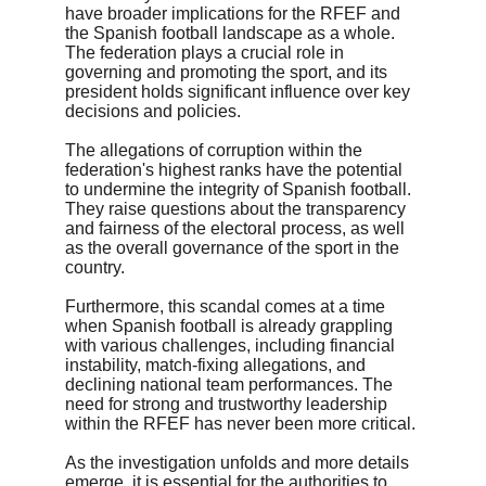
have broader implications for the RFEF and 
the Spanish football landscape as a whole. 
The federation plays a crucial role in 
governing and promoting the sport, and its 
president holds significant influence over key 
decisions and policies.
The allegations of corruption within the 
federation's highest ranks have the potential 
to undermine the integrity of Spanish football. 
They raise questions about the transparency 
and fairness of the electoral process, as well 
as the overall governance of the sport in the 
country.
Furthermore, this scandal comes at a time 
when Spanish football is already grappling 
with various challenges, including financial 
instability, match-fixing allegations, and 
declining national team performances. The 
need for strong and trustworthy leadership 
within the RFEF has never been more critical.
As the investigation unfolds and more details 
emerge, it is essential for the authorities to 