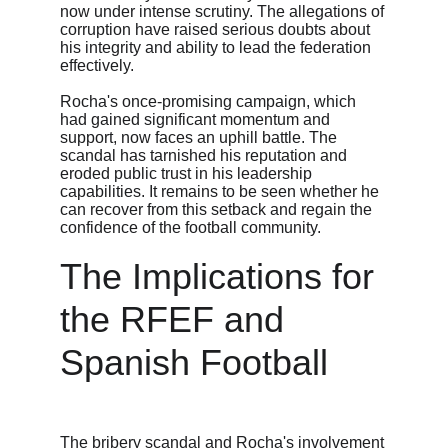
now under intense scrutiny. The allegations of 
corruption have raised serious doubts about 
his integrity and ability to lead the federation 
effectively.
Rocha's once-promising campaign, which 
had gained significant momentum and 
support, now faces an uphill battle. The 
scandal has tarnished his reputation and 
eroded public trust in his leadership 
capabilities. It remains to be seen whether he 
can recover from this setback and regain the 
confidence of the football community.
The Implications for 
the RFEF and 
Spanish Football
The bribery scandal and Rocha's involvement 