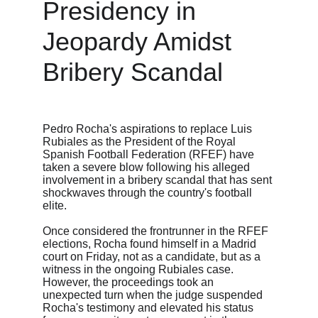
Presidency in 
Jeopardy Amidst 
Bribery Scandal
Pedro Rocha's aspirations to replace Luis 
Rubiales as the President of the Royal 
Spanish Football Federation (RFEF) have 
taken a severe blow following his alleged 
involvement in a bribery scandal that has sent 
shockwaves through the country's football 
elite.
Once considered the frontrunner in the RFEF 
elections, Rocha found himself in a Madrid 
court on Friday, not as a candidate, but as a 
witness in the ongoing Rubiales case. 
However, the proceedings took an 
unexpected turn when the judge suspended 
Rocha's testimony and elevated his status 