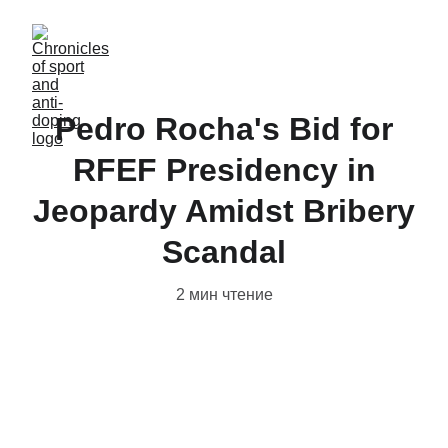
Pedro Rocha's Bid for
RFEF Presidency in
Jeopardy Amidst Bribery
Scandal
2 мин чтение