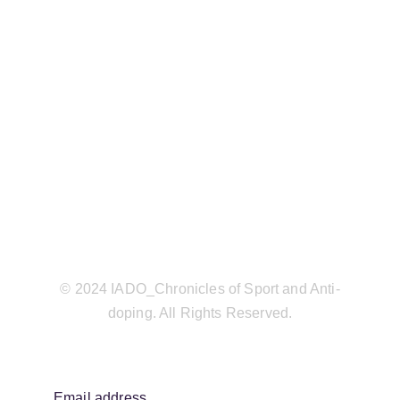
© 2024 IADO_Chronicles of Sport and Anti-
doping. All Rights Reserved.
Email address