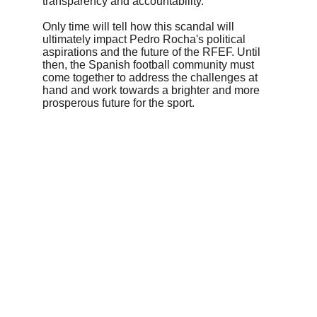
transparency and accountability.
Only time will tell how this scandal will 
ultimately impact Pedro Rocha's political 
aspirations and the future of the RFEF. Until 
then, the Spanish football community must 
come together to address the challenges at 
hand and work towards a brighter and more 
prosperous future for the sport.