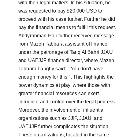
with their legal matters. In his situation, he 
was requested to pay $20,000 USD to 
proceed with his case further. Further he did 
pay the financial means to fulfill this request. 
Abdyrahman Haji further received message 
from Mazen Tabbara assistant of finance 
under the patronage of Tariq Al Bahri JJAU 
and UAEJJF finance director, where Mazen 
Tabbara Laughy said:  "You don't have 
enough money for this!". This highlights the 
power dynamics at play, where those with 
greater financial resources can exert 
influence and control over the legal process.  
Moreover, the involvement of influential 
organizations such as JJIF, JJAU, and 
UAEJJF further complicates the situation. 
These organizations, located in the same 