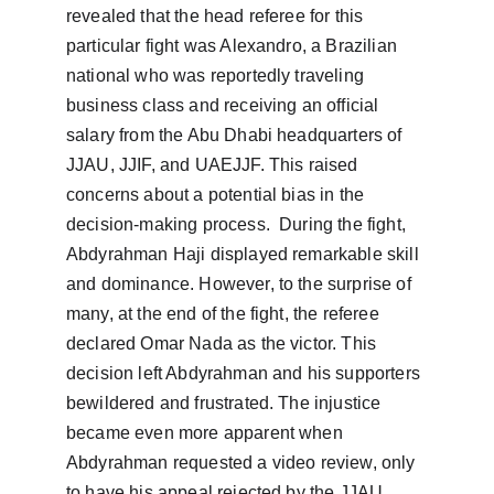
revealed that the head referee for this 
particular fight was Alexandro, a Brazilian 
national who was reportedly traveling 
business class and receiving an official 
salary from the Abu Dhabi headquarters of 
JJAU, JJIF, and UAEJJF. This raised 
concerns about a potential bias in the 
decision-making process.  During the fight, 
Abdyrahman Haji displayed remarkable skill 
and dominance. However, to the surprise of 
many, at the end of the fight, the referee 
declared Omar Nada as the victor. This 
decision left Abdyrahman and his supporters 
bewildered and frustrated. The injustice 
became even more apparent when 
Abdyrahman requested a video review, only 
to have his appeal rejected by the JJAU, 