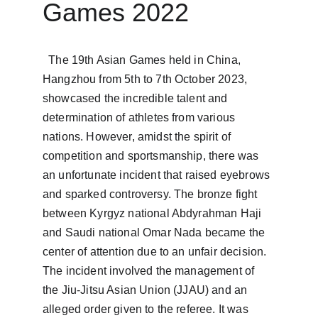
Games 2022
  The 19th Asian Games held in China, 
Hangzhou from 5th to 7th October 2023, 
showcased the incredible talent and 
determination of athletes from various 
nations. However, amidst the spirit of 
competition and sportsmanship, there was 
an unfortunate incident that raised eyebrows 
and sparked controversy. The bronze fight 
between Kyrgyz national Abdyrahman Haji 
and Saudi national Omar Nada became the 
center of attention due to an unfair decision.  
The incident involved the management of 
the Jiu-Jitsu Asian Union (JJAU) and an 
alleged order given to the referee. It was 