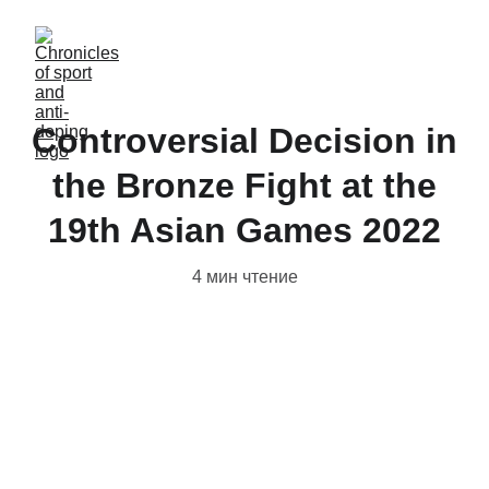
Controversial Decision in
the Bronze Fight at the
19th Asian Games 2022
4 мин чтение