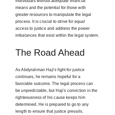
individuals without adequate financial 
means and the potential for those with 
greater resources to manipulate the legal 
process. It is crucial to strive for equal 
access to justice and address the power 
imbalances that exist within the legal system.
The Road Ahead
As Abdyrahman Haji's fight for justice 
continues, he remains hopeful for a 
favorable outcome. The legal process can 
be unpredictable, but Haji's conviction in the 
righteousness of his cause keeps him 
determined. He is prepared to go to any 
length to ensure that justice prevails.