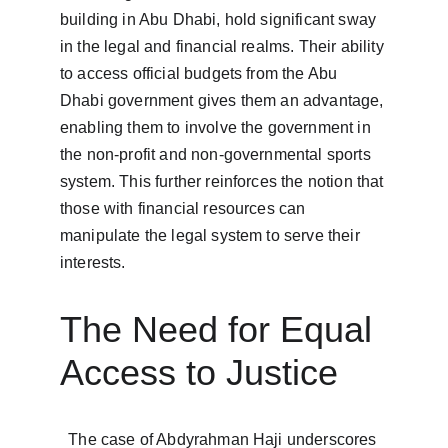
building in Abu Dhabi, hold significant sway 
in the legal and financial realms. Their ability 
to access official budgets from the Abu 
Dhabi government gives them an advantage, 
enabling them to involve the government in 
the non-profit and non-governmental sports 
system. This further reinforces the notion that 
those with financial resources can 
manipulate the legal system to serve their 
interests.  
The Need for Equal 
Access to Justice
  The case of Abdyrahman Haji underscores 