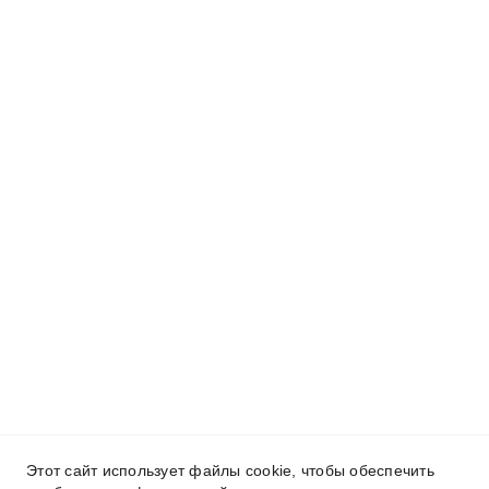
Этот сайт использует файлы cookie, чтобы обеспечить