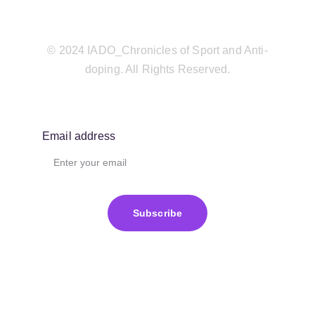
© 2024 IADO_Chronicles of Sport and Anti-
doping. All Rights Reserved.
Email address
Subscribe