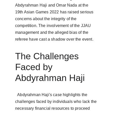
Abdyrahman Haji and Omar Nada at the 
19th Asian Games 2022 has raised serious 
concerns about the integrity of the 
competition. The involvement of the JJAU 
management and the alleged bias of the 
referee have cast a shadow over the event. 
The Challenges 
Faced by 
Abdyrahman Haji
  Abdyrahman Haji's case highlights the 
challenges faced by individuals who lack the 
necessary financial resources to proceed 