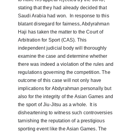
stating that they had already decided that 
Saudi Arabia had won.  In response to this 
blatant disregard for fairness, Abdyrahman 
Haji has taken the matter to the Court of 
Arbitration for Sport (CAS). This 
independent judicial body will thoroughly 
examine the case and determine whether 
there was indeed a violation of the rules and 
regulations governing the competition. The 
outcome of this case will not only have 
implications for Abdyrahman personally but 
also for the integrity of the Asian Games and 
the sport of Jiu-Jitsu as a whole.  It is 
disheartening to witness such controversies 
tarnishing the reputation of a prestigious 
sporting event like the Asian Games. The 