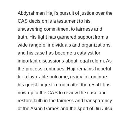
Abdyrahman Haji's pursuit of justice over the 
CAS decision is a testament to his 
unwavering commitment to fairness and 
truth. His fight has garnered support from a 
wide range of individuals and organizations, 
and his case has become a catalyst for 
important discussions about legal reform. As 
the process continues, Haji remains hopeful 
for a favorable outcome, ready to continue 
his quest for justice no matter the result. It is 
now up to the CAS to review the case and 
restore faith in the fairness and transparency 
of the Asian Games and the sport of Jiu-Jitsu.