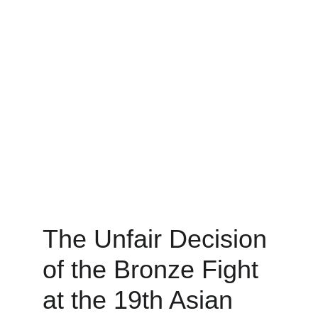
The Unfair Decision 
of the Bronze Fight 
at the 19th Asian 