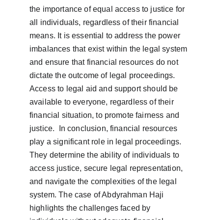
the importance of equal access to justice for 
all individuals, regardless of their financial 
means. It is essential to address the power 
imbalances that exist within the legal system 
and ensure that financial resources do not 
dictate the outcome of legal proceedings. 
Access to legal aid and support should be 
available to everyone, regardless of their 
financial situation, to promote fairness and 
justice.  In conclusion, financial resources 
play a significant role in legal proceedings. 
They determine the ability of individuals to 
access justice, secure legal representation, 
and navigate the complexities of the legal 
system. The case of Abdyrahman Haji 
highlights the challenges faced by 