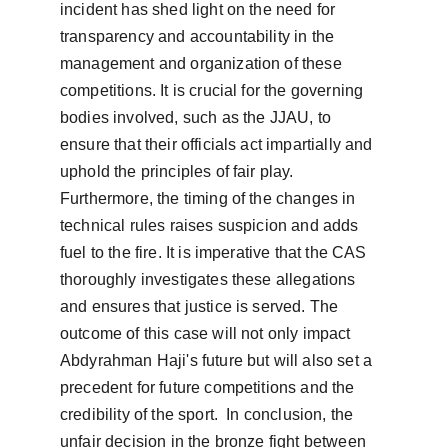
incident has shed light on the need for 
transparency and accountability in the 
management and organization of these 
competitions. It is crucial for the governing 
bodies involved, such as the JJAU, to 
ensure that their officials act impartially and 
uphold the principles of fair play.  
Furthermore, the timing of the changes in 
technical rules raises suspicion and adds 
fuel to the fire. It is imperative that the CAS 
thoroughly investigates these allegations 
and ensures that justice is served. The 
outcome of this case will not only impact 
Abdyrahman Haji's future but will also set a 
precedent for future competitions and the 
credibility of the sport.  In conclusion, the 
unfair decision in the bronze fight between 