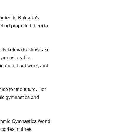
buted to Bulgaria's 
ffort propelled them to 
na Nikolova to showcase 
gymnastics. Her 
ication, hard work, and 
se for the future. Her 
hmic gymnastics and 
hythmic Gymnastics World 
ctories in three 