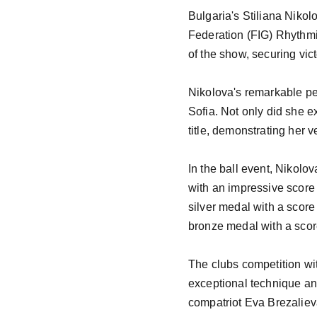
Bulgaria's Stiliana Nikol
Federation (FIG) Rhythmi
of the show, securing vic
Nikolova's remarkable per
Sofia. Not only did she ex
title, demonstrating her v
In the ball event, Nikolo
with an impressive score 
silver medal with a score
bronze medal with a scor
The clubs competition wi
exceptional technique and
compatriot Eva Brezalieva