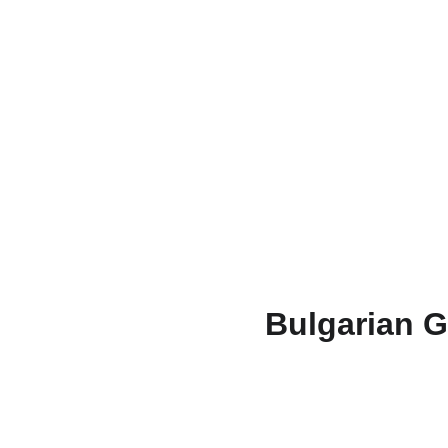
Bulgarian G