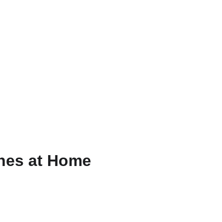
ZH
ines at Home