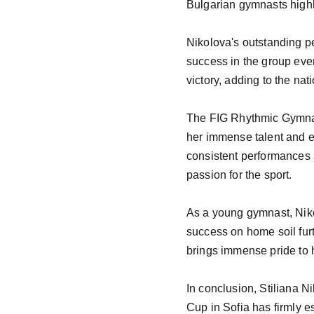
Bulgarian gymnasts highli
Nikolova's outstanding pe
success in the group even
victory, adding to the nati
The FIG Rhythmic Gymnast
her immense talent and es
consistent performances a
passion for the sport.

As a young gymnast, Nikol
success on home soil furth
brings immense pride to h
In conclusion, Stiliana N
Cup in Sofia has firmly es