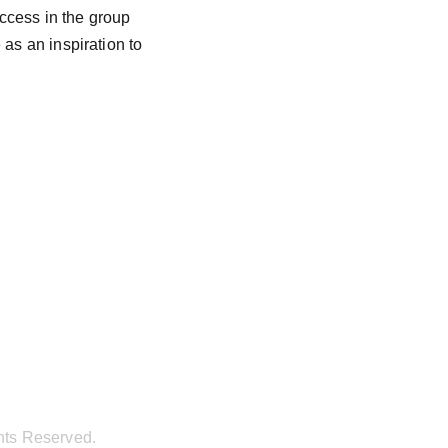
uccess in the group 
as an inspiration to 
hts Reserved.