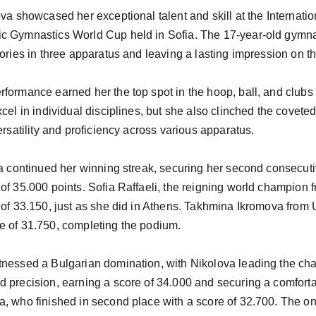
ova showcased her exceptional talent and skill at the Internati
c Gymnastics World Cup held in Sofia. The 17-year-old gymna
tories in three apparatus and leaving a lasting impression on t
formance earned her the top spot in the hoop, ball, and clubs 
cel in individual disciplines, but she also clinched the coveted
ersatility and proficiency across various apparatus.

va continued her winning streak, securing her second consecut
of 35.000 points. Sofia Raffaeli, the reigning world champion fr
 of 33.150, just as she did in Athens. Takhmina Ikromova from
e of 31.750, completing the podium.

tnessed a Bulgarian domination, with Nikolova leading the c
 precision, earning a score of 34.000 and securing a comfortab
, who finished in second place with a score of 32.700. The one