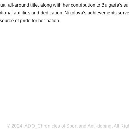
al all-around title, along with her contribution to Bulgaria's s
ptional abilities and dedication. Nikolova's achievements serve 
ource of pride for her nation.
© 2024 IADO_Chronicles of Sport and Anti-doping. All Rig