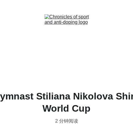
Home (ZH)
News (ZH)
Contact (ZH)
ymnast Stiliana Nikolova Sh
World Cup
2 分钟阅读