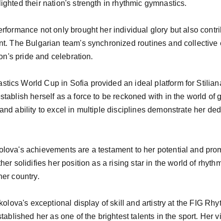
ghted their nation's strength in rhythmic gymnastics.

rformance not only brought her individual glory but also contri
t. The Bulgarian team's synchronized routines and collective e
on's pride and celebration.

ics World Cup in Sofia provided an ideal platform for Stilia
tablish herself as a force to be reckoned with in the world of 
nd ability to excel in multiple disciplines demonstrate her ded
ova's achievements are a testament to her potential and promi
er solidifies her position as a rising star in the world of rhyt
er country.

ikolova's exceptional display of skill and artistry at the FIG R
tablished her as one of the brightest talents in the sport. Her vi