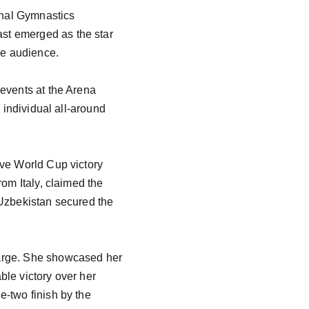
onal Gymnastics 
st emerged as the star 
he audience.

events at the Arena 
 individual all-around 
ive World Cup victory 
om Italy, claimed the 
 Uzbekistan secured the 
harge. She showcased her 
le victory over her 
-two finish by the 