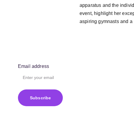
apparatus and the individu
event, highlight her exce
aspiring gymnasts and a s
Email address
Subscribe