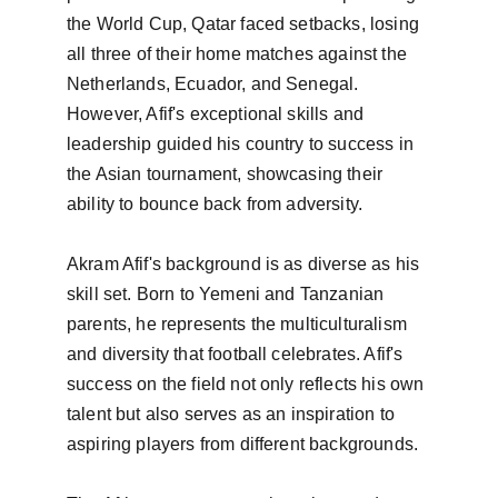
the World Cup, Qatar faced setbacks, losing 
all three of their home matches against the 
Netherlands, Ecuador, and Senegal. 
However, Afif's exceptional skills and 
leadership guided his country to success in 
the Asian tournament, showcasing their 
ability to bounce back from adversity.

Akram Afif's background is as diverse as his 
skill set. Born to Yemeni and Tanzanian 
parents, he represents the multiculturalism 
and diversity that football celebrates. Afif's 
success on the field not only reflects his own 
talent but also serves as an inspiration to 
aspiring players from different backgrounds.
