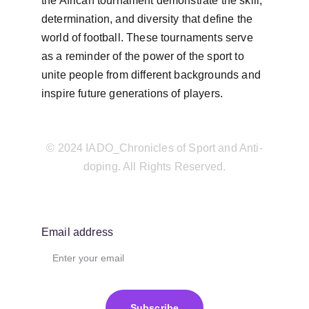
the African tournament demonstrate the skill, 
determination, and diversity that define the 
world of football. These tournaments serve 
as a reminder of the power of the sport to 
unite people from different backgrounds and 
inspire future generations of players.
© 2024 IADO_Chronicles of Sport and Anti-
doping. All Rights Reserved.
Email address
Subscribe