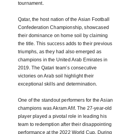
tournament.

Qatar, the host nation of the Asian Football 
Confederation Championship, showcased 
their dominance on home soil by claiming 
the title. This success adds to their previous 
triumphs, as they had also emerged as 
champions in the United Arab Emirates in 
2019. The Qatari team's consecutive 
victories on Arab soil highlight their 
exceptional skills and determination.

One of the standout performers for the Asian 
champions was Akram Afif. The 27-year-old 
player played a pivotal role in leading his 
team to redemption after their disappointing 
performance at the 2022 World Cup. During 