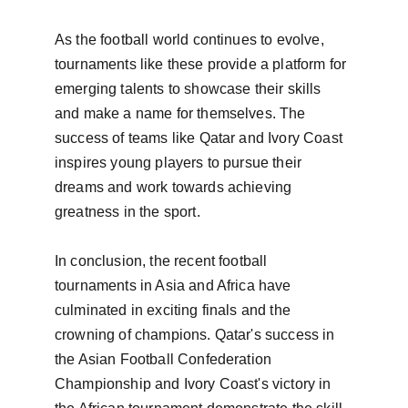
As the football world continues to evolve, 
tournaments like these provide a platform for 
emerging talents to showcase their skills 
and make a name for themselves. The 
success of teams like Qatar and Ivory Coast 
inspires young players to pursue their 
dreams and work towards achieving 
greatness in the sport.

In conclusion, the recent football 
tournaments in Asia and Africa have 
culminated in exciting finals and the 
crowning of champions. Qatar's success in 
the Asian Football Confederation 
Championship and Ivory Coast's victory in 