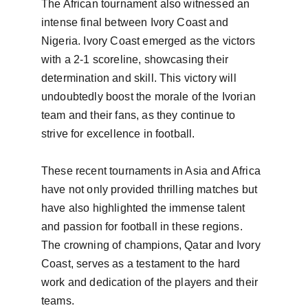
The African tournament also witnessed an 
intense final between Ivory Coast and 
Nigeria. Ivory Coast emerged as the victors 
with a 2-1 scoreline, showcasing their 
determination and skill. This victory will 
undoubtedly boost the morale of the Ivorian 
team and their fans, as they continue to 
strive for excellence in football.

These recent tournaments in Asia and Africa 
have not only provided thrilling matches but 
have also highlighted the immense talent 
and passion for football in these regions. 
The crowning of champions, Qatar and Ivory 
Coast, serves as a testament to the hard 
work and dedication of the players and their 
teams.
