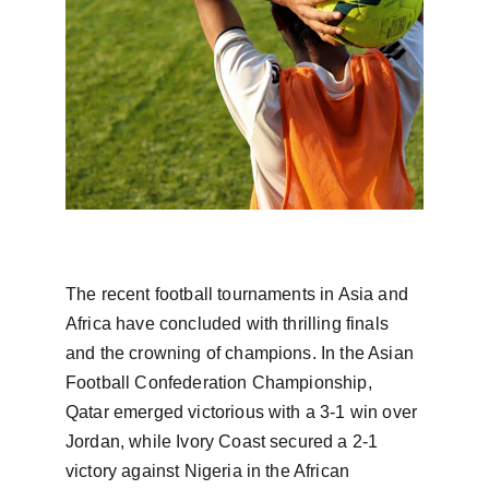
The recent football tournaments in Asia and 
Africa have concluded with thrilling finals 
and the crowning of champions. In the Asian 
Football Confederation Championship, 
Qatar emerged victorious with a 3-1 win over 
Jordan, while Ivory Coast secured a 2-1 
victory against Nigeria in the African 