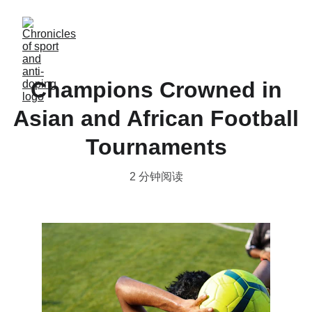
Champions Crowned in
Asian and African Football
Tournaments
2 分钟阅读