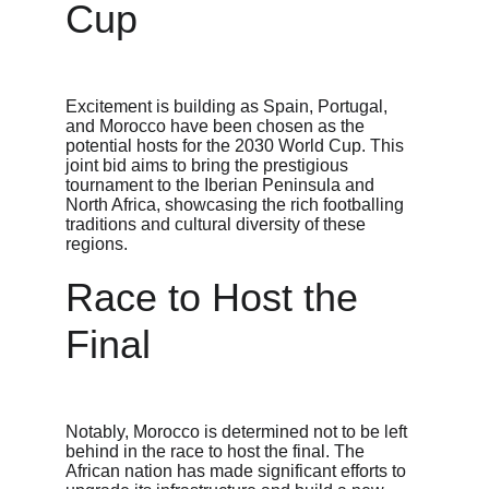
Cup
Excitement is building as Spain, Portugal, 
and Morocco have been chosen as the 
potential hosts for the 2030 World Cup. This 
joint bid aims to bring the prestigious 
tournament to the Iberian Peninsula and 
North Africa, showcasing the rich footballing 
traditions and cultural diversity of these 
regions.
Race to Host the 
Final
Notably, Morocco is determined not to be left 
behind in the race to host the final. The 
African nation has made significant efforts to 