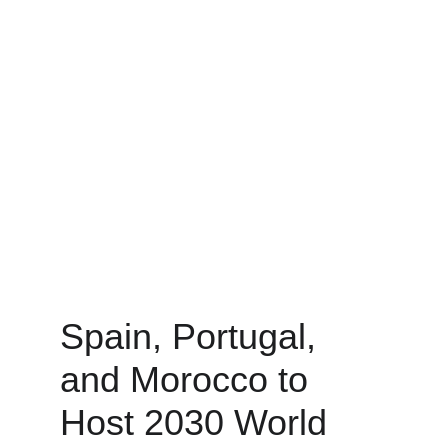
Spain, Portugal, 
and Morocco to 
Host 2030 World 