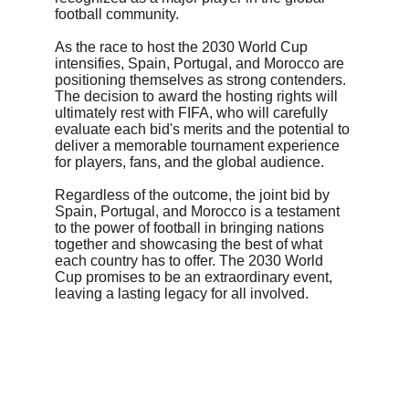
football community.
As the race to host the 2030 World Cup 
intensifies, Spain, Portugal, and Morocco are 
positioning themselves as strong contenders. 
The decision to award the hosting rights will 
ultimately rest with FIFA, who will carefully 
evaluate each bid's merits and the potential to 
deliver a memorable tournament experience 
for players, fans, and the global audience.
Regardless of the outcome, the joint bid by 
Spain, Portugal, and Morocco is a testament 
to the power of football in bringing nations 
together and showcasing the best of what 
each country has to offer. The 2030 World 
Cup promises to be an extraordinary event, 
leaving a lasting legacy for all involved.