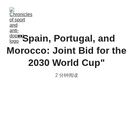
"Spain, Portugal, and
Morocco: Joint Bid for the
2030 World Cup"
2 分钟阅读