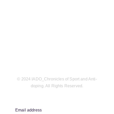
© 2024 IADO_Chronicles of Sport and Anti-
doping. All Rights Reserved.
Email address