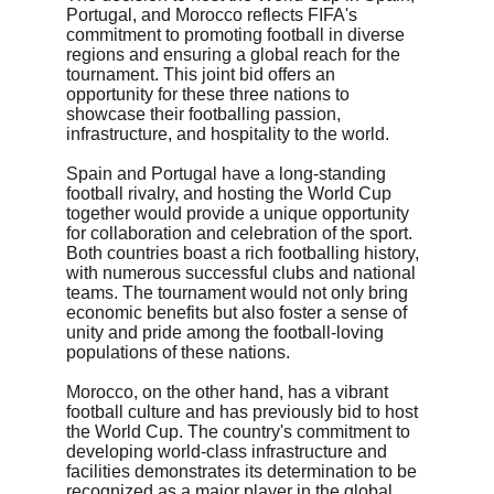
Portugal, and Morocco reflects FIFA's 
commitment to promoting football in diverse 
regions and ensuring a global reach for the 
tournament. This joint bid offers an 
opportunity for these three nations to 
showcase their footballing passion, 
infrastructure, and hospitality to the world.
Spain and Portugal have a long-standing 
football rivalry, and hosting the World Cup 
together would provide a unique opportunity 
for collaboration and celebration of the sport. 
Both countries boast a rich footballing history, 
with numerous successful clubs and national 
teams. The tournament would not only bring 
economic benefits but also foster a sense of 
unity and pride among the football-loving 
populations of these nations.
Morocco, on the other hand, has a vibrant 
football culture and has previously bid to host 
the World Cup. The country's commitment to 
developing world-class infrastructure and 
facilities demonstrates its determination to be 
recognized as a major player in the global 