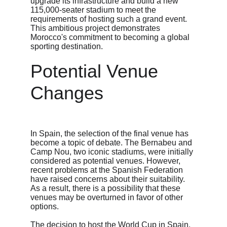
upgrade its infrastructure and build a new 
115,000-seater stadium to meet the 
requirements of hosting such a grand event. 
This ambitious project demonstrates 
Morocco's commitment to becoming a global 
sporting destination.
Potential Venue 
Changes
In Spain, the selection of the final venue has 
become a topic of debate. The Bernabeu and 
Camp Nou, two iconic stadiums, were initially 
considered as potential venues. However, 
recent problems at the Spanish Federation 
have raised concerns about their suitability. 
As a result, there is a possibility that these 
venues may be overturned in favor of other 
options.
The decision to host the World Cup in Spain, 