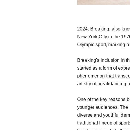
2024. Breaking, also kno
New York City in the 197
Olympic sport, marking a 
Breaking's inclusion in th
started as a form of exp
phenomenon that transcend
artistry of breakdancing h
One of the key reasons be
younger audiences. The I
diverse and youthful demo
traditional lineup of spor