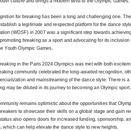
outh culture and brings a modern twist to the Olympic Games.

gnition for breaking has been a long and challenging one. Th
stablish a legitimate and respected platform for the dance style
tion (WDSF) in 2007 was a significant step towards achievin
promoting breaking as a sport and advocating for its inclusion 
the Youth Olympic Games.

breaking in the Paris 2024 Olympics was met with both excitem
eaking community celebrated the long-awaited recognition, ot
rcialization and mainstreaming of the dance style. There is a 
ing may be diluted in its journey to becoming an Olympic sport.

mmunity remains optimistic about the opportunities that Olympi
 breakers to showcase their skills on a global stage and gain reco
status also opens doors for increased funding, sponsorship, an
s, which can help elevate the dance style to new heights.
