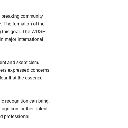
e breaking community 
. The formation of the 
g this goal. The WDSF 
in major international 
ent and skepticism. 
hers expressed concerns 
fear that the essence 
c recognition can bring. 
gnition for their talent 
d professional 