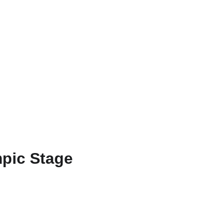
ZH
mpic Stage