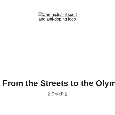
Home (ZH)
News (ZH)
Contact (ZH)
 From the Streets to the Oly
2 分钟阅读