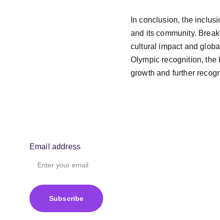
In conclusion, the inclusi
and its community. Breaki
cultural impact and globa
Olympic recognition, the 
growth and further recogni
Email address
Subscribe