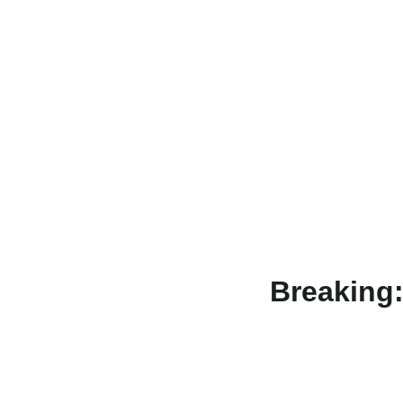
Breaking: