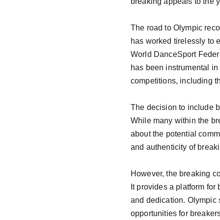
breaking appeals to the y
The road to Olympic reco
has worked tirelessly to e
World DanceSport Federa
has been instrumental in 
competitions, including 
The decision to include 
While many within the br
about the potential comme
and authenticity of break
However, the breaking co
It provides a platform for
and dedication. Olympic 
opportunities for breaker