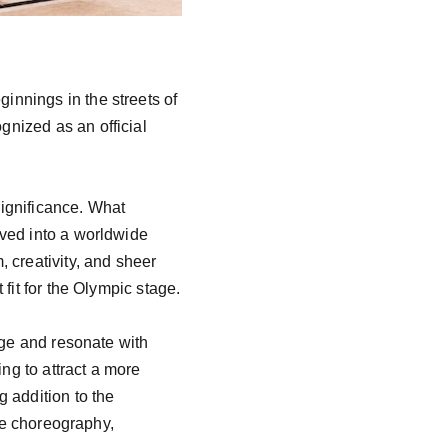
nnings in the streets of 
nized as an official 
significance. What 
ved into a worldwide 
 creativity, and sheer 
it for the Olympic stage.

age and resonate with 
g to attract a more 
 addition to the 
ve choreography, 