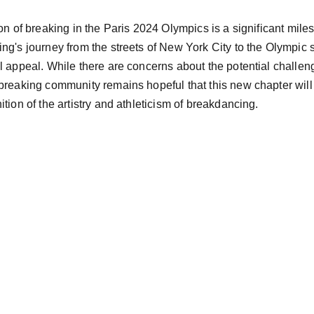
on of breaking in the Paris 2024 Olympics is a significant miles
ng's journey from the streets of New York City to the Olympic st
l appeal. While there are concerns about the potential challen
breaking community remains hopeful that this new chapter will b
tion of the artistry and athleticism of breakdancing.