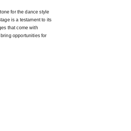
tone for the dance style 
age is a testament to its 
ges that come with 
ring opportunities for 