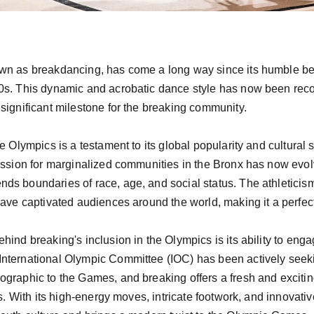
wn as breakdancing, has come a long way since its humble begi
0s. This dynamic and acrobatic dance style has now been recog
significant milestone for the breaking community.

e Olympics is a testament to its global popularity and cultural 
ression for marginalized communities in the Bronx has now evol
s boundaries of race, age, and social status. The athleticism,
ave captivated audiences around the world, making it a perfect f
hind breaking's inclusion in the Olympics is its ability to eng
nternational Olympic Committee (IOC) has been actively seekin
graphic to the Games, and breaking offers a fresh and exciting
ts. With its high-energy moves, intricate footwork, and innovati